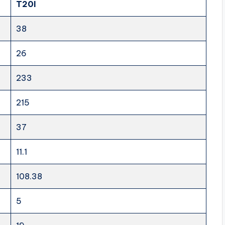
T20I
38
26
233
215
37
11.1
108.38
5