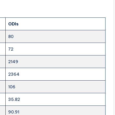
ODIs
80
72
2149
2364
106
35.82
90.91