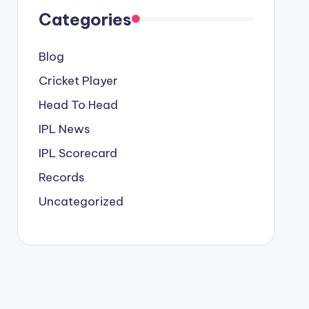
Categories
Blog
Cricket Player
Head To Head
IPL News
IPL Scorecard
Records
Uncategorized