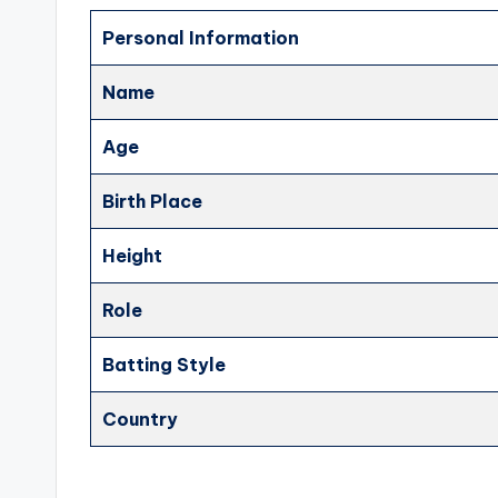
Personal Information
Name
Age
Birth Place
Height
Role
Batting Style
Country