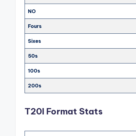
NO
Fours
Sixes
50s
100s
200s
T20I Format Stats