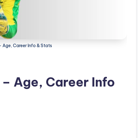
– Age, Career Info & Stats
 – Age, Career Info