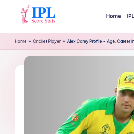
Skip
Home
IP
to
I
content
P
Home
»
Cricket Player
»
Alex Carey Profile – Age, Career I
L
S
c
o
r
e
S