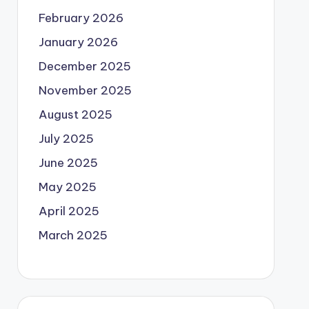
February 2026
January 2026
December 2025
November 2025
August 2025
July 2025
June 2025
May 2025
April 2025
March 2025