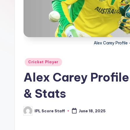
t
a
t
Alex Carey Profile 
s.
c
Posted
Cricket Player
o
in
Alex Carey Profile
m
& Stats
IPL Score Staff
June 18, 2025
Posted
by