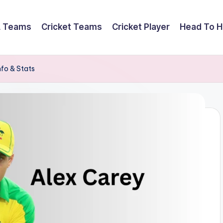
L Teams
Cricket Teams
Cricket Player
Head To 
nfo & Stats