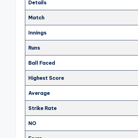
Details
Match
Innings
Runs
Ball Faced
Highest Score
Average
Strike Rate
NO