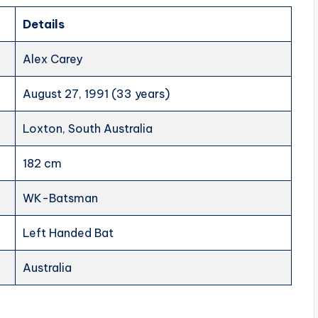
Details
Alex Carey
August 27, 1991 (33 years)
Loxton, South Australia
182 cm
WK-Batsman
Left Handed Bat
Australia