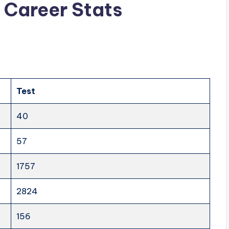
g Career Stats
Test
40
57
1757
2824
156