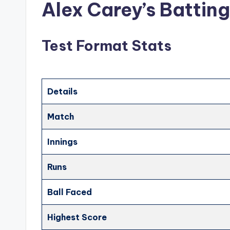
Alex Carey’s Battin
Test Format Stats
Details
Match
Innings
Runs
Ball Faced
Highest Score