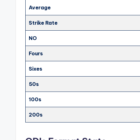
Average
Strike Rate
NO
Fours
Sixes
50s
100s
200s