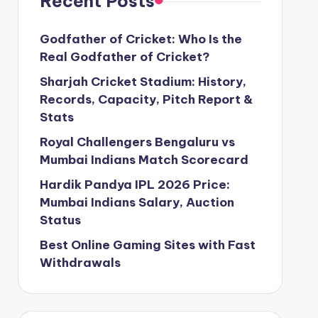
Recent Posts
Godfather of Cricket: Who Is the
Real Godfather of Cricket?
Sharjah Cricket Stadium: History,
Records, Capacity, Pitch Report &
Stats
Royal Challengers Bengaluru vs
Mumbai Indians Match Scorecard
Hardik Pandya IPL 2026 Price:
Mumbai Indians Salary, Auction
Status
Best Online Gaming Sites with Fast
Withdrawals