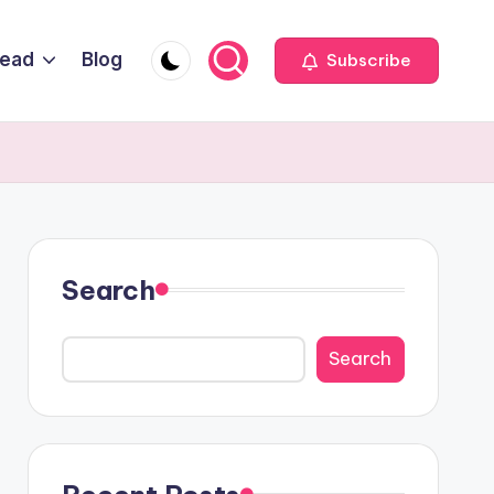
Head
Blog
Subscribe
Search
Search