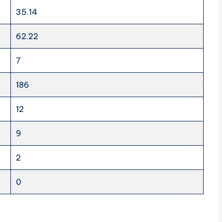
35.14
62.22
7
186
12
9
2
0