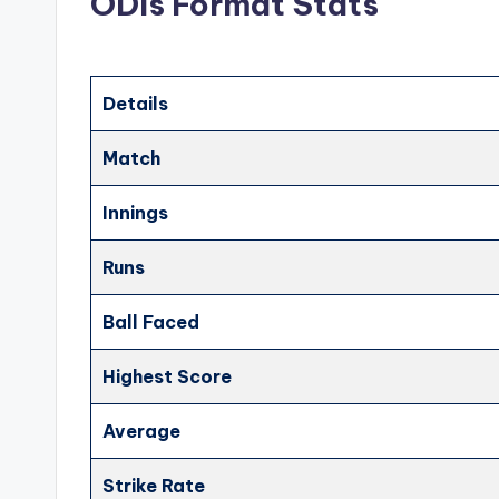
ODIs Format Stats
Details
Match
Innings
Runs
Ball Faced
Highest Score
Average
Strike Rate