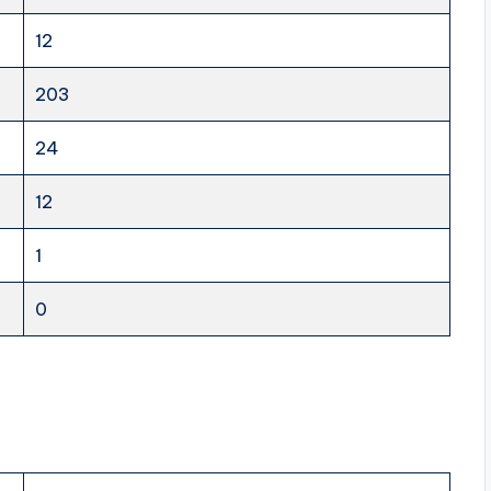
12
203
24
12
1
0