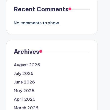
Recent Comments
No comments to show.
Archives
August 2026
July 2026
June 2026
May 2026
April 2026
March 2026