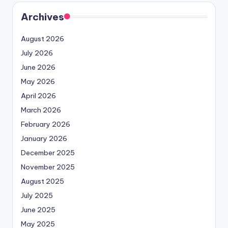
Archives
August 2026
July 2026
June 2026
May 2026
April 2026
March 2026
February 2026
January 2026
December 2025
November 2025
August 2025
July 2025
June 2025
May 2025