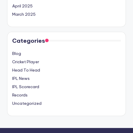
April 2025
March 2025
Categories
Blog
Cricket Player
Head To Head
IPL News
IPL Scorecard
Records
Uncategorized