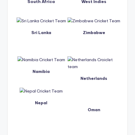
South Africa
West Indies
Sri Lanka
Zimbabwe
Namibia
Netherlands
Nepal
Oman