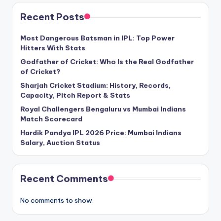
Recent Posts
Most Dangerous Batsman in IPL: Top Power
Hitters With Stats
Godfather of Cricket: Who Is the Real Godfather
of Cricket?
Sharjah Cricket Stadium: History, Records,
Capacity, Pitch Report & Stats
Royal Challengers Bengaluru vs Mumbai Indians
Match Scorecard
Hardik Pandya IPL 2026 Price: Mumbai Indians
Salary, Auction Status
Recent Comments
No comments to show.