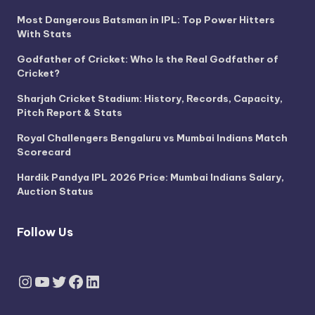
Most Dangerous Batsman in IPL: Top Power Hitters
With Stats
Godfather of Cricket: Who Is the Real Godfather of
Cricket?
Sharjah Cricket Stadium: History, Records, Capacity,
Pitch Report & Stats
Royal Challengers Bengaluru vs Mumbai Indians Match
Scorecard
Hardik Pandya IPL 2026 Price: Mumbai Indians Salary,
Auction Status
Follow Us
Instagram
YouTube
Twitter
Facebook
LinkedIn