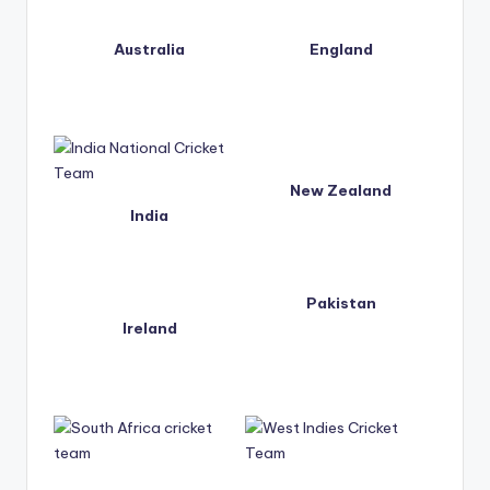
t
Australia
England
s.
c
o
m
New Zealand
India
Pakistan
Ireland