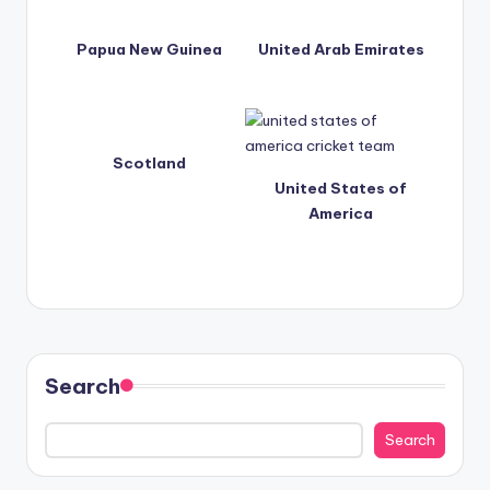
Papua New Guinea
United Arab Emirates
Scotland
United States of
America
Search
Search