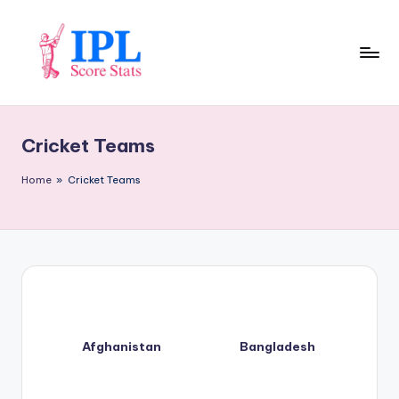
Skip
to
content
I
P
Cricket Teams
L
S
Home
»
Cricket Teams
c
o
r
e
S
Afghanistan
Bangladesh
t
a