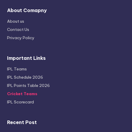
About Comapny
About us
Contact Us
Privacy Policy
Important Links
IPL Teams
IPL Schedule 2026
IPL Points Table 2026
Cricket Teams
IPL Scorecard
Recent Post