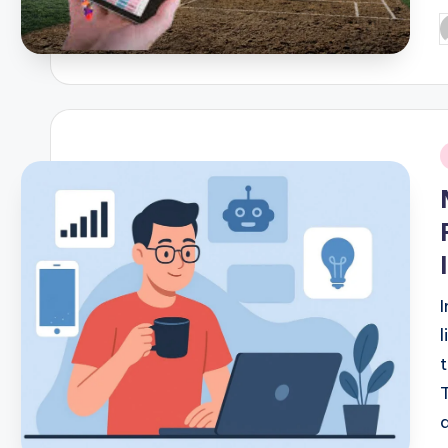
P
b
i