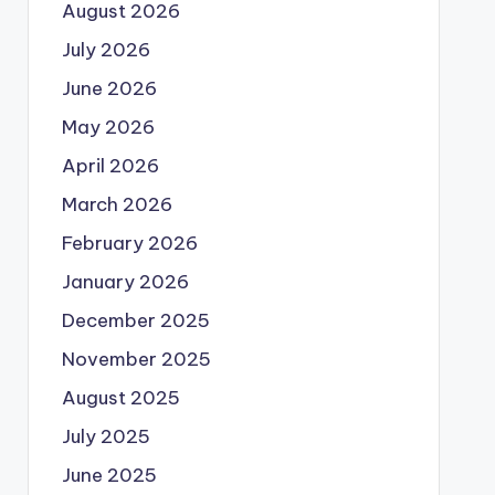
August 2026
July 2026
June 2026
May 2026
April 2026
March 2026
February 2026
January 2026
December 2025
November 2025
August 2025
July 2025
June 2025