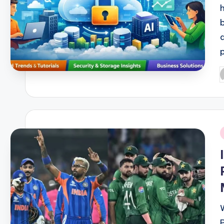
P
b
i