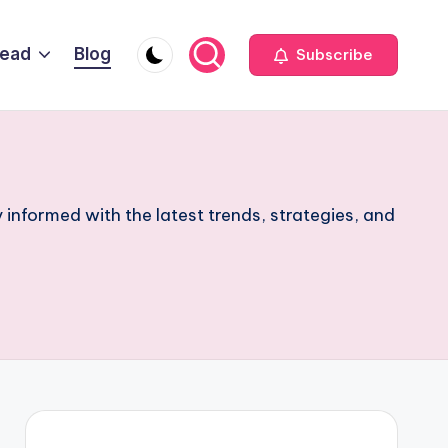
Head
Blog
Subscribe
 informed with the latest trends, strategies, and