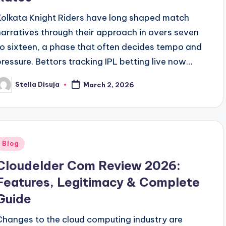
Kolkata Knight Riders have long shaped match
narratives through their approach in overs seven
to sixteen, a phase that often decides tempo and
pressure. Bettors tracking IPL betting live now…
Stella Disuja
March 2, 2026
osted
y
Posted
Blog
n
Cloudelder Com Review 2026:
Features, Legitimacy & Complete
Guide
Changes to the cloud computing industry are