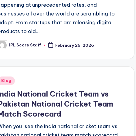
happening at unprecedented rates, and
businesses all over the world are scrambling to
adapt. From startups that are releasing digital
products to old…
IPL Score Staff
February 25, 2026
osted
y
Posted
Blog
n
India National Cricket Team vs
Pakistan National Cricket Team
Match Scorecard
When you see the India national cricket team vs
Pakistan national cricket team match scorecard