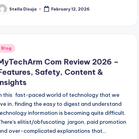
Stella Disuja
February 12, 2026
osted
y
Posted
Blog
n
MyTechArm Com Review 2026 –
Features, Safety, Content &
Insights
In this fast-paced world of technology that we
live in, finding the easy to digest and understand
technology information is becoming quite difficult.
There's elitist/obfuscating jargon, paid promotion
and over-complicated explanations that…