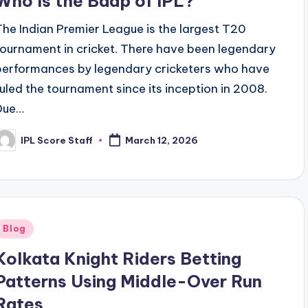
Who Is the Baap of IPL?
The Indian Premier League is the largest T20
tournament in cricket. There have been legendary
performances by legendary cricketers who have
ruled the tournament since its inception in 2008.
Due…
IPL Score Staff
March 12, 2026
osted
y
Posted
Blog
n
Kolkata Knight Riders Betting
Patterns Using Middle-Over Run
Rates