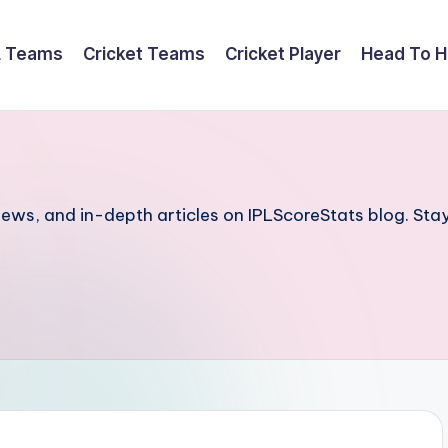
L Teams
Cricket Teams
Cricket Player
Head To 
iews, and in-depth articles on IPLScoreStats blog. Stay