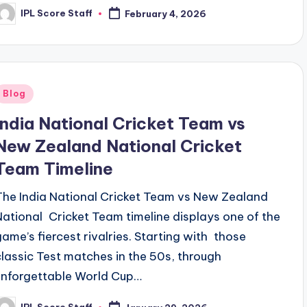
IPL Score Staff
February 4, 2026
osted
y
Posted
Blog
n
India National Cricket Team vs
New Zealand National Cricket
Team Timeline
The India National Cricket Team vs New Zealand
National Cricket Team timeline displays one of the
game’s fiercest rivalries. Starting with those
classic Test matches in the 50s, through
unforgettable World Cup…