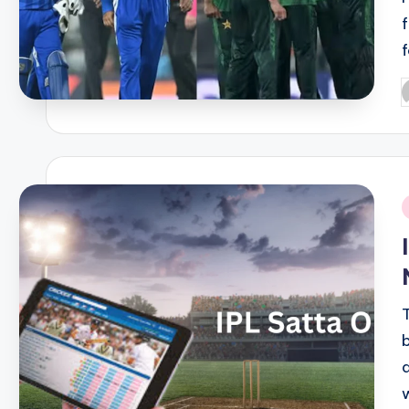
P
b
i