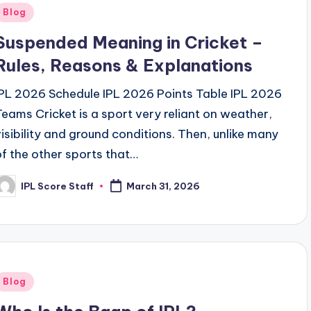
Posted
Blog
n
Suspended Meaning in Cricket –
Rules, Reasons & Explanations
IPL 2026 Schedule IPL 2026 Points Table IPL 2026
Teams Cricket is a sport very reliant on weather,
visibility and ground conditions. Then, unlike many
of the other sports that…
IPL Score Staff
March 31, 2026
osted
y
Posted
Blog
n