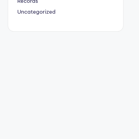
Records
Uncategorized