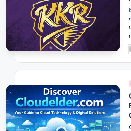
P
b
i