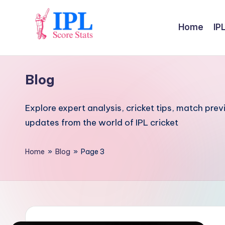
Skip
Home
IP
to
I
content
P
Blog
L
Explore expert analysis, cricket tips, match prev
S
updates from the world of IPL cricket
c
Home
»
Blog
»
Page 3
o
r
e
S