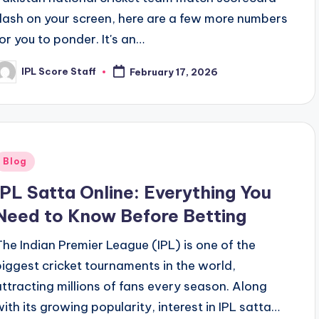
flash on your screen, here are a few more numbers
for you to ponder. It's an…
IPL Score Staff
February 17, 2026
osted
y
Posted
Blog
n
IPL Satta Online: Everything You
Need to Know Before Betting
The Indian Premier League (IPL) is one of the
biggest cricket tournaments in the world,
attracting millions of fans every season. Along
with its growing popularity, interest in IPL satta…