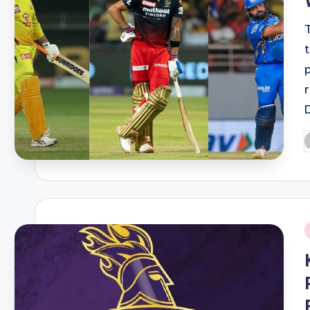
P
b
i