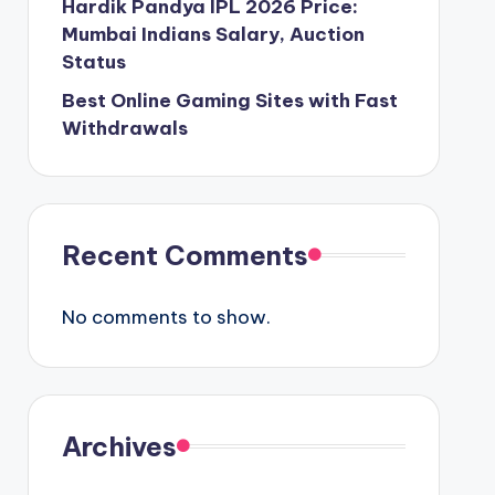
Hardik Pandya IPL 2026 Price:
Mumbai Indians Salary, Auction
Status
Best Online Gaming Sites with Fast
Withdrawals
Recent Comments
No comments to show.
Archives