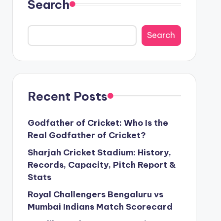
Search
Search
Recent Posts
Godfather of Cricket: Who Is the
Real Godfather of Cricket?
Sharjah Cricket Stadium: History,
Records, Capacity, Pitch Report &
Stats
Royal Challengers Bengaluru vs
Mumbai Indians Match Scorecard