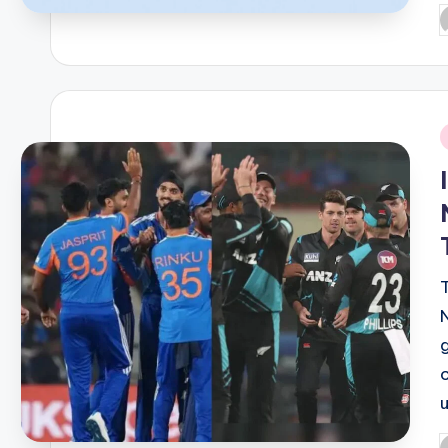
P
b
i