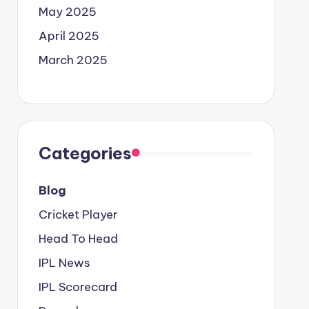
May 2025
April 2025
March 2025
Categories
Blog
Cricket Player
Head To Head
IPL News
IPL Scorecard