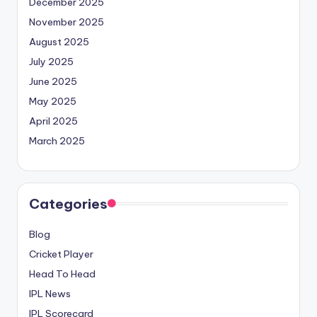
December 2025
November 2025
August 2025
July 2025
June 2025
May 2025
April 2025
March 2025
Categories
Blog
Cricket Player
Head To Head
IPL News
IPL Scorecard