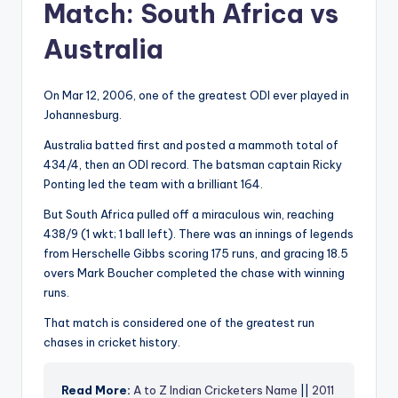
Match: South Africa vs
Australia
On Mar 12, 2006, one of the greatest ODI ever played in
Johannesburg.
Australia batted first and posted a mammoth total of
434/4, then an ODI record. The batsman captain Ricky
Ponting led the team with a brilliant 164.
But South Africa pulled off a miraculous win, reaching
438/9 (1 wkt; 1 ball left). There was an innings of legends
from Herschelle Gibbs scoring 175 runs, and gracing 18.5
overs Mark Boucher completed the chase with winning
runs.
That match is considered one of the greatest run
chases in cricket history.
Read More:
A to Z Indian Cricketers Name
||
2011