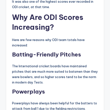
It was also one of the highest scores ever recorded in
ODI cricket, at that time.
Why Are ODI Scores
Increasing?
Here are few reasons why ODI team totals have
increased:
Batting-Friendly Pitches
The International cricket boards have maintained
pitches that are much more suited to batsmen than they
were bowlers, and so higher scores tend to be the norm
in modern day Tests.
Powerplays
Powerplays have always been helpful for the batters to
attack from ball 1 due to the fielding restrictions.