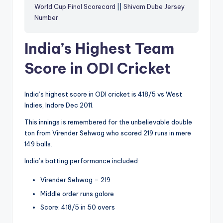
World Cup Final Scorecard
||
Shivam Dube Jersey
Number
India’s Highest Team
Score in ODI Cricket
India’s highest score in ODI cricket is 418/5 vs West
Indies, Indore Dec 2011.
This innings is remembered for the unbelievable double
ton from Virender Sehwag who scored 219 runs in mere
149 balls.
India’s batting performance included:
Virender Sehwag – 219
Middle order runs galore
Score: 418/5 in 50 overs