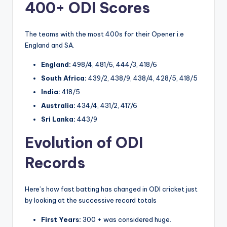
400+ ODI Scores
The teams with the most 400s for their Opener i.e
England and SA.
England:
498/4, 481/6, 444/3, 418/6
South Africa:
439/2, 438/9, 438/4, 428/5, 418/5
India:
418/5
Australia:
434/4, 431/2, 417/6
Sri Lanka:
443/9
Evolution of ODI
Records
Here’s how fast batting has changed in ODI cricket just
by looking at the successive record totals
First Years:
300 + was considered huge.