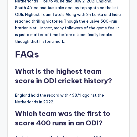
Netherlands – 511/5 vs. Ireland, July 2, 2021 England,
South Africa and Australia occupy top spots on the list
ODIs Highest Team Totals Along with Sri Lanka and India
reached thrilling victories Though the elusive 500-run
barrier is still intact, many followers of the game feel it
is just a matter of time before a team finally breaks
through that historic mark.
FAQs
What is the highest team
score in ODI cricket history?
England hold the record with 498/4 against the
Netherlands in 2022.
Which team was the first to
score 400 runs in an ODI?