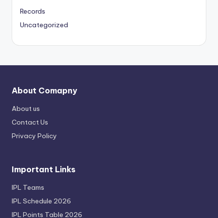
Records
Uncategorized
About Comapny
About us
Contact Us
Privacy Policy
Important Links
IPL Teams
IPL Schedule 2026
IPL Points Table 2026