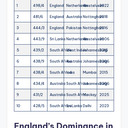
1
498/4
England
Netherlands
Amstelveen
2022
2
481/6
England
Australia
Nottingham
2018
3
444/3
England
Pakistan
Nottingham
2016
4
443/9
Sri Lanka
Netherlands
Amstelveen
2006
5
439/2
South Africa
West Indies
Johannesburg
2015
6
438/9
South Africa
Australia
Johannesburg
2006
7
438/4
South Africa
India
Mumbai
2015
8
434/4
Australia
South Africa
Johannesburg
2006
9
431/2
Australia
South Africa
Mackay
2025
10
428/5
South Africa
Sri Lanka
Delhi
2023
England’s Dominance in