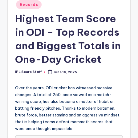
Posted
Records
t
in
Highest Team Score
s.
c
in ODI – Top Records
o
and Biggest Totals in
m
One-Day Cricket
IPL Score Staff
June 16, 2026
Posted
by
Over the years, ODI cricket has witnessed massive
changes. A total of 250, once viewed as a match-
winning score, has also become a matter of habit on
batting friendly pitches. Thanks to modern batsmen,
brute force, better stamina and an aggressive mindset
that is helping teams defeat mammoth scores that
were once thought impossible.