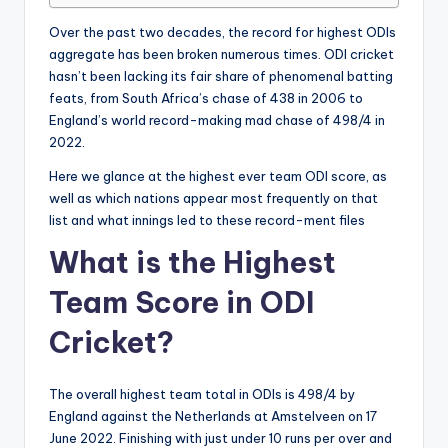
Over the past two decades, the record for highest ODIs
aggregate has been broken numerous times. ODI cricket
hasn’t been lacking its fair share of phenomenal batting
feats, from South Africa’s chase of 438 in 2006 to
England’s world record-making mad chase of 498/4 in
2022.
Here we glance at the highest ever team ODI score, as
well as which nations appear most frequently on that
list and what innings led to these record-ment files
What is the Highest
Team Score in ODI
Cricket?
The overall highest team total in ODIs is 498/4 by
England against the Netherlands at Amstelveen on 17
June 2022. Finishing with just under 10 runs per over and