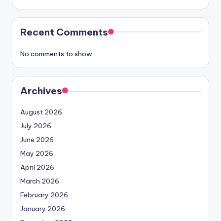
Recent Comments
No comments to show.
Archives
August 2026
July 2026
June 2026
May 2026
April 2026
March 2026
February 2026
January 2026