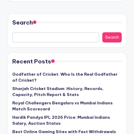
Search
Search
Recent Posts
Godfather of Cricket: Who Is the Real Godfather
of Cricket?
Sharjah Cricket Stadium: History, Records,
Capacity, Pitch Report & Stats
Royal Challengers Bengaluru vs Mumbai Indians
Match Scorecard
Hardik Pandya IPL 2026 Price: Mumbai Indians
Salary, Auction Status
Best Online Gaming Sites with Fast Withdrawals