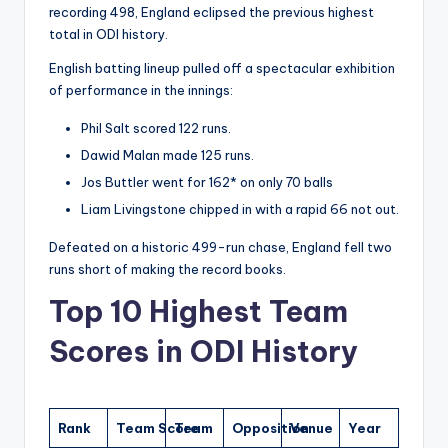
recording 498, England eclipsed the previous highest
total in ODI history.
English batting lineup pulled off a spectacular exhibition
of performance in the innings:
Phil Salt scored 122 runs.
Dawid Malan made 125 runs.
Jos Buttler went for 162* on only 70 balls
Liam Livingstone chipped in with a rapid 66 not out.
Defeated on a historic 499-run chase, England fell two
runs short of making the record books.
Top 10 Highest Team
Scores in ODI History
Rank
Team Score
Team
Opposition
Venue
Year