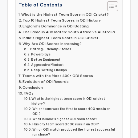
Table of Contents
What is the Highest Team Score in ODI Cricket?
Top 10 Highest Team Scores in ODI History
England’s Dominance in ODI Batting
The Famous 438 Match: South Africa vs Australia
India’s Highest Team Score in ODI Cricket
Why Are ODI Scores Increasing?
Batting-Friendly Pitches
Powerplays
Better Equipment
Aggressive Mindset
Deep Batting Lineups
Teams with the Most 400+ ODI Scores
Evolution of ODI Records
Conclusion
FAQs
What is the highest team score in ODI cricket
history?
Which team was the first to score 400 runs in an
ODI?
What is India’s highest ODI team score?
Has any team scored 500 runs in an ODI?
Which ODI match produced the highest successful
run chase?