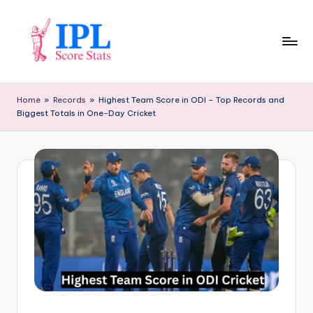
Skip
to
content
I
P
Home
»
Records
»
Highest Team Score in ODI – Top Records and
Biggest Totals in One-Day Cricket
L
S
c
o
r
e
S
t
a