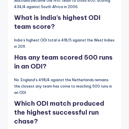
Australia became the first team to cross 400, scoring
434/4 against South Africa in 2006.
What is India’s highest ODI
team score?
India’s highest ODI total is 418/5 against the West Indies
in 2011.
Has any team scored 500 runs
in an ODI?
No. England’s 498/4 against the Netherlands remains
the closest any team has come to reaching 500 runs in
an ODI.
Which ODI match produced
the highest successful run
chase?