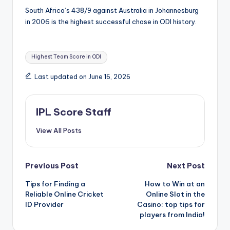
South Africa’s 438/9 against Australia in Johannesburg
in 2006 is the highest successful chase in ODI history.
Tags:
Highest Team Score in ODI
Last updated on June 16, 2026
IPL Score Staff
View All Posts
Post
Previous Post
Next Post
Tips for Finding a
How to Win at an
navigation
Reliable Online Cricket
Online Slot in the
ID Provider
Casino: top tips for
players from India!