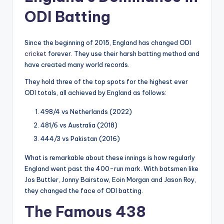
ODI Batting
Since the beginning of 2015, England has changed ODI
cricket
forever. They use their harsh batting method and
have created many world records.
They hold three of the top spots for the highest ever
ODI totals, all achieved by England as follows:
498/4 vs Netherlands (2022)
481/6 vs Australia (2018)
444/3 vs Pakistan (2016)
What is remarkable about these innings is how regularly
England went past the 400-run mark. With batsmen like
Jos Buttler, Jonny Bairstow, Eoin Morgan and Jason Roy,
they changed the face of ODI batting.
The Famous 438