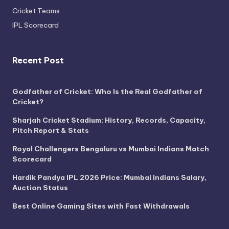
Cricket Teams
IPL Scorecard
Recent Post
Godfather of Cricket: Who Is the Real Godfather of
Cricket?
Sharjah Cricket Stadium: History, Records, Capacity,
Pitch Report & Stats
Royal Challengers Bengaluru vs Mumbai Indians Match
Scorecard
Hardik Pandya IPL 2026 Price: Mumbai Indians Salary,
Auction Status
Best Online Gaming Sites with Fast Withdrawals