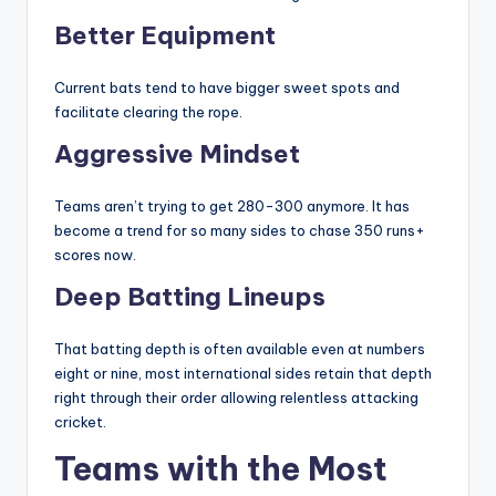
Better Equipment
Current bats tend to have bigger sweet spots and
facilitate clearing the rope.
Aggressive Mindset
Teams aren’t trying to get 280-300 anymore. It has
become a trend for so many sides to chase 350 runs+
scores now.
Deep Batting Lineups
That batting depth is often available even at numbers
eight or nine, most international sides retain that depth
right through their order allowing relentless attacking
cricket.
Teams with the Most