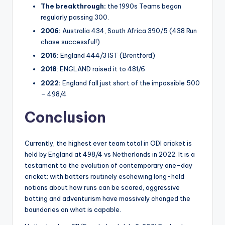
The breakthrough:
the 1990s Teams began
regularly passing 300.
2006:
Australia 434, South Africa 390/5 (438 Run
chase successful!)
2016:
England 444/3 IST (Brentford)
2018
: ENGLAND raised it to 481/6
2022:
England fall just short of the impossible 500
– 498/4
Conclusion
Currently, the highest ever team total in ODI cricket is
held by England at 498/4 vs Netherlands in 2022. It is a
testament to the evolution of contemporary one-day
cricket; with batters routinely eschewing long-held
notions about how runs can be scored, aggressive
batting and adventurism have massively changed the
boundaries on what is capable.