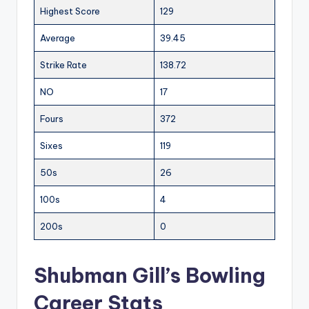
Highest Score
129
Average
39.45
Strike Rate
138.72
NO
17
Fours
372
Sixes
119
50s
26
100s
4
200s
0
Shubman Gill’s Bowling
Career Stats