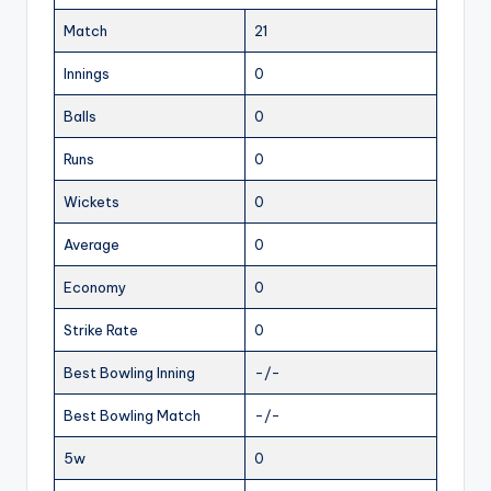
Match
21
Innings
0
Balls
0
Runs
0
Wickets
0
Average
0
Economy
0
Strike Rate
0
Best Bowling Inning
-/-
Best Bowling Match
-/-
5w
0