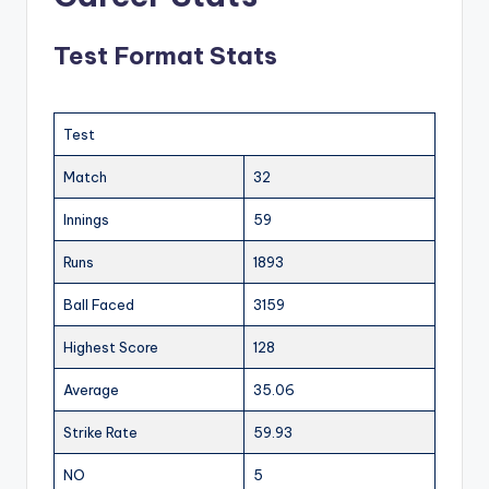
Test Format Stats
Test
Match
32
Innings
59
Runs
1893
Ball Faced
3159
Highest Score
128
Average
35.06
Strike Rate
59.93
NO
5