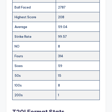
Ball Faced
2787
Highest Score
208
Average
59.04
Strike Rate
99.57
NO
8
Fours
314
Sixes
59
50s
15
100s
8
200s
1
T20I Format Stats