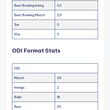
Best Bowling Inning
0/1
Best Bowling Match
0/1
5w
0
10w
0
ODI Format Stats
ODI
Match
55
Innings
2
Balls
18
Runs
25