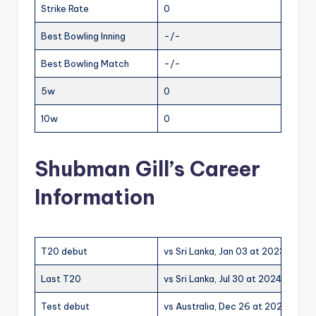
Strike Rate
0
Best Bowling Inning
-/-
Best Bowling Match
-/-
5w
0
10w
0
Shubman Gill’s Career
Information
T20 debut
vs Sri Lanka, Jan 03 at 2023 at W
Last T20
vs Sri Lanka, Jul 30 at 2024 at Pal
Test debut
vs Australia, Dec 26 at 2020 at M