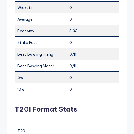
Wickets
0
Average
0
Economy
8.33
Strike Rate
0
Best Bowling Inning
0/11
Best Bowling Match
0/11
5w
0
10w
0
T20I Format Stats
T20