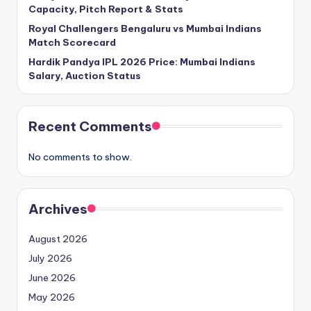
Capacity, Pitch Report & Stats
Royal Challengers Bengaluru vs Mumbai Indians
Match Scorecard
Hardik Pandya IPL 2026 Price: Mumbai Indians
Salary, Auction Status
Recent Comments
No comments to show.
Archives
August 2026
July 2026
June 2026
May 2026