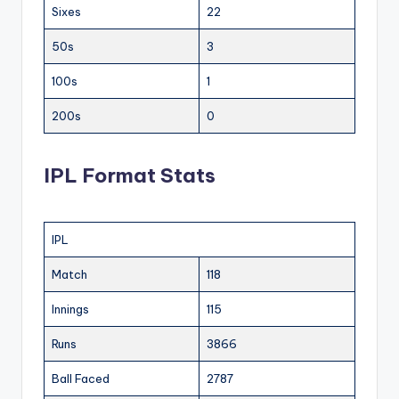
Sixes
22
50s
3
100s
1
200s
0
IPL Format Stats
IPL
Match
118
Innings
115
Runs
3866
Ball Faced
2787