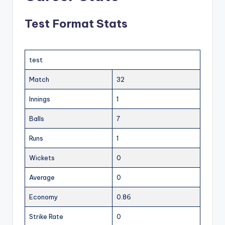
Test Format Stats
test
Match
32
Innings
1
Balls
7
Runs
1
Wickets
0
Average
0
Economy
0.86
Strike Rate
0