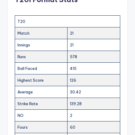
T20
Match
21
Innings
21
Runs
578
Ball Faced
415
Highest Score
126
Average
30.42
Strike Rate
139.28
NO
2
Fours
60