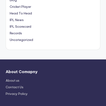
Cricket Player
Head To Head
IPL News
IPL Scorecard
Records
Uncategorized
About Comapny
About us
Contact Us
Privacy Policy