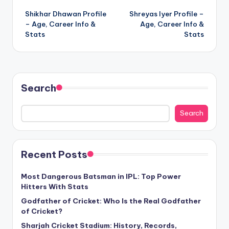
Shikhar Dhawan Profile
Shreyas Iyer Profile –
navigation
– Age, Career Info &
Age, Career Info &
Stats
Stats
Search
Search
Recent Posts
Most Dangerous Batsman in IPL: Top Power
Hitters With Stats
Godfather of Cricket: Who Is the Real Godfather
of Cricket?
Sharjah Cricket Stadium: History, Records,