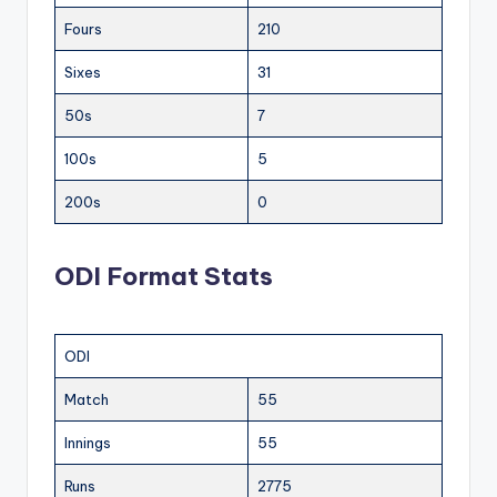
Fours
210
Sixes
31
50s
7
100s
5
200s
0
ODI Format Stats
ODI
Match
55
Innings
55
Runs
2775