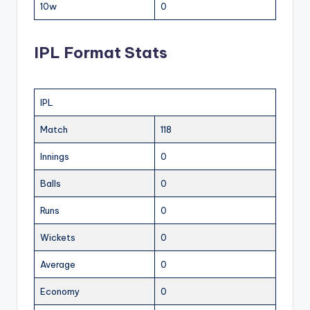
10w
0
IPL Format Stats
IPL
Match
118
Innings
0
Balls
0
Runs
0
Wickets
0
Average
0
Economy
0