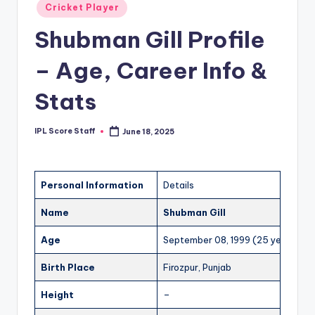
Posted
Cricket Player
t
in
Shubman Gill Profile
s.
c
– Age, Career Info &
o
Stats
m
IPL Score Staff
June 18, 2025
Posted
by
Personal Information
Details
Name
Shubman Gill
Age
September 08, 1999 (25 years)
Birth Place
Firozpur, Punjab
Height
–