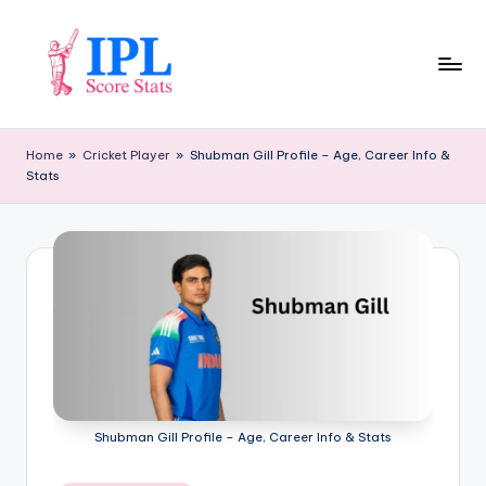
Skip
to
content
I
P
Home
»
Cricket Player
»
Shubman Gill Profile – Age, Career Info &
Stats
L
S
c
o
r
e
S
t
Shubman Gill Profile – Age, Career Info & Stats
a