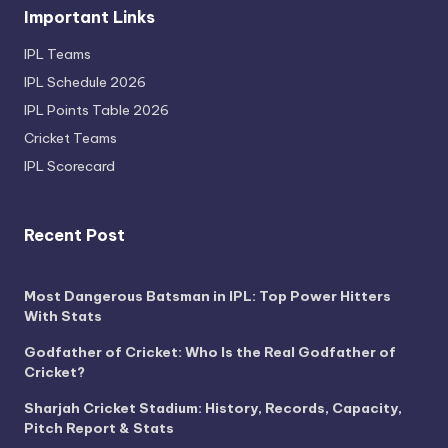
Important Links
IPL Teams
IPL Schedule 2026
IPL Points Table 2026
Cricket Teams
IPL Scorecard
Recent Post
Most Dangerous Batsman in IPL: Top Power Hitters
With Stats
Godfather of Cricket: Who Is the Real Godfather of
Cricket?
Sharjah Cricket Stadium: History, Records, Capacity,
Pitch Report & Stats