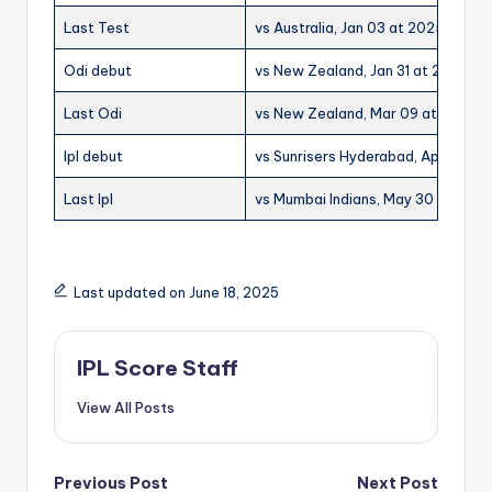
Last Test
vs Australia, Jan 03 at 2025 at Sy
Odi debut
vs New Zealand, Jan 31 at 2019 at
Last Odi
vs New Zealand, Mar 09 at 2025 at
Ipl debut
vs Sunrisers Hyderabad, Apr 14 at
Last Ipl
vs Mumbai Indians, May 30 at 2025 
Last updated on June 18, 2025
IPL Score Staff
View All Posts
Post
Previous Post
Next Post