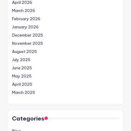
April 2026
March 2026
February 2026
January 2026
December 2025
November 2025
August 2025
July 2025
June 2025
May 2025
April 2025
March 2025
Categories
Blog