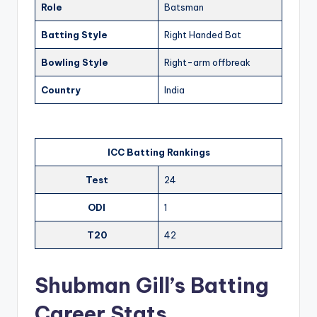
Role
Batsman
Batting Style
Right Handed Bat
Bowling Style
Right-arm offbreak
Country
India
ICC Batting Rankings
Test
24
ODI
1
T20
42
Shubman Gill’s Batting
Career Stats