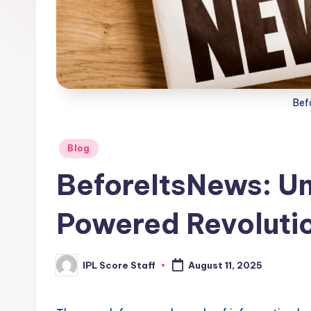
t
a
t
Bef
s.
c
Posted
Blog
o
in
BeforeItsNews: Unv
m
Powered Revolutio
IPL Score Staff
August 11, 2025
Posted
by