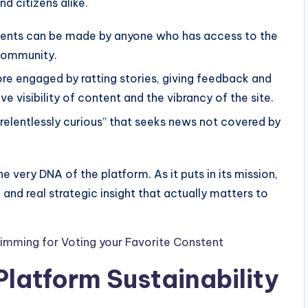
and citizens alike.
ents can be made by anyone who has access to the
 community.
 engaged by ratting stories, giving feedback and
ve visibility of content and the vibrancy of the site.
relentlessly curious” that seeks news not covered by
e very DNA of the platform. As it puts in its mission,
and real strategic insight that actually matters to
imming for Voting your Favorite Constent
latform Sustainability