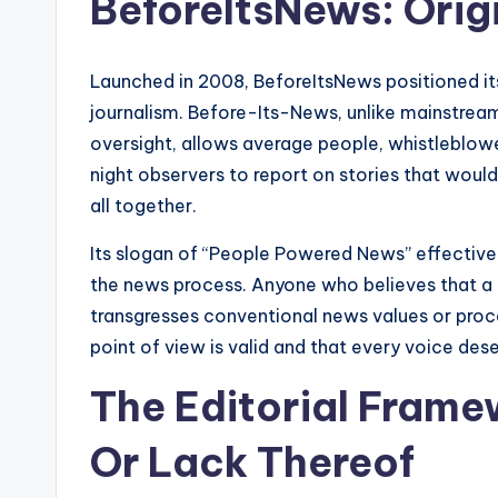
BeforeItsNews: Orig
Launched in 2008, BeforeItsNews positioned itse
journalism. Before-Its-News, unlike mainstream
oversight, allows average people, whistleblower
night observers to report on stories that would
all together.
Its slogan of “People Powered News” effectiv
the news process. Anyone who believes that a sto
transgresses conventional news values or proce
point of view is valid and that every voice des
The Editorial Frame
Or Lack Thereof