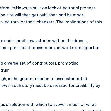
re Its News, is built on lack of editorial process.
the site will then get published and be made
s, editors, or fact-checkers. The implications of this
s and submit news stories without hindrance,
 hard-pressed of mainstream networks are reported
 a diverse set of contributors, promoting
ctrum.
hough, is the greater chance of unsubstantiated
news. Each story must be assessed for credibility by
 as a solution with which to subvert much of what