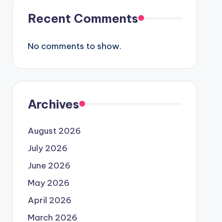
Recent Comments
No comments to show.
Archives
August 2026
July 2026
June 2026
May 2026
April 2026
March 2026