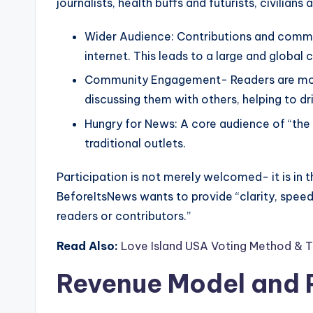
journalists, health buffs and futurists, civilians 
Wider Audience: Contributions and comm
internet. This leads to a large and global
Community Engagement- Readers are more
discussing them with others, helping to dri
Hungry for News: A core audience of “the 
traditional outlets.
Participation is not merely welcomed- it is in th
BeforeItsNews wants to provide “clarity, speed 
readers or contributors.”
Read Also:
Love Island USA Voting Method & T
Revenue Model and P