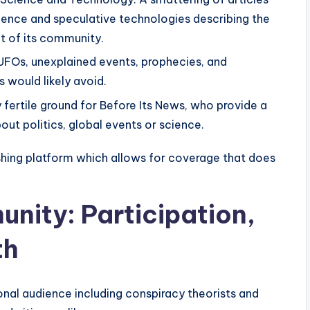
ience and speculative technologies describing the
t of its community.
 UFOs, unexplained events, prophecies, and
 would likely avoid.
 fertile ground for Before Its News, who provide a
ut politics, global events or science.
blishing platform which allows for coverage that does
nity: Participation,
th
onal audience including conspiracy theorists and