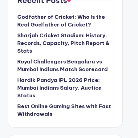
Recent Posts
Godfather of Cricket: Who Is the
Real Godfather of Cricket?
Sharjah Cricket Stadium: History,
Records, Capacity, Pitch Report &
Stats
Royal Challengers Bengaluru vs
Mumbai Indians Match Scorecard
Hardik Pandya IPL 2026 Price:
Mumbai Indians Salary, Auction
Status
Best Online Gaming Sites with Fast
Withdrawals