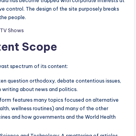
edia has become trapped with corporate interests at
ive control. The design of the site purposely breaks
the people.
nd TV Shows
ent Scope
vast spectrum of its content:
often question orthodoxy, debate contentious issues,
n writing about news and politics.
latform features many topics focused on alternative
alth, wellness routines) and many of the other
ccines and how governments and the World Health
 Science and Technology: A smattering of articles