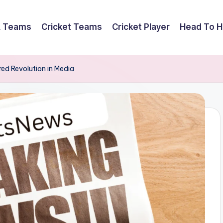
L Teams
Cricket Teams
Cricket Player
Head To 
ed Revolution in Media