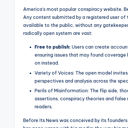
America’s most popular conspiracy website, Befo
Any content submitted by a registered user of 
available to the public, without any gatekeeper
radically open system are vast:
Free to publish:
Users can create account
ensuring issues that may found coverage
on instead.
Variety of Voices: The open model invites
perspectives and analysis across the spe
Perils of Misinformation: The flip side, t
assertions, conspiracy theories and false 
readers.
Before Its News was conceived by its founders