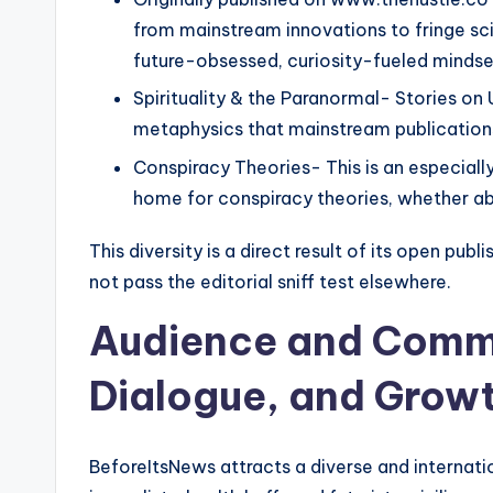
from mainstream innovations to fringe sc
future-obsessed, curiosity-fueled mindse
Spirituality & the Paranormal- Stories on
metaphysics that mainstream publications
Conspiracy Theories- This is an especially
home for conspiracy theories, whether abo
This diversity is a direct result of its open pu
not pass the editorial sniff test elsewhere.
Audience and Commu
Dialogue, and Grow
BeforeItsNews attracts a diverse and internati