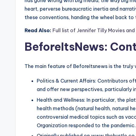
has gone wrong with big media; the way big m
heart, perverse bureaucratic inertia and narrat
these conventions, handing the wheel back to 
Read Also:
Full list of Jennifer Tilly Movies a
BeforeItsNews
:
Cont
The main feature of BeforeItsnews is the truly 
Politics & Current Affairs: Contributors 
and offer new perspectives, particularly i
Health and Wellness: In particular, the p
health methods (natural health, natural he
controversial medical topics such as va
Organization responded to the pandemic.
Originally published on www.thehustle.co