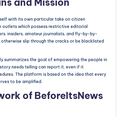
ins and Mission
lf with its own particular take on citizen
 outlets which possess restrictive editorial
s, insiders, amateur journalists, and fly-by-by-
 otherwise slip through the cracks or be blacklisted
ely summarizes the goal of empowering the people in
ry needs telling can report it, even if it
dures. The platform is based on the idea that every
erves to be amplified.
work of BeforeItsNews