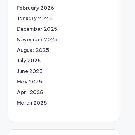
February 2026
January 2026
December 2025
November 2025
August 2025
July 2025
June 2025
May 2025
April 2025
March 2025