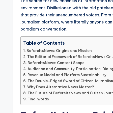
The search for new channels of information ha
environment. Disillusioned with the old gateke
that provide their unencumbered voices. From 
journalism platform, where literally anyone can
paradigm conversation.
Table of Contents
BeforeItsNews: Origins and Mission
The Editorial Framework of BeforeItsNews Or 
BeforeItsNews: Content Scope
Audience and Community: Participation, Dial
Revenue Model and Platform Sustainability
The Double-Edged Sword of Citizen Journalis
Why Does Alternative News Matter?
The Future of BeforeItsNews and Citizen Jour
Final words