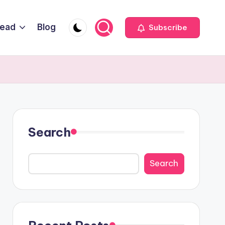
Head
Blog
Subscribe
Search
Search