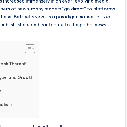
s increased immensely in an ever-evolving media
epers of news, many readers “go direct” to platforms
these, BeforeItsNews is a paradigm pioneer citizen
 publish, share and contribute to the global news
Lack Thereof
ogue, and Growth
m
nalism