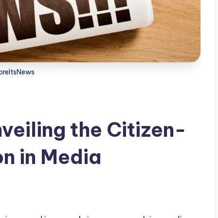
oreItsNews
eiling the Citizen-
n in Media