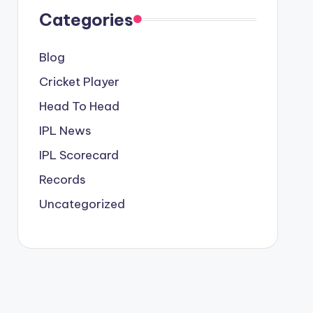
Categories
Blog
Cricket Player
Head To Head
IPL News
IPL Scorecard
Records
Uncategorized