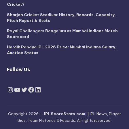
Cricket?
Sharjah Cricket Stadium: History, Records, Capacity,
Pitch Report & Stats
Royal Challengers Bengaluru vs Mumbai Indians Match
Scorecard
Hardik Pandya IPL 2026 Price: Mumbai Indians Salary,
Auction Status
Follow Us
Instagram
YouTube
Twitter
Facebook
LinkedIn
Copyright 2026 —
IPLScoreStats.com
| | IPL News, Player
Bios, Team Histories & Records. All rights reserved.