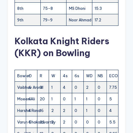
8th
75-8
MS Dhoni
15.3
9th
79-9
Noor Ahmad
17.2
Kolkata Knight Riders
(KKR) on Bowling
Bowler
O
R
W
4s
6s
WD
NB
ECON
Vaibhav Arora
4
31
1
4
0
2
0
7.75
Moeen Ali
4
20
1
0
1
1
0
5
Harshit Rana
4
16
2
2
0
1
0
4
Varun Chakaravarthy
4
22
2
2
0
0
0
5.5