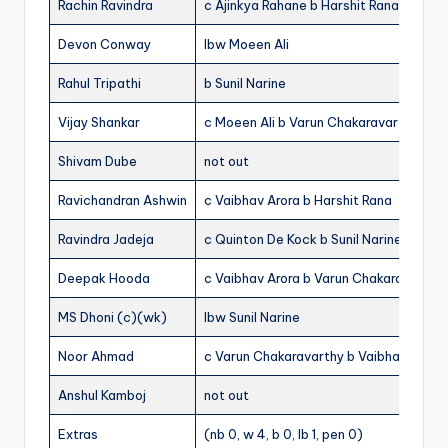
Rachin Ravindra
c Ajinkya Rahane b Harshit Rana
Devon Conway
lbw Moeen Ali
Rahul Tripathi
b Sunil Narine
Vijay Shankar
c Moeen Ali b Varun Chakaravarthy
Shivam Dube
not out
Ravichandran Ashwin
c Vaibhav Arora b Harshit Rana
Ravindra Jadeja
c Quinton De Kock b Sunil Narine
Deepak Hooda
c Vaibhav Arora b Varun Chakaravarthy
MS Dhoni (c)(wk)
lbw Sunil Narine
Noor Ahmad
c Varun Chakaravarthy b Vaibhav Arora
Anshul Kamboj
not out
Extras
(nb 0, w 4, b 0, lb 1, pen 0)