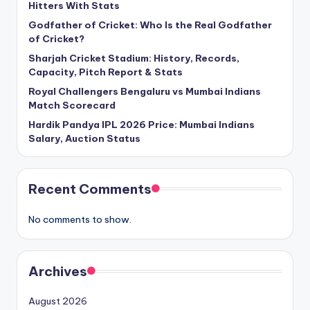
Hitters With Stats
Godfather of Cricket: Who Is the Real Godfather
of Cricket?
Sharjah Cricket Stadium: History, Records,
Capacity, Pitch Report & Stats
Royal Challengers Bengaluru vs Mumbai Indians
Match Scorecard
Hardik Pandya IPL 2026 Price: Mumbai Indians
Salary, Auction Status
Recent Comments
No comments to show.
Archives
August 2026