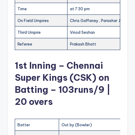
Time
at 7:30 pm
On Field Umpires
Chris Gaffaney , Parashar Joshi
Third Umpire
Vinod Seshan
Referee
Prakash Bhatt
1st Inning – Chennai
Super Kings (CSK) on
Batting – 103runs/9 |
20 overs
Batter
Out by (Bowler)