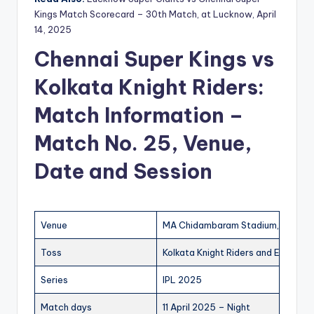
Kings Match Scorecard – 30th Match, at Lucknow, April
14, 2025
Chennai Super Kings vs
Kolkata Knight Riders:
Match Information –
Match No. 25, Venue,
Date and Session
Venue
MA Chidambaram Stadium, Chenna
Toss
Kolkata Knight Riders and Elected T
Series
IPL 2025
Match days
11 April 2025 – Night