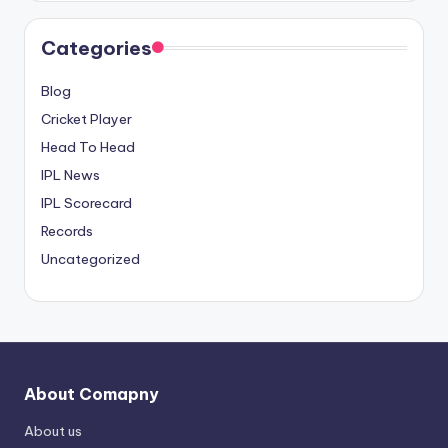
Categories
Blog
Cricket Player
Head To Head
IPL News
IPL Scorecard
Records
Uncategorized
About Comapny
About us