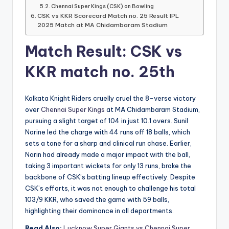
Chennai Super Kings (CSK) on Bowling
CSK vs KKR Scorecard Match no. 25 Result IPL
2025 Match at MA Chidambaram Stadium
Match Result: CSK vs
KKR match no. 25th
Kolkata Knight Riders cruelly cruel the 8-verse victory
over
Chennai Super Kings
at MA Chidambaram Stadium,
pursuing a slight target of 104 in just 10.1 overs. Sunil
Narine led the charge with 44 runs off 18 balls, which
sets a tone for a sharp and clinical run chase. Earlier,
Narin had already made a major impact with the ball,
taking 3 important wickets for only 13 runs, broke the
backbone of CSK’s batting lineup effectively. Despite
CSK’s efforts, it was not enough to challenge his total
103/9 KKR, who saved the game with 59 balls,
highlighting their dominance in all departments.
Read Also:
Lucknow Super Giants vs Chennai Super