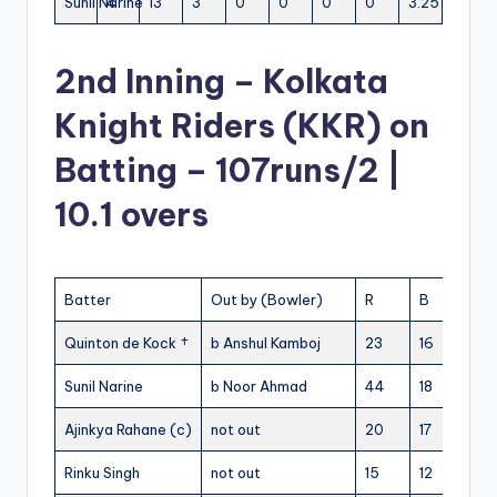
Sunil Narine
4
13
3
0
0
0
0
3.25
2nd Inning – Kolkata
Knight Riders (KKR) on
Batting – 107runs/2 |
10.1 overs
Batter
Out by (Bowler)
R
B
4s
Quinton de Kock †
b Anshul Kamboj
23
16
0
Sunil Narine
b Noor Ahmad
44
18
2
Ajinkya Rahane (c)
not out
20
17
1
1
Rinku Singh
not out
15
12
1
1