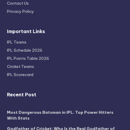
Contact Us
Privacy Policy
Important Links
IPL Teams
IPL Schedule 2026
IPL Points Table 2026
Cricket Teams
IPL Scorecard
Recent Post
Most Dangerous Batsman in IPL: Top Power Hitters
With Stats
Godfather of Cricket: Who Is the Real Godfather of