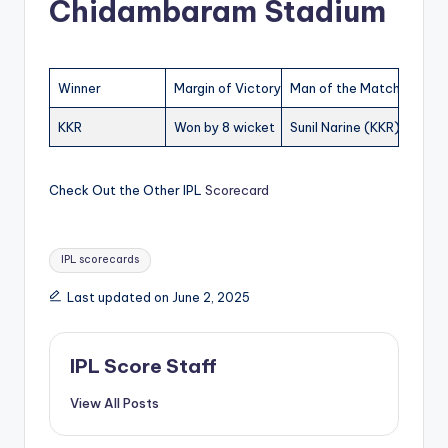
Chidambaram Stadium
Winner
Margin of Victory
Man of the Match
KKR
Won by 8 wicket
Sunil Narine (KKR)
Check Out the Other IPL
Scorecard
Tags:
IPL scorecards
Last updated on June 2, 2025
IPL Score Staff
View All Posts