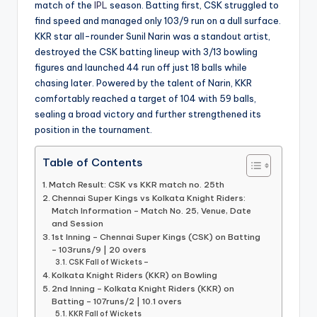
match of the
IPL
season. Batting first, CSK struggled to
find speed and managed only 103/9 run on a dull surface.
KKR star all-rounder Sunil Narin was a standout artist,
destroyed the CSK batting lineup with 3/13 bowling
figures and launched 44 run off just 18 balls while
chasing later. Powered by the talent of Narin, KKR
comfortably reached a target of 104 with 59 balls,
sealing a broad victory and further strengthened its
position in the tournament.
Table of Contents
Match Result: CSK vs KKR match no. 25th
Chennai Super Kings vs Kolkata Knight Riders:
Match Information – Match No. 25, Venue, Date
and Session
1st Inning – Chennai Super Kings (CSK) on Batting
– 103runs/9 | 20 overs
CSK Fall of Wickets –
Kolkata Knight Riders (KKR) on Bowling
2nd Inning – Kolkata Knight Riders (KKR) on
Batting – 107runs/2 | 10.1 overs
KKR Fall of Wickets