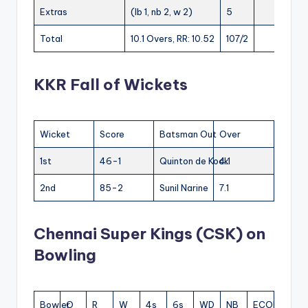
Extras
(lb 1, nb 2, w 2)
5
Total
10.1 Overs, RR: 10.52
107/2
KKR Fall of Wickets
Wicket
Score
Batsman Out
Over
1st
46-1
Quinton de Kock
4.1
2nd
85-2
Sunil Narine
7.1
Chennai Super Kings (CSK) on
Bowling
Bowler
O
R
W
4s
6s
WD
NB
ECON