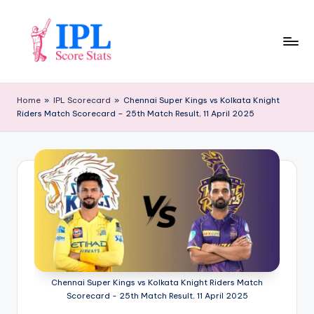
Skip
to
content
I
P
Home
»
IPL Scorecard
»
Chennai Super Kings vs Kolkata Knight
Riders Match Scorecard – 25th Match Result, 11 April 2025
L
S
c
o
r
e
S
t
Chennai Super Kings vs Kolkata Knight Riders Match
Scorecard - 25th Match Result, 11 April 2025
a