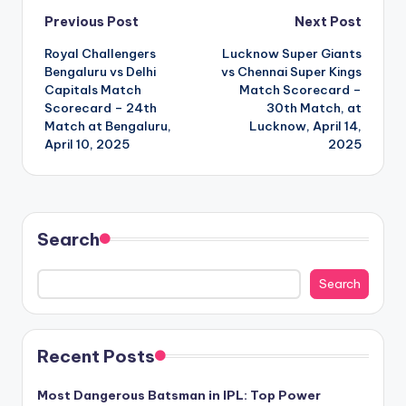
Post
Previous Post
Next Post
Royal Challengers
Lucknow Super Giants
navigation
Bengaluru vs Delhi
vs Chennai Super Kings
Capitals Match
Match Scorecard –
Scorecard – 24th
30th Match, at
Match at Bengaluru,
Lucknow, April 14,
April 10, 2025
2025
Search
Search
Recent Posts
Most Dangerous Batsman in IPL: Top Power