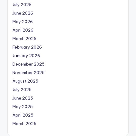
July 2026
June 2026
May 2026
April 2026
March 2026
February 2026
January 2026
December 2025
November 2025
August 2025
July 2025
June 2025
May 2025
April 2025
March 2025