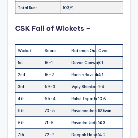
Total Runs
103/9
CSK Fall of Wickets –
Wicket
Score
Batsman Out
Over
1st
16-1
Devon Conway
3.1
2nd
16-2
Rachin Ravindra
4.1
3rd
59-3
Vijay Shankar
9.4
4th
65-4
Rahul Tripathi
10.6
5th
70-5
Ravichandran Ashwin
12.5
6th
71-6
Ravindra Jadeja
13.3
7th
72-7
Deepak Hooda
14.2