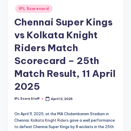
t
Posted
IPL Scorecard
in
s.
Chennai Super Kings
c
vs Kolkata Knight
o
m
Riders Match
Scorecard – 25th
Match Result, 11 April
2025
IPL Score Staff
April 12, 2025
Posted
by
On April 11, 2025, at the MA Chidambaram Stadium in
Chennai,
Kolkata Knight Riders
gave a well performance
to defeat Chennai Super Kings by 8 wickets in the 25th