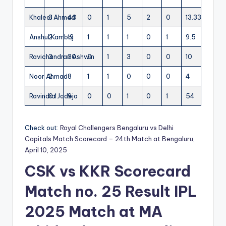
Khaleel Ahmed
3
40
0
1
5
2
0
13.33
Anshul Kamboj
2
19
1
1
1
0
1
9.5
Ravichandran Ashwin
3
30
0
1
3
0
0
10
Noor Ahmad
2
8
1
1
0
0
0
4
Ravindra Jadeja
0.1
9
0
0
1
0
1
54
Check out:
Royal Challengers Bengaluru vs Delhi
Capitals Match Scorecard – 24th Match at Bengaluru,
April 10, 2025
CSK vs KKR Scorecard
Match no. 25 Result IPL
2025
Match at MA