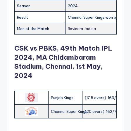
Season
2024
Result
Chennai Super Kings won by 28 run
Man of the Match
Ravindra Jadeja
CSK vs PBKS, 49th Match IPL
2024, MA Chidambaram
Stadium, Chennai, 1st May,
2024
Punjab Kings
(17.5 overs) 163/3
Chennai Super Kings
(20 overs) 162/7