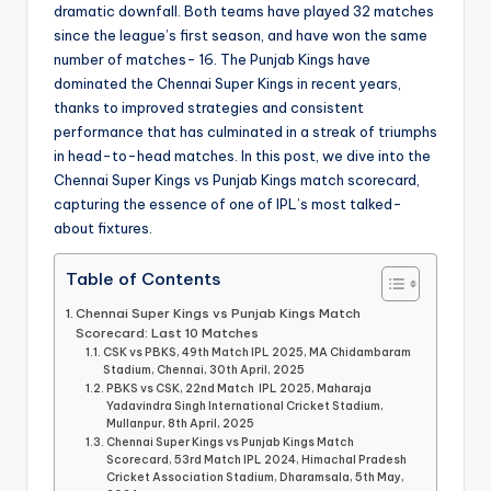
dramatic downfall. Both teams have played 32 matches
since the league’s first season, and have won the same
number of matches- 16. The Punjab Kings have
dominated the Chennai Super Kings in recent years,
thanks to improved strategies and consistent
performance that has culminated in a streak of triumphs
in head-to-head matches. In this post, we dive into the
Chennai Super Kings vs Punjab Kings match scorecard,
capturing the essence of one of IPL’s most talked-
about fixtures.
Table of Contents
Chennai Super Kings vs Punjab Kings Match
Scorecard: Last 10 Matches
CSK vs PBKS, 49th Match IPL 2025, MA Chidambaram
Stadium, Chennai, 30th April, 2025
PBKS vs CSK, 22nd Match IPL 2025, Maharaja
Yadavindra Singh International Cricket Stadium,
Mullanpur, 8th April, 2025
Chennai Super Kings vs Punjab Kings Match
Scorecard, 53rd Match IPL 2024, Himachal Pradesh
Cricket Association Stadium, Dharamsala, 5th May,