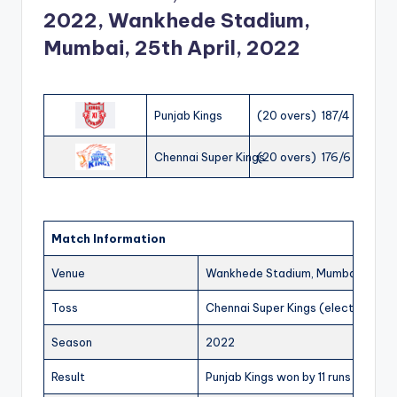
2022, Wankhede Stadium,
Mumbai, 25th April, 2022
Punjab Kings
(20 overs) 187/4
Chennai Super Kings
(20 overs) 176/6
Match Information
Venue
Wankhede Stadium, Mumbai
Toss
Chennai Super Kings (elected to fi
Season
2022
Result
Punjab Kings won by 11 runs