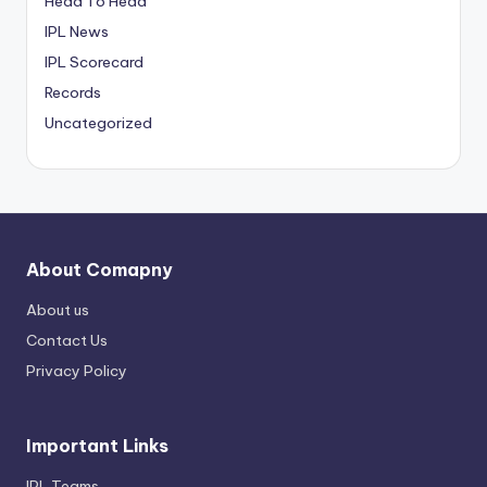
Head To Head
IPL News
IPL Scorecard
Records
Uncategorized
About Comapny
About us
Contact Us
Privacy Policy
Important Links
IPL Teams