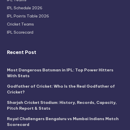
IPL Schedule 2026
IPL Points Table 2026
Cricket Teams
IPL Scorecard
Recent Post
Most Dangerous Batsman in IPL: Top Power Hitters
With Stats
Godfather of Cricket: Who Is the Real Godfather of
Cricket?
Sharjah Cricket Stadium: History, Records, Capacity,
Pitch Report & Stats
Royal Challengers Bengaluru vs Mumbai Indians Match
Scorecard