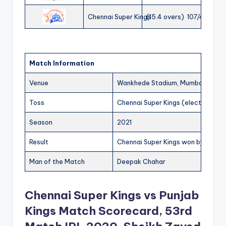
Chennai Super Kings
(15.4 overs) 107/4
Match Information
Venue
Wankhede Stadium, Mumbai
Toss
Chennai Super Kings (elected to fi
Season
2021
Result
Chennai Super Kings won by 6 wic
Man of the Match
Deepak Chahar
Chennai Super Kings vs Punjab
Kings Match Scorecard, 53rd