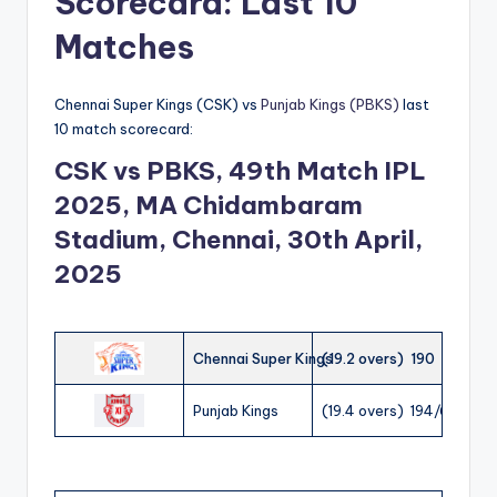
Scorecard: Last 10
Matches
Chennai Super Kings (CSK) vs
Punjab Kings (PBKS)
last
10 match scorecard:
CSK vs PBKS, 49th Match IPL
2025, MA Chidambaram
Stadium, Chennai, 30th April,
2025
Chennai Super Kings
(19.2 overs) 190
Punjab Kings
(19.4 overs) 194/6