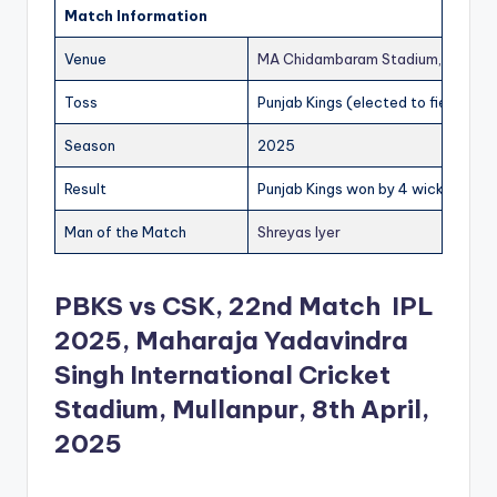
Match Information
Venue
MA Chidambaram Stadium, Chenna
Toss
Punjab Kings (elected to field)
Season
2025
Result
Punjab Kings won by 4 wickets
Man of the Match
Shreyas Iyer
PBKS vs CSK, 22nd Match IPL
2025, Maharaja Yadavindra
Singh International Cricket
Stadium, Mullanpur, 8th April,
2025