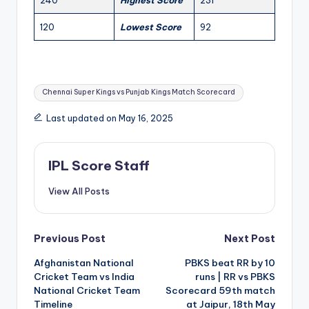
240
Highest Score
231
120
Lowest Score
92
Tags:
Chennai Super Kings vs Punjab Kings Match Scorecard
Last updated on May 16, 2025
IPL Score Staff
View All Posts
Post
Previous Post
Next Post
Afghanistan National
PBKS beat RR by 10
navigation
Cricket Team vs India
runs | RR vs PBKS
National Cricket Team
Scorecard 59th match
Timeline
at Jaipur, 18th May