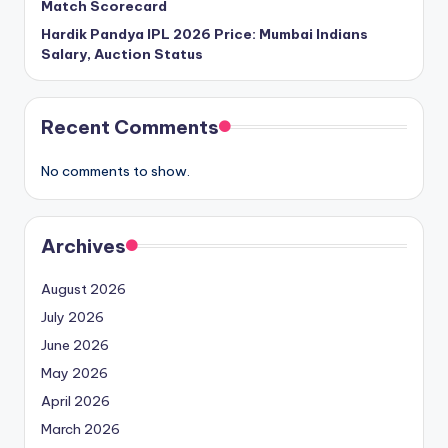
Match Scorecard
Hardik Pandya IPL 2026 Price: Mumbai Indians
Salary, Auction Status
Recent Comments
No comments to show.
Archives
August 2026
July 2026
June 2026
May 2026
April 2026
March 2026