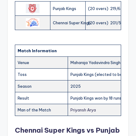
Punjab Kings
(20 overs) 219/6
Chennai Super Kings
(20 overs) 201/5
Match Information
Venue
Maharaja Yadavindra Singh Internat
Toss
Punjab Kings (elected to bat)
Season
2025
Result
Punjab Kings won by 18 runs
Man of the Match
Priyansh Arya
Chennai Super Kings vs Punjab