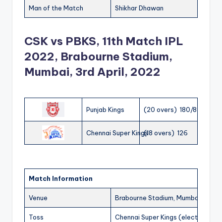
Man of the Match
Shikhar Dhawan
CSK vs PBKS, 11th Match IPL
2022, Brabourne Stadium,
Mumbai, 3rd April, 2022
Punjab Kings
(20 overs) 180/8
Chennai Super Kings
(18 overs) 126
Match Information
Venue
Brabourne Stadium, Mumbai
Toss
Chennai Super Kings (elected to fi