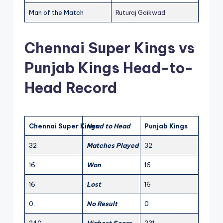
Man of the Match
Ruturaj Gaikwad
Chennai Super Kings vs
Punjab Kings Head-to-
Head Record
Chennai Super Kings
Head to Head
Punjab Kings
32
Matches Played
32
16
Won
16
16
Lost
16
0
No Result
0