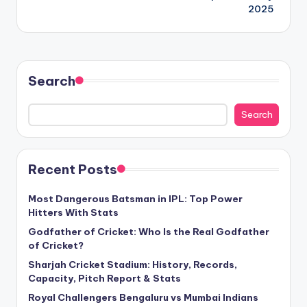
2025
Search
Search
Recent Posts
Most Dangerous Batsman in IPL: Top Power
Hitters With Stats
Godfather of Cricket: Who Is the Real Godfather
of Cricket?
Sharjah Cricket Stadium: History, Records,
Capacity, Pitch Report & Stats
Royal Challengers Bengaluru vs Mumbai Indians