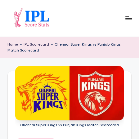
Skip
to
content
I
P
Home
»
IPL Scorecard
»
Chennai Super Kings vs Punjab Kings
Match Scorecard
L
S
c
o
r
e
S
t
Chennai Super Kings vs Punjab Kings Match Scorecard
a