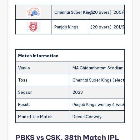
Chennai Super Kings
(20 overs) 200/4
Punjab Kings
(20 overs) 201/6
Match Information
Venue
MA Chidambaram Stadium, Chenna
Toss
Chennai Super Kings (elected to b
Season
2023
Result
Punjab Kings won by 4 wickets
Man of the Match
Devon Conway
PBKS vs CSK, 38th Match IPL