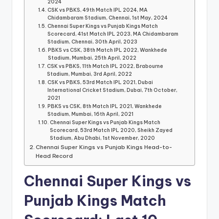
2024
CSK vs PBKS, 49th Match IPL 2024, MA
Chidambaram Stadium, Chennai, 1st May, 2024
Chennai Super Kings vs Punjab Kings Match
Scorecard, 41st Match IPL 2023, MA Chidambaram
Stadium, Chennai, 30th April, 2023
PBKS vs CSK, 38th Match IPL 2022, Wankhede
Stadium, Mumbai, 25th April, 2022
CSK vs PBKS, 11th Match IPL 2022, Brabourne
Stadium, Mumbai, 3rd April, 2022
CSK vs PBKS, 53rd Match IPL 2021, Dubai
International Cricket Stadium, Dubai, 7th October,
2021
PBKS vs CSK, 8th Match IPL 2021, Wankhede
Stadium, Mumbai, 16th April, 2021
Chennai Super Kings vs Punjab Kings Match
Scorecard, 53rd Match IPL 2020, Sheikh Zayed
Stadium, Abu Dhabi, 1st November, 2020
Chennai Super Kings vs Punjab Kings Head-to-
Head Record
Chennai Super Kings vs
Punjab Kings Match