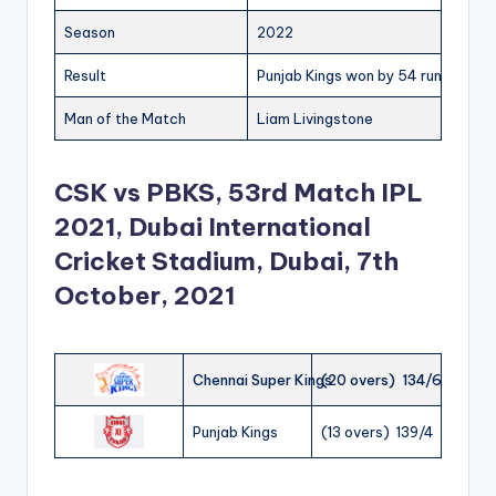
Season
2022
Result
Punjab Kings won by 54 runs
Man of the Match
Liam Livingstone
CSK vs PBKS, 53rd Match IPL
2021, Dubai International
Cricket Stadium, Dubai, 7th
October, 2021
Chennai Super Kings
(20 overs) 134/6
Punjab Kings
(13 overs) 139/4