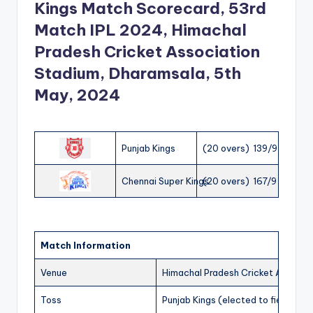
Kings Match Scorecard, 53rd
Match IPL 2024, Himachal
Pradesh Cricket Association
Stadium, Dharamsala, 5th
May, 2024
Punjab Kings
(20 overs) 139/9
Chennai Super Kings
(20 overs) 167/9
Match Information
Venue
Himachal Pradesh Cricket Associa
Toss
Punjab Kings (elected to field)