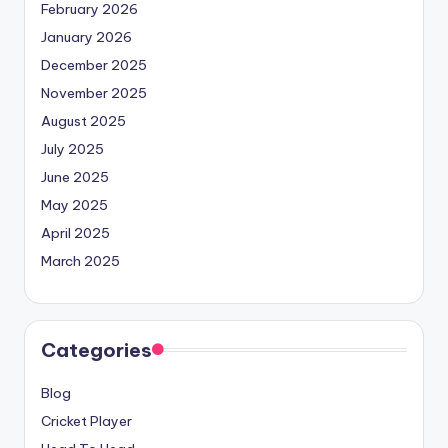
February 2026
January 2026
December 2025
November 2025
August 2025
July 2025
June 2025
May 2025
April 2025
March 2025
Categories
Blog
Cricket Player