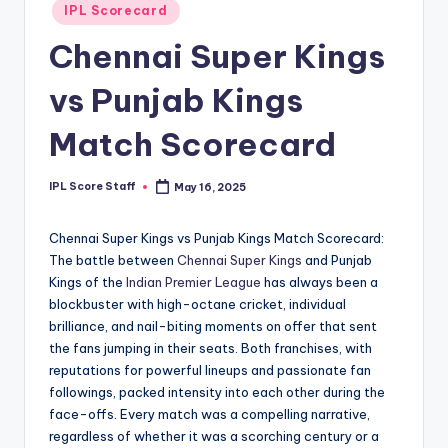
Posted
IPL Scorecard
t
in
Chennai Super Kings
s.
c
vs Punjab Kings
o
Match Scorecard
m
IPL Score Staff
May 16, 2025
Posted
by
Chennai Super Kings vs Punjab Kings Match Scorecard:
The battle between
Chennai Super Kings
and Punjab
Kings of the
Indian Premier League
has always been a
blockbuster with high-octane cricket, individual
brilliance, and nail-biting moments on offer that sent
the fans jumping in their seats. Both franchises, with
reputations for powerful lineups and passionate fan
followings, packed intensity into each other during the
face-offs. Every match was a compelling narrative,
regardless of whether it was a scorching century or a