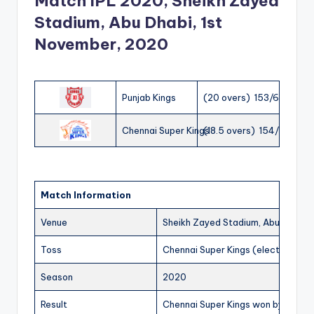
Match IPL 2020, Sheikh Zayed
Stadium, Abu Dhabi, 1st
November, 2020
Punjab Kings
(20 overs) 153/6
Chennai Super Kings
(18.5 overs) 154/1
Match Information
Venue
Sheikh Zayed Stadium, Abu Dhabi
Toss
Chennai Super Kings (elected to fi
Season
2020
Result
Chennai Super Kings won by 9 wick