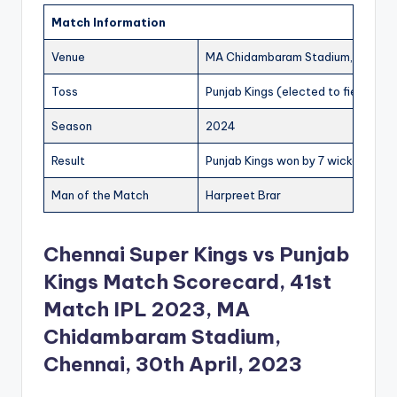
Match Information
Venue
MA Chidambaram Stadium, Chenna
Toss
Punjab Kings (elected to field)
Season
2024
Result
Punjab Kings won by 7 wickets
Man of the Match
Harpreet Brar
Chennai Super Kings vs Punjab
Kings Match Scorecard, 41st
Match IPL 2023, MA
Chidambaram Stadium,
Chennai, 30th April, 2023