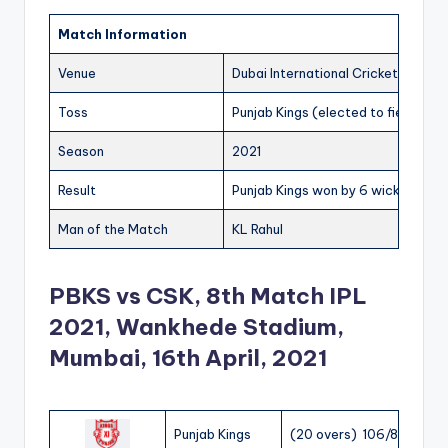
Match Information
Venue
Dubai International Cricket Stadiu
Toss
Punjab Kings (elected to field)
Season
2021
Result
Punjab Kings won by 6 wickets
Man of the Match
KL Rahul
PBKS vs CSK, 8th Match IPL
2021, Wankhede Stadium,
Mumbai, 16th April, 2021
Punjab Kings
(20 overs) 106/8