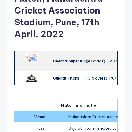
Cricket Association
Stadium, Pune, 17th
April, 2022
Chennai Super Kings
(20 overs) 169/5
Gujarat Titans
(19.5 overs) 170/7
Match Information
Venue
Maharashtra Cricket Association S
Toss
Gujarat Titans (elected to field)