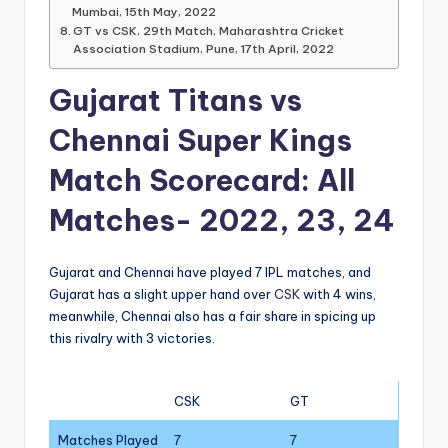
Mumbai, 15th May, 2022
GT vs CSK, 29th Match, Maharashtra Cricket
Association Stadium, Pune, 17th April, 2022
Gujarat Titans vs
Chennai Super Kings
Match Scorecard: All
Matches- 2022, 23, 24
Gujarat and Chennai have played 7 IPL matches, and
Gujarat has a slight upper hand over
CSK
with 4 wins,
meanwhile, Chennai also has a fair share in spicing up
this rivalry with 3 victories.
CSK
GT
Matches Played
7
7