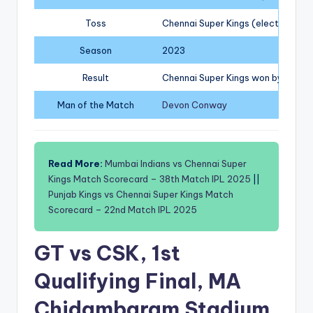
Toss
Chennai Super Kings (elected to fi
Season
2023
Result
Chennai Super Kings won by 5 wic
Man of the Match
Devon Conway
Read More:
Mumbai Indians vs Chennai Super
Kings Match Scorecard – 38th Match IPL 2025
||
Punjab Kings vs Chennai Super Kings Match
Scorecard – 22nd Match IPL 2025
GT vs CSK, 1st
Qualifying Final, MA
Chidambaram Stadium,