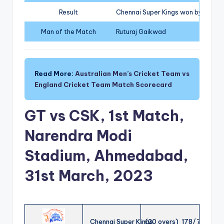
Result
Chennai Super Kings won by 15 run
Man of the Match
Ruturaj Gaikwad
Read More:
Australian Men’s Cricket Team vs
England Cricket Team Match Scorecard
GT vs CSK, 1st Match,
Narendra Modi
Stadium, Ahmedabad,
31st March, 2023
Chennai Super Kings
(20 overs) 178/7