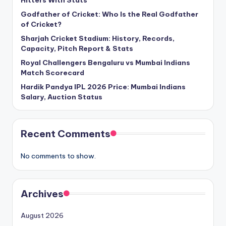
Godfather of Cricket: Who Is the Real Godfather
of Cricket?
Sharjah Cricket Stadium: History, Records,
Capacity, Pitch Report & Stats
Royal Challengers Bengaluru vs Mumbai Indians
Match Scorecard
Hardik Pandya IPL 2026 Price: Mumbai Indians
Salary, Auction Status
Recent Comments
No comments to show.
Archives
August 2026