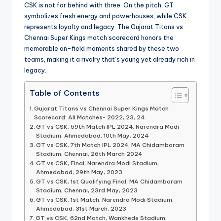
CSK is not far behind with three. On the pitch, GT
symbolizes fresh energy and powerhouses, while CSK
represents loyalty and legacy. The Gujarat Titans vs
Chennai Super Kings match scorecard honors the
memorable on-field moments shared by these two
teams, making it a rivalry that’s young yet already rich in
legacy.
Table of Contents
Gujarat Titans vs Chennai Super Kings Match
Scorecard: All Matches- 2022, 23, 24
GT vs CSK, 59th Match IPL 2024, Narendra Modi
Stadium, Ahmedabad, 10th May, 2024
GT vs CSK, 7th Match IPL 2024, MA Chidambaram
Stadium, Chennai, 26th March 2024
GT vs CSK, Final, Narendra Modi Stadium,
Ahmedabad, 29th May, 2023
GT vs CSK, 1st Qualifying Final, MA Chidambaram
Stadium, Chennai, 23rd May, 2023
GT vs CSK, 1st Match, Narendra Modi Stadium,
Ahmedabad, 31st March, 2023
GT vs CSK, 62nd Match, Wankhede Stadium,