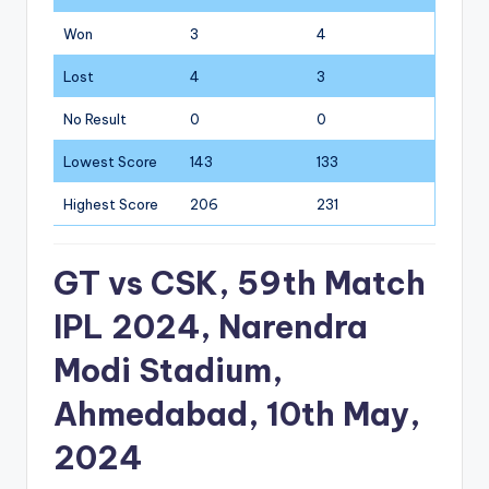
Won
3
4
Lost
4
3
No Result
0
0
Lowest Score
143
133
Highest Score
206
231
GT vs CSK, 59th Match
IPL 2024, Narendra
Modi Stadium,
Ahmedabad, 10th May,
2024