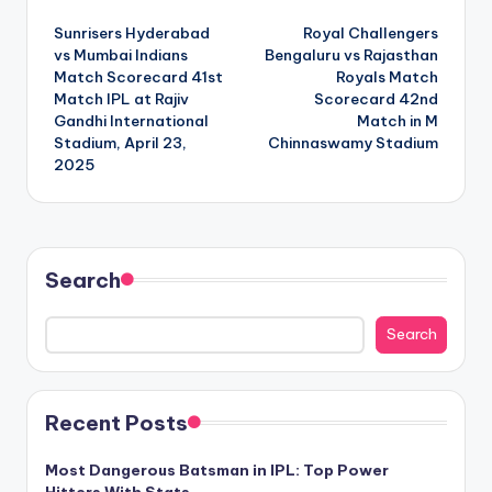
Post
Sunrisers Hyderabad
Royal Challengers
navigation
vs Mumbai Indians
Bengaluru vs Rajasthan
Match Scorecard 41st
Royals Match
Match IPL at Rajiv
Scorecard 42nd
Gandhi International
Match in M
Stadium, April 23,
Chinnaswamy Stadium
2025
Search
Search
Recent Posts
Most Dangerous Batsman in IPL: Top Power
Hitters With Stats