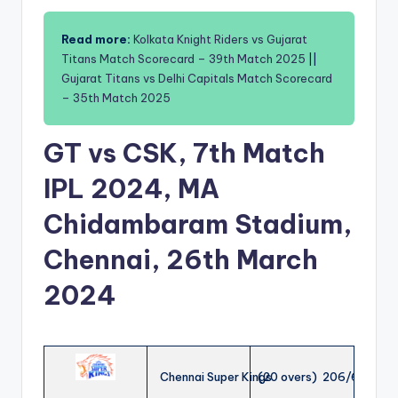
Read more:
Kolkata Knight Riders vs Gujarat
Titans Match Scorecard – 39th Match 2025
||
Gujarat Titans vs Delhi Capitals Match Scorecard
– 35th Match 2025
GT vs CSK, 7th Match
IPL 2024, MA
Chidambaram Stadium,
Chennai, 26th March
2024
Chennai Super Kings
(20 overs) 206/6