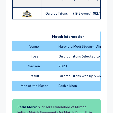
Gujarat Titans
(19.2 overs) 182/5
Match Information
Venue
Narendra Modi Stadium, Ahmedab
Toss
Gujarat Titans (elected to field)
Season
2023
Result
Gujarat Titans won by 5 wickets
Man of the Match
Rashid Khan
Read More:
Sunrisers Hyderabad vs Mumbai
Indians Match Scorecard 41st Match IPL at Rajiv