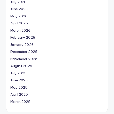
July 2026
June 2026
May 2026
April 2026
March 2026
February 2026
January 2026
December 2025
November 2025
August 2025
July 2025
June 2025
May 2025
April 2025
March 2025