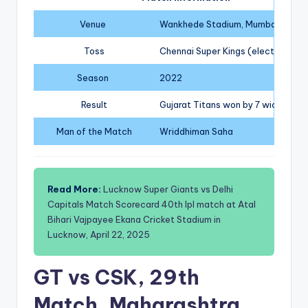
Venue
Wankhede Stadium, Mumbai
Toss
Chennai Super Kings (elected to b
Season
2022
Result
Gujarat Titans won by 7 wickets
Man of the Match
Wriddhiman Saha
Read More:
Lucknow Super Giants vs Delhi
Capitals Match Scorecard 40th Ipl match at Atal
Bihari Vajpayee Ekana Cricket Stadium in
Lucknow, April 22, 2025
GT vs CSK, 29th
Match, Maharashtra