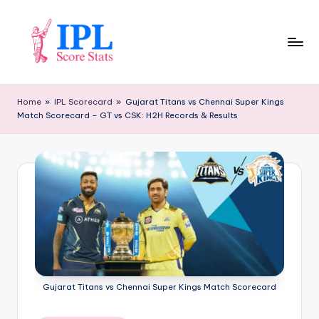
Skip
to
content
I
P
Home
»
IPL Scorecard
»
Gujarat Titans vs Chennai Super Kings
Match Scorecard – GT vs CSK: H2H Records & Results
L
S
c
o
r
e
S
t
Gujarat Titans vs Chennai Super Kings Match Scorecard
a