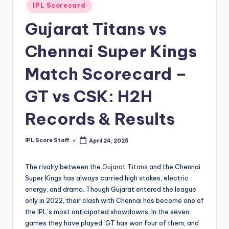
Posted
IPL Scorecard
t
in
Gujarat Titans vs
s.
c
Chennai Super Kings
o
Match Scorecard –
m
GT vs CSK: H2H
Records & Results
IPL Score Staff
April 24, 2025
Posted
by
The rivalry between the
Gujarat Titans
and the Chennai
Super Kings has always carried high stakes, electric
energy, and drama. Though Gujarat entered the league
only in 2022, their clash with Chennai has become one of
the IPL’s most anticipated showdowns. In the seven
games they have played, GT has won four of them, and