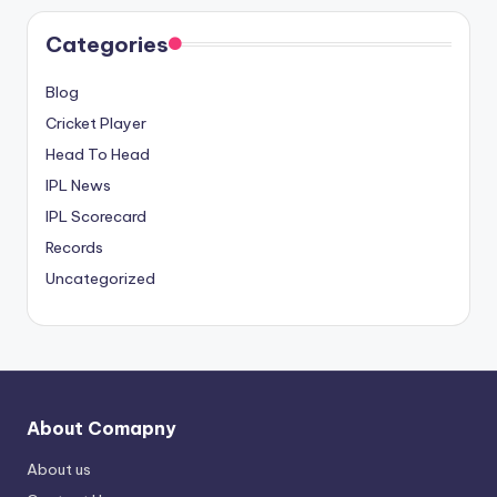
Categories
Blog
Cricket Player
Head To Head
IPL News
IPL Scorecard
Records
Uncategorized
About Comapny
About us