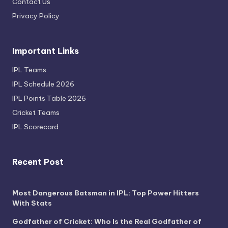
Contact Us
Privacy Policy
Important Links
IPL Teams
IPL Schedule 2026
IPL Points Table 2026
Cricket Teams
IPL Scorecard
Recent Post
Most Dangerous Batsman in IPL: Top Power Hitters
With Stats
Godfather of Cricket: Who Is the Real Godfather of