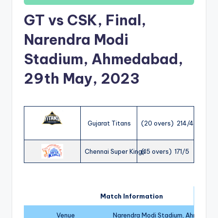
GT vs CSK, Final,
Narendra Modi
Stadium, Ahmedabad,
29th May, 2023
Gujarat Titans
(20 overs) 214/4
Chennai Super Kings
(15 overs) 171/5
Match Information
Venue
Narendra Modi Stadium, Ahmedab