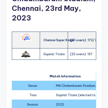
Chennai, 23rd May,
2023
Chennai Super Kings
(20 overs) 172/7
Gujarat Titans
(20 overs) 157
Match Information
Venue
MA Chidambaram Stadium, Chenna
Toss
Gujarat Titans (elected to field)
Season
2023