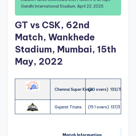
Gandhi International Stadium, April 23, 2025
GT vs CSK, 62nd
Match, Wankhede
Stadium, Mumbai, 15th
May, 2022
Chennai Super Kings
(20 overs) 133/5
Gujarat Titans
(19.1 overs) 137/3
Match Information