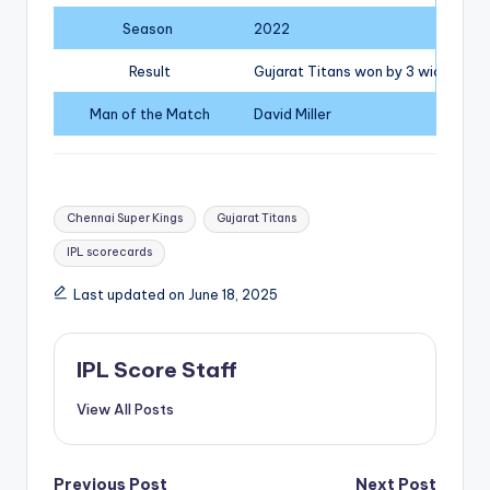
Season
2022
Result
Gujarat Titans won by 3 wickets
Man of the Match
David Miller
Tags:
Chennai Super Kings
Gujarat Titans
IPL scorecards
Last updated on June 18, 2025
IPL Score Staff
View All Posts
Previous Post
Next Post