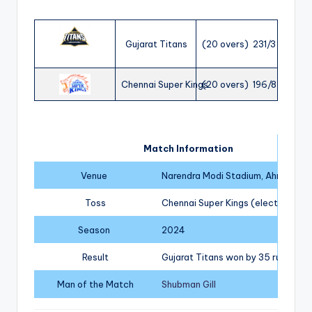
Gujarat Titans
(20 overs) 231/3
Chennai Super Kings
(20 overs) 196/8
Match Information
Venue
Narendra Modi Stadium, Ahmedab
Toss
Chennai Super Kings (elected to fi
Season
2024
Result
Gujarat Titans won by 35 runs
Man of the Match
Shubman Gill