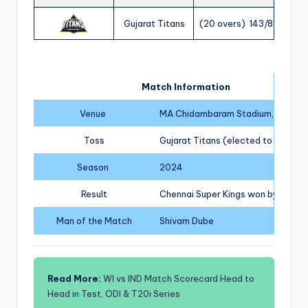
Gujarat Titans
(20 overs) 143/8
Match Information
Venue
MA Chidambaram Stadium, Chenna
Toss
Gujarat Titans (elected to field)
Season
2024
Result
Chennai Super Kings won by 63 run
Man of the Match
Shivam Dube
Read More:
WI vs IND Match Scorecard Head to
Head in Test, ODI & T20i Series