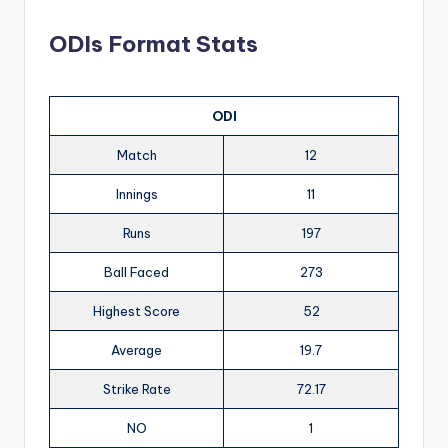
ODIs Format Stats
ODI
Match
12
Innings
11
Runs
197
Ball Faced
273
Highest Score
52
Average
19.7
Strike Rate
72.17
NO
1