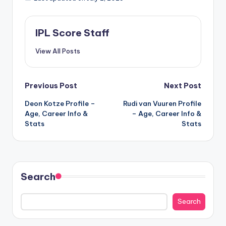
IPL Score Staff
View All Posts
Post
Previous Post
Next Post
Deon Kotze Profile –
Rudi van Vuuren Profile
navigation
Age, Career Info &
– Age, Career Info &
Stats
Stats
Search
Search