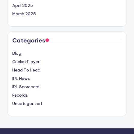
April 2025
March 2025
Categories
Blog
Cricket Player
Head To Head
IPL News
IPL Scorecard
Records
Uncategorized