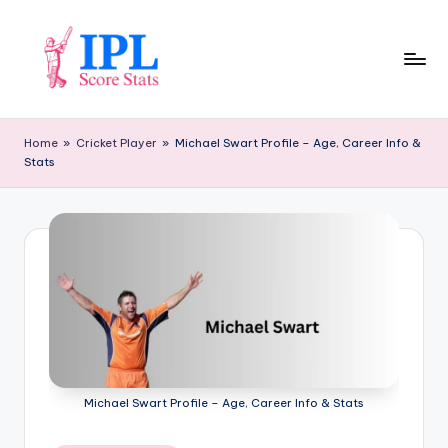
Skip
to
content
I
P
Home
»
Cricket Player
»
Michael Swart Profile – Age, Career Info &
Stats
L
S
c
o
r
e
S
t
Michael Swart Profile – Age, Career Info & Stats
a