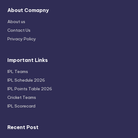
About Comapny
About us
Contact Us
Privacy Policy
Important Links
IPL Teams
IPL Schedule 2026
IPL Points Table 2026
Cricket Teams
IPL Scorecard
Recent Post