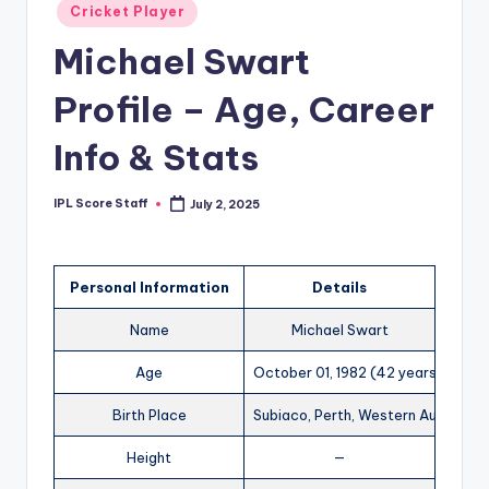
Posted
Cricket Player
t
in
Michael Swart
s.
c
Profile – Age, Career
o
Info & Stats
m
IPL Score Staff
July 2, 2025
Posted
by
Personal Information
Details
Name
Michael Swart
Age
October 01, 1982 (42 years)
Birth Place
Subiaco, Perth, Western Australia
Height
—