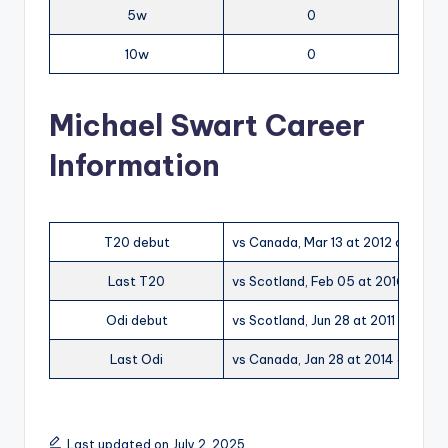
5w
0
10w
0
Michael Swart Career
Information
T20 debut
vs Canada, Mar 13 at 2012 at Dubai
Last T20
vs Scotland, Feb 05 at 2016 at I
Odi debut
vs Scotland, Jun 28 at 2011 at Mann
Last Odi
vs Canada, Jan 28 at 2014 at Bay 
Last updated on July 2, 2025