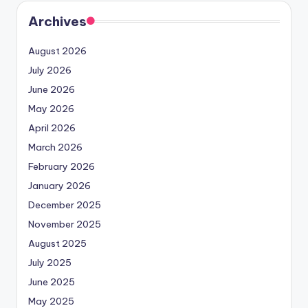
Archives
August 2026
July 2026
June 2026
May 2026
April 2026
March 2026
February 2026
January 2026
December 2025
November 2025
August 2025
July 2025
June 2025
May 2025