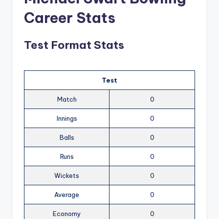
Career Stats
Test Format Stats
Test
Match
0
Innings
0
Balls
0
Runs
0
Wickets
0
Average
0
Economy
0