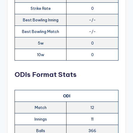
Strike Rate
0
Best Bowling Inning
-/-
Best Bowling Match
-/-
5w
0
10w
0
ODIs Format Stats
ODI
Match
12
Innings
11
Balls
366