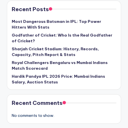
Recent Posts
Most Dangerous Batsman in IPL: Top Power
Hitters With Stats
Godfather of Cricket: Who Is the Real Godfather
of Cricket?
Sharjah Cricket Stadium: History, Records,
Capacity, Pitch Report & Stats
Royal Challengers Bengaluru vs Mumbai Indians
Match Scorecard
Hardik Pandya IPL 2026 Price: Mumbai Indians
Salary, Auction Status
Recent Comments
No comments to show.