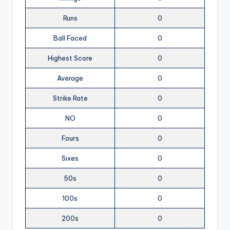
Runs
0
Ball Faced
0
Highest Score
0
Average
0
Strike Rate
0
NO
0
Fours
0
Sixes
0
50s
0
100s
0
200s
0