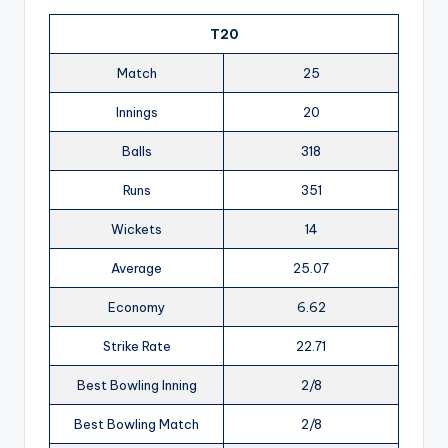
T20
Match
25
Innings
20
Balls
318
Runs
351
Wickets
14
Average
25.07
Economy
6.62
Strike Rate
22.71
Best Bowling Inning
2/8
Best Bowling Match
2/8