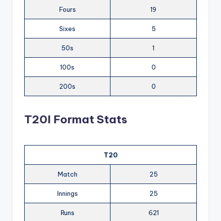
Fours
19
Sixes
5
50s
1
100s
0
200s
0
T20I Format Stats
T20
Match
25
Innings
25
Runs
621