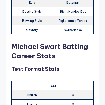
Role
Batsman
Batting Style
Right Handed Bat
Bowling Style
Right-arm offbreak
Country
Netherlands
Michael Swart Batting
Career Stats
Test Format Stats
Test
Match
0
Innings
0