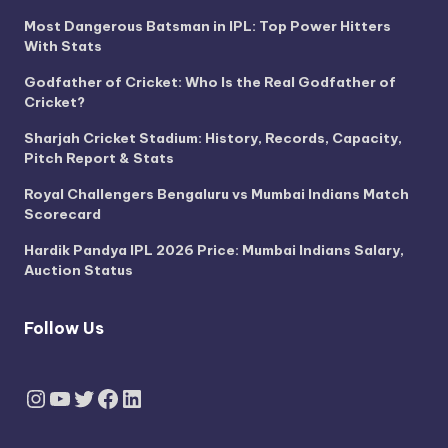
Most Dangerous Batsman in IPL: Top Power Hitters
With Stats
Godfather of Cricket: Who Is the Real Godfather of
Cricket?
Sharjah Cricket Stadium: History, Records, Capacity,
Pitch Report & Stats
Royal Challengers Bengaluru vs Mumbai Indians Match
Scorecard
Hardik Pandya IPL 2026 Price: Mumbai Indians Salary,
Auction Status
Follow Us
Instagram
YouTube
Twitter
Facebook
LinkedIn