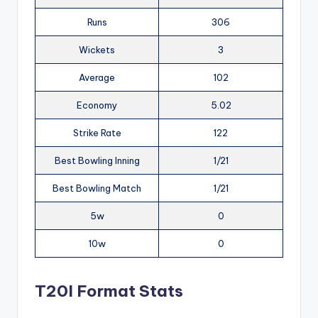
Runs
306
Wickets
3
Average
102
Economy
5.02
Strike Rate
122
Best Bowling Inning
1/21
Best Bowling Match
1/21
5w
0
10w
0
T20I Format Stats