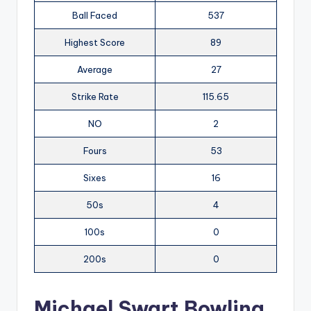
Ball Faced
537
Highest Score
89
Average
27
Strike Rate
115.65
NO
2
Fours
53
Sixes
16
50s
4
100s
0
200s
0
Michael Swart Bowling