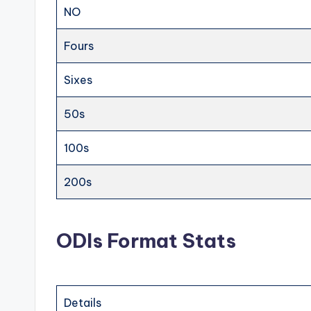
NO
Fours
Sixes
50s
100s
200s
ODIs Format Stats
Details