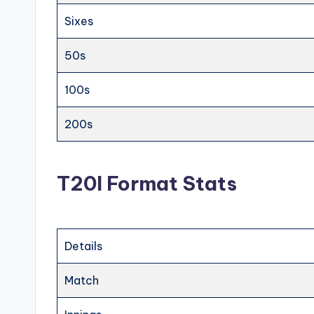
Sixes
50s
100s
200s
T20I Format Stats
Details
Match