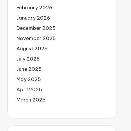
February 2026
January 2026
December 2025
November 2025
August 2025
July 2025
June 2025
May 2025
April 2025
March 2025