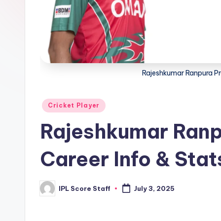
t
a
t
Rajeshkumar Ranpura Pro
s.
c
Posted
Cricket Player
o
in
Rajeshkumar Ranpu
m
Career Info & Stat
IPL Score Staff
July 3, 2025
Posted
by