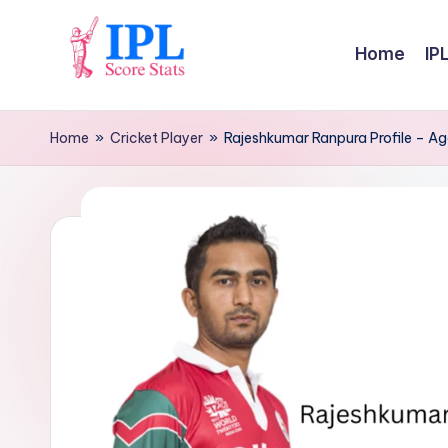
Skip
Home
IP
to
I
content
P
Home
»
Cricket Player
»
Rajeshkumar Ranpura Profile – Age
L
S
c
o
r
e
S