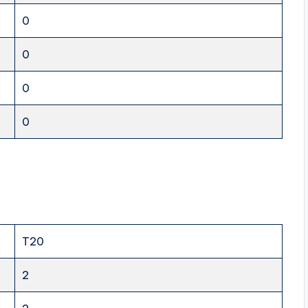
0
0
0
0
T20
2