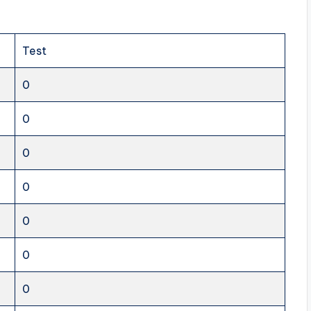
Test
0
0
0
0
0
0
0