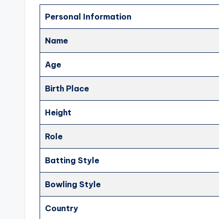
Personal Information
Name
Age
Birth Place
Height
Role
Batting Style
Bowling Style
Country