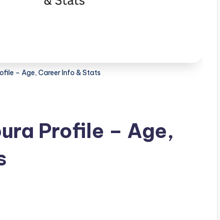
file – Age, Career Info & Stats
ra Profile – Age,
s