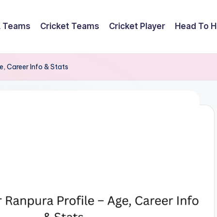
L Teams
Cricket Teams
Cricket Player
Head To 
, Career Info & Stats