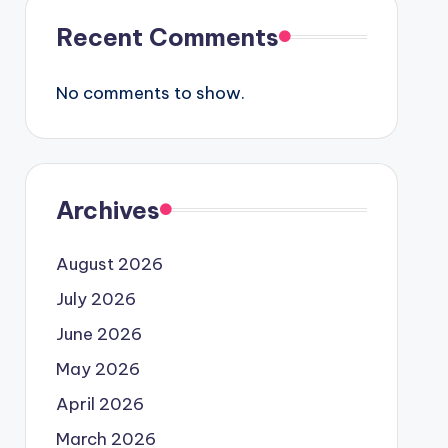
Recent Comments
No comments to show.
Archives
August 2026
July 2026
June 2026
May 2026
April 2026
March 2026