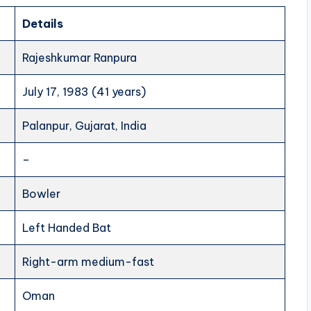
Details
Rajeshkumar Ranpura
July 17, 1983 (41 years)
Palanpur, Gujarat, India
–
Bowler
Left Handed Bat
Right-arm medium-fast
Oman