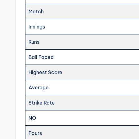
Match
Innings
Runs
Ball Faced
Highest Score
Average
Strike Rate
NO
Fours