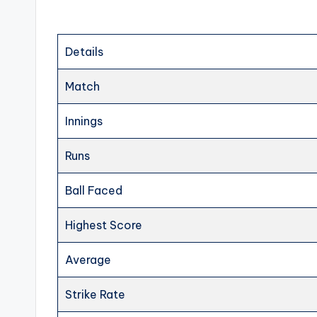
Details
Match
Innings
Runs
Ball Faced
Highest Score
Average
Strike Rate