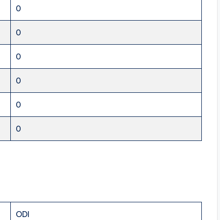
0
0
0
0
0
0
ODI