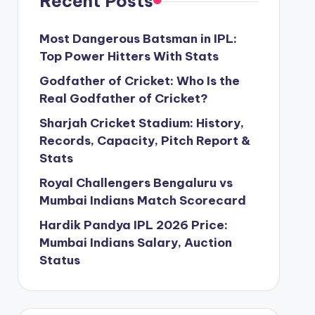
Recent Posts
Most Dangerous Batsman in IPL:
Top Power Hitters With Stats
Godfather of Cricket: Who Is the
Real Godfather of Cricket?
Sharjah Cricket Stadium: History,
Records, Capacity, Pitch Report &
Stats
Royal Challengers Bengaluru vs
Mumbai Indians Match Scorecard
Hardik Pandya IPL 2026 Price:
Mumbai Indians Salary, Auction
Status