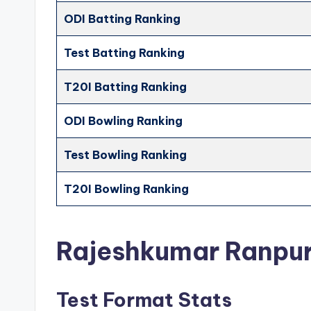
ODI Batting Ranking
Test Batting Ranking
T20I Batting Ranking
ODI Bowling Ranking
Test Bowling Ranking
T20I Bowling Ranking
Rajeshkumar Ranpu
Test Format Stats