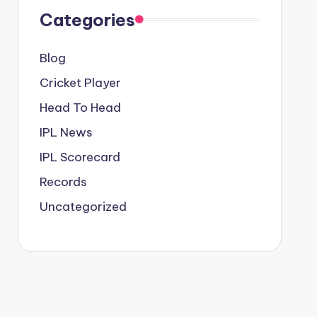
Categories
Blog
Cricket Player
Head To Head
IPL News
IPL Scorecard
Records
Uncategorized