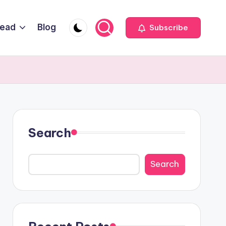
Head
Blog
Subscribe
Search
Search