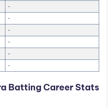
–
–
–
–
–
–
ra
Batting Career Stats