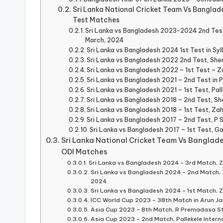
Sri Lanka National Cricket Team Vs Banglad
Test Matches
Sri Lanka vs Bangladesh 2023-2024 2nd Tes
March, 2024
Sri Lanka vs Bangladesh 2024 1st Test in Sy
Sri Lanka vs Bangladesh 2022 2nd Test, Sher
Sri Lanka vs Bangladesh 2022 – 1st Test –
Sri Lanka vs Bangladesh 2021 – 2nd Test in Pa
Sri Lanka vs Bangladesh 2021 – 1st Test, Pall
Sri Lanka vs Bangladesh 2018 – 2nd Test, Sh
Sri Lanka vs Bangladesh 2018 – 1st Test, Z
Sri Lanka vs Bangladesh 2017 – 2nd Test, P 
Sri Lanka vs Bangladesh 2017 – 1st Test, Ga
Sri Lanka National Cricket Team Vs Banglad
ODI Matches
Sri Lanka vs Bangladesh 2024 – 3rd Match,
Sri Lanka vs Bangladesh 2024 – 2nd Match
2024
Sri Lanka vs Bangladesh 2024 – 1st Match,
ICC World Cup 2023 – 38th Match in Arun Ja
Asia Cup 2023 – 8th Match, R Premadasa S
Asia Cup 2023 – 2nd Match, Pallekele Interna