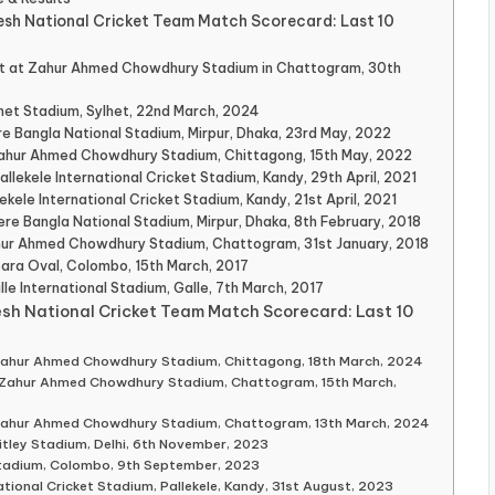
esh National Cricket Team Match Scorecard: Last 10
t at Zahur Ahmed Chowdhury Stadium in Chattogram, 30th
lhet Stadium, Sylhet, 22nd March, 2024
e Bangla National Stadium, Mirpur, Dhaka, 23rd May, 2022
 Zahur Ahmed Chowdhury Stadium, Chittagong, 15th May, 2022
llekele International Cricket Stadium, Kandy, 29th April, 2021
ekele International Cricket Stadium, Kandy, 21st April, 2021
ere Bangla National Stadium, Mirpur, Dhaka, 8th February, 2018
ahur Ahmed Chowdhury Stadium, Chattogram, 31st January, 2018
Sara Oval, Colombo, 15th March, 2017
lle International Stadium, Galle, 7th March, 2017
esh National Cricket Team Match Scorecard: Last 10
 Zahur Ahmed Chowdhury Stadium, Chittagong, 18th March, 2024
, Zahur Ahmed Chowdhury Stadium, Chattogram, 15th March,
 Zahur Ahmed Chowdhury Stadium, Chattogram, 13th March, 2024
itley Stadium, Delhi, 6th November, 2023
tadium, Colombo, 9th September, 2023
tional Cricket Stadium, Pallekele, Kandy, 31st August, 2023