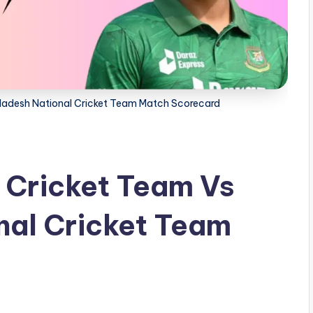
gladesh National Cricket Team Match Scorecard
l Cricket Team Vs
nal Cricket Team