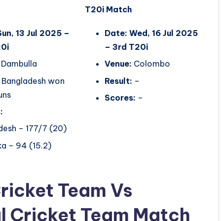
T20i Match
Sun, 13 Jul 2025 –
Date: Wed, 16 Jul 2025
0i
– 3rd T20i
Dambulla
Venue:
Colombo
Bangladesh won
Result:
–
uns
Scores:
–
:
desh – 177/7 (20)
ka – 94 (15.2)
Cricket Team Vs
l Cricket Team Match