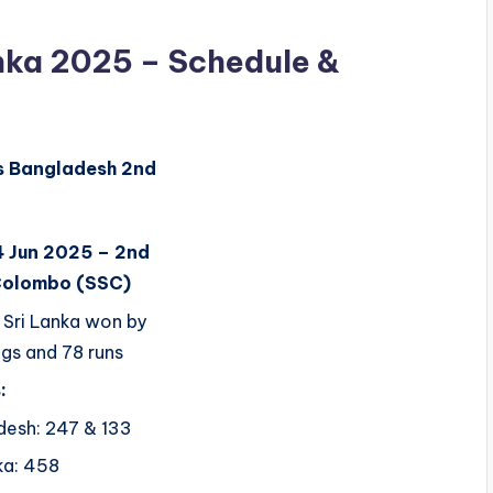
anka 2025 – Schedule &
s
Bangladesh
2nd
4 Jun 2025 – 2nd
Colombo (SSC)
Sri Lanka won by
ngs and 78 runs
:
desh: 247 & 133
ka: 458