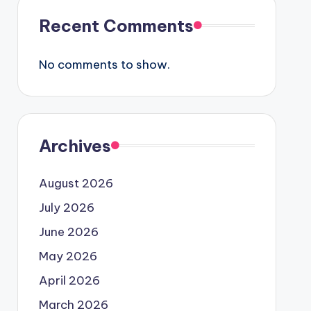
Recent Comments
No comments to show.
Archives
August 2026
July 2026
June 2026
May 2026
April 2026
March 2026