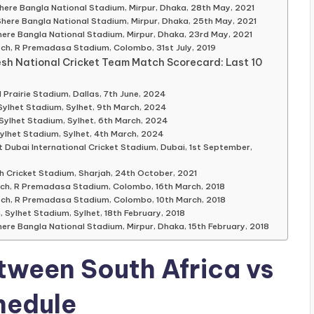
here Bangla National Stadium, Mirpur, Dhaka, 28th May, 2021
Shere Bangla National Stadium, Mirpur, Dhaka, 25th May, 2021
here Bangla National Stadium, Mirpur, Dhaka, 23rd May, 2021
tch, R Premadasa Stadium, Colombo, 31st July, 2019
esh National Cricket Team Match Scorecard: Last 10
Prairie Stadium, Dallas, 7th June, 2024
Sylhet Stadium, Sylhet, 9th March, 2024
Sylhet Stadium, Sylhet, 6th March, 2024
ylhet Stadium, Sylhet, 4th March, 2024
Dubai International Cricket Stadium, Dubai, 1st September,
h Cricket Stadium, Sharjah, 24th October, 2021
tch, R Premadasa Stadium, Colombo, 16th March, 2018
tch, R Premadasa Stadium, Colombo, 10th March, 2018
 Sylhet Stadium, Sylhet, 18th February, 2018
ere Bangla National Stadium, Mirpur, Dhaka, 15th February, 2018
tween South Africa vs
hedule