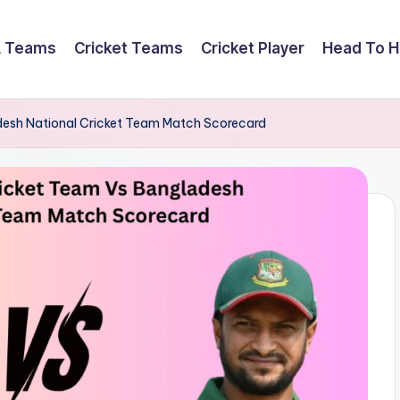
L Teams
Cricket Teams
Cricket Player
Head To 
adesh National Cricket Team Match Scorecard