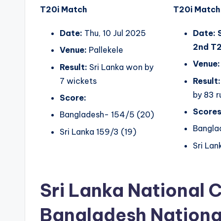
T20i Match
T20i Match
Date:
Thu, 10 Jul 2025
Date: 
2nd T2
Venue:
Pallekele
Venue:
Result:
Sri Lanka won by
7 wickets
Result:
by 83 r
Score:
Scores
Bangladesh- 154/5 (20)
Bangla
Sri Lanka 159/3 (19)
Sri Lan
Sri Lanka National 
Bangladesh Nationa