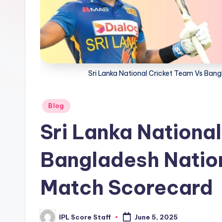
t
a
t
Sri Lanka National Cricket Team Vs Ban
s.
c
Posted
Blog
o
in
Sri Lanka Nationa
m
Bangladesh Natio
Match Scorecard
IPL Score Staff
June 5, 2025
Posted