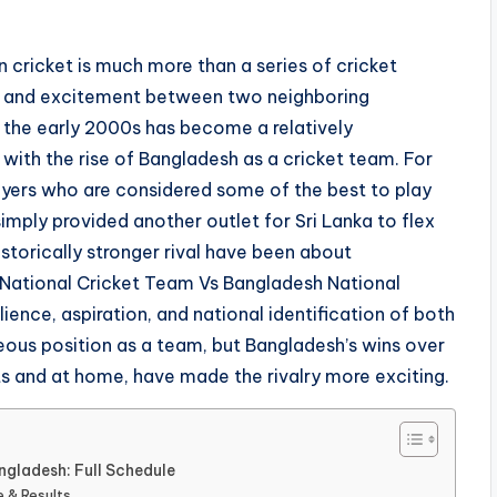
 cricket is much more than a series of cricket
ide, and excitement between two neighboring
 the early 2000s has become a relatively
ith the rise of Bangladesh as a cricket team. For
layers who are considered some of the best to play
mply provided another outlet for Sri Lanka to flex
istorically stronger rival have been about
 National Cricket Team Vs Bangladesh National
ence, aspiration, and national identification of both
geous position as a team, but Bangladesh’s wins over
ts and at home, have made the rivalry more exciting.
ngladesh: Full Schedule
e & Results