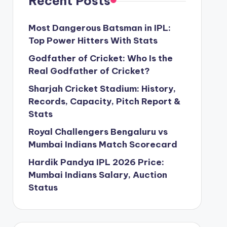
Recent Posts
Most Dangerous Batsman in IPL:
Top Power Hitters With Stats
Godfather of Cricket: Who Is the
Real Godfather of Cricket?
Sharjah Cricket Stadium: History,
Records, Capacity, Pitch Report &
Stats
Royal Challengers Bengaluru vs
Mumbai Indians Match Scorecard
Hardik Pandya IPL 2026 Price:
Mumbai Indians Salary, Auction
Status