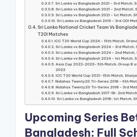
Sri Lanka vs Bangladesh 2021 – 3rd Match, S
Sri Lanka vs Bangladesh 2021 – 2nd Match, 
Sri Lanka vs Bangladesh 2021 – 1st Match, S
Sri Lanka vs Bangladesh 2019 – 3rd ODI Ma
Sri Lanka National Cricket Team Vs Banglad
T20I Matches
ICC T20 World Cup 2024 – 15th Match, Grand 
Sri Lanka vs Bangladesh 2024 – 3rd Match, 
Sri Lanka vs Bangladesh 2024 – 2nd Match, 
Sri Lanka vs Bangladesh 2024 – 1st Match, S
Asia Cup 2022-2023- 5th Match, Group B at 
2022
ICC T20 World Cup 2021- 15th Match, Sharja
Nidahas Twenty20 Tri-Series 2018 – 6th Ma
Nidahas Twenty20 Tri-Series 2018 – 3rd Ma
Sri Lanka vs Bangladesh 2017-18- 2nd Match,
Sri Lanka vs Bangladesh 2018- 1st Match, Sh
Upcoming Series Be
Bangladesh
: Full
Sc