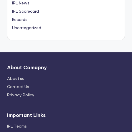
IPL News
IPL Scorecard
Records
Uncategorized
About Comapny
About us
Contact Us
Privacy Policy
Important Links
IPL Teams