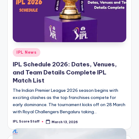
Posted
IPL News
in
IPL Schedule 2026: Dates, Venues,
and Team Details Complete IPL
Match List
The Indian Premier League 2026 season begins with
exciting clashes as the top franchises compete for
early dominance. The tournament kicks off on 28 March
with Royal Challengers Bengaluru taking…
IPL Score Staff
March 13, 2026
Posted
by