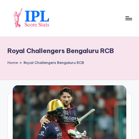
Skip
to
content
I
P
Royal Challengers Bengaluru RCB
L
S
Home
»
Royal Challengers Bengaluru RCB
c
o
r
e
S
t
a