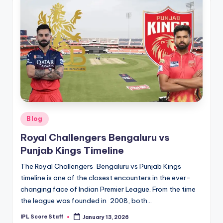
Posted
Blog
in
Royal Challengers Bengaluru vs
Punjab Kings Timeline
The Royal Challengers Bengaluru vs Punjab Kings
timeline is one of the closest encounters in the ever-
changing face of Indian Premier League. From the time
the league was founded in 2008, both…
IPL Score Staff
January 13, 2026
Posted