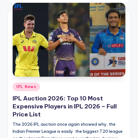
by
Posted
IPL News
in
IPL Auction 2026: Top 10 Most
Expensive Players in IPL 2026 – Full
Price List
The 2026 IPL auction once again showed why, the
Indian Premier League is easily the biggest T20 league