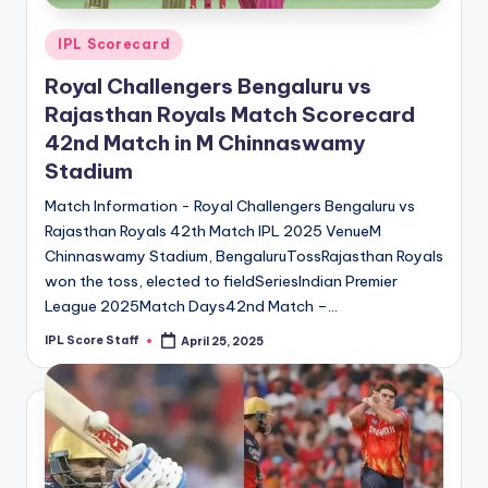
Posted
IPL Scorecard
in
Royal Challengers Bengaluru vs
Rajasthan Royals Match Scorecard
42nd Match in M Chinnaswamy
Stadium
Match Information - Royal Challengers Bengaluru vs
Rajasthan Royals 42th Match IPL 2025 VenueM
Chinnaswamy Stadium, BengaluruTossRajasthan Royals
won the toss, elected to fieldSeriesIndian Premier
League 2025Match Days42nd Match –…
IPL Score Staff
April 25, 2025
Posted
by