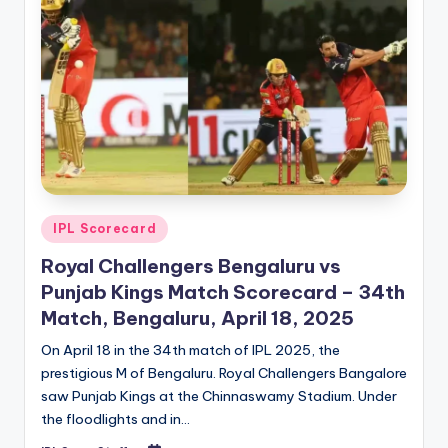
Posted
IPL Scorecard
in
Royal Challengers Bengaluru vs
Punjab Kings Match Scorecard – 34th
Match, Bengaluru, April 18, 2025
On April 18 in the 34th match of IPL 2025, the
prestigious M of Bengaluru. Royal Challengers Bangalore
saw Punjab Kings at the Chinnaswamy Stadium. Under
the floodlights and in…