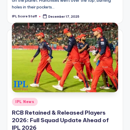
on the planet. Franchises went over the top, burning
holes in their pockets…
IPL Score Staff
December 17, 2025
Posted
by
Posted
IPL News
in
RCB Retained & Released Players
2026: Full Squad Update Ahead of
IPL 2026