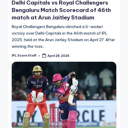
Delhi Capitals vs Royal Challengers
Bengaluru Match Scorecard of 46th
match at Arun Jaitley Stadium
Royal Challengers Bengaluru clinched a 6-wicket
victory over Delhi Capitals in the 46th match of IPL
2025, held at the Arun Jaitley Stadium on April 27. After
winning the toss…
IPL Score Staff
April 28, 2025
Posted
by