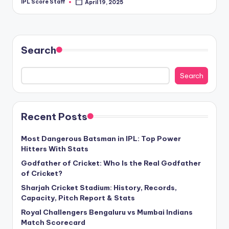
IPL Score Staff
April 19, 2025
Posted
by
Search
Search
Recent Posts
Most Dangerous Batsman in IPL: Top Power
Hitters With Stats
Godfather of Cricket: Who Is the Real Godfather
of Cricket?
Sharjah Cricket Stadium: History, Records,
Capacity, Pitch Report & Stats
Royal Challengers Bengaluru vs Mumbai Indians
Match Scorecard