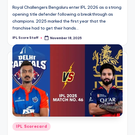
Royal Challengers Bengaluru enter IPL 2026 as a strong
opening title defender following a breakthrough as
champions. 2025 marked the first year that the
franchise had to get their hands…
IPL Score Staff
November 18, 2025
Posted
by
Posted
IPL Scorecard
in