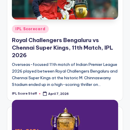
t
s.
c
Posted
IPL Scorecard
o
in
Royal Challengers Bengaluru vs
m
Chennai Super Kings, 11th Match, IPL
2026
Overseas-focused 11th match of Indian Premier League
2026 played between Royal Challengers Bengaluru and
Chennai Super Kings at the historic M. Chinnaswamy
Stadium ended up in a high-scoring thriller on…
IPL Score Staff
April 7, 2026
Posted
by