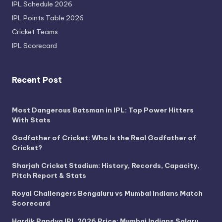
IPL Schedule 2026
IPL Points Table 2026
Cricket Teams
IPL Scorecard
Recent Post
Most Dangerous Batsman in IPL: Top Power Hitters
With Stats
Godfather of Cricket: Who Is the Real Godfather of
Cricket?
Sharjah Cricket Stadium: History, Records, Capacity,
Pitch Report & Stats
Royal Challengers Bengaluru vs Mumbai Indians Match
Scorecard
Hardik Pandya IPL 2026 Price: Mumbai Indians Salary,