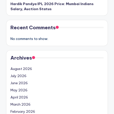
Hardik Pandya IPL 2026 Price: Mumbai Indians
Salary, Auction Status
Recent Comments
No comments to show.
Archives
August 2026
July 2026
June 2026
May 2026
April 2026
March 2026
February 2026