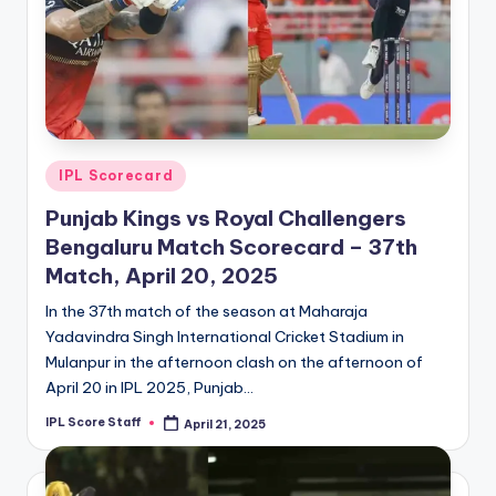
Posted
IPL Scorecard
in
Punjab Kings vs Royal Challengers
Bengaluru Match Scorecard – 37th
Match, April 20, 2025
In the 37th match of the season at Maharaja
Yadavindra Singh International Cricket Stadium in
Mulanpur in the afternoon clash on the afternoon of
April 20 in IPL 2025, Punjab…
IPL Score Staff
April 21, 2025
Posted
by