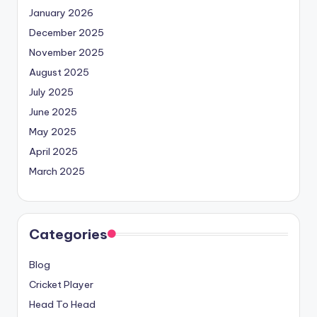
January 2026
December 2025
November 2025
August 2025
July 2025
June 2025
May 2025
April 2025
March 2025
Categories
Blog
Cricket Player
Head To Head