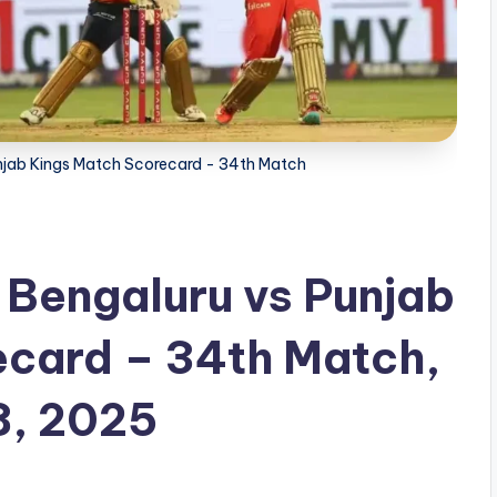
unjab Kings Match Scorecard - 34th Match
 Bengaluru vs Punjab
ecard – 34th Match,
8, 2025