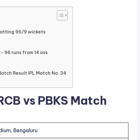
Batting 95/9 wickets
- 96 runs from 14 ovs
Match Result IPL Match No. 34
 RCB vs PBKS Match
ium, Bengaluru