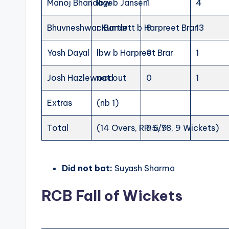
Manoj Bhandage
lbw b Jansen
1
4
Bhuvneshwar Kumar
c Bartlett b Harpreet Brar
8
13
Yash Dayal
lbw b Harpreet Brar
0
1
Josh Hazlewood
not out
0
1
Extras
(nb 1)
Total
(14 Overs, RR: 6.78, 9 Wickets)
95/9
Did not bat:
Suyash Sharma
RCB Fall of Wickets