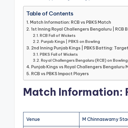
Table of Contents
Match Information: RCB vs PBKS Match
1st Inning Royal Challengers Bengaluru | RCB 
RCB Fall of Wickets
Punjab Kings | PBKS on Bowling
2nd Inning Punjab Kings | PBKS Batting: Target
PBKS Fall of Wickets
Royal Challengers Bengaluru (RCB) on Bowling
Punjab Kings vs Royal Challengers Bengaluru 
RCB vs PBKS Impact Players
Match Information:
Venue
M Chinnaswamy Stad