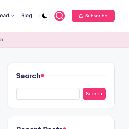
Head
Blog
Subscribe
25
Search
Search