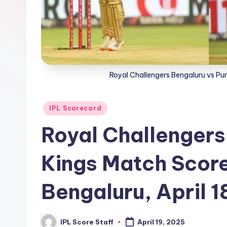
t
a
t
Royal Challengers Bengaluru vs P
s.
c
Posted
IPL Scorecard
o
in
Royal Challengers
m
Kings Match Scor
Bengaluru, April 1
IPL Score Staff
April 19, 2025
Posted