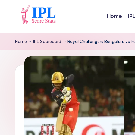
Skip
Home
IP
to
I
content
P
Home
»
IPL Scorecard
»
Royal Challengers Bengaluru vs P
L
S
c
o
r
e
S