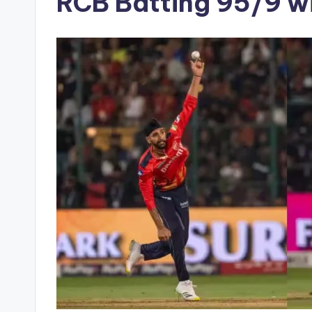
RCB Batting 95/9 w