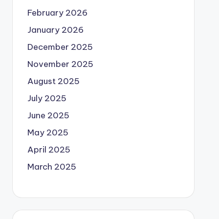
February 2026
January 2026
December 2025
November 2025
August 2025
July 2025
June 2025
May 2025
April 2025
March 2025