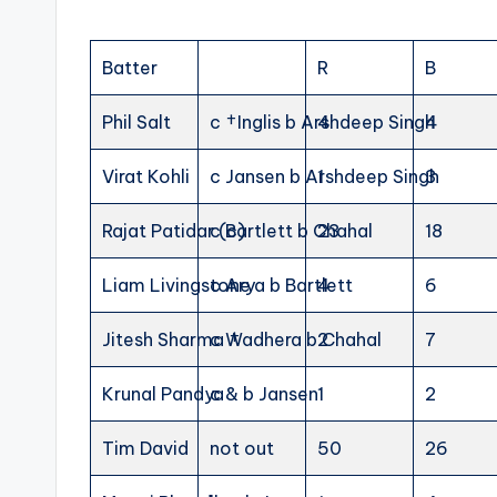
Batter
R
B
Phil Salt
c †Inglis b Arshdeep Singh
4
4
Virat Kohli
c Jansen b Arshdeep Singh
1
3
Rajat Patidar (c)
c Bartlett b Chahal
23
18
Liam Livingstone
c Arya b Bartlett
4
6
Jitesh Sharma †
c Wadhera b Chahal
2
7
Krunal Pandya
c & b Jansen
1
2
Tim David
not out
50
26