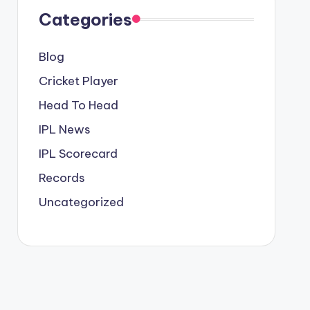
Categories
Blog
Cricket Player
Head To Head
IPL News
IPL Scorecard
Records
Uncategorized