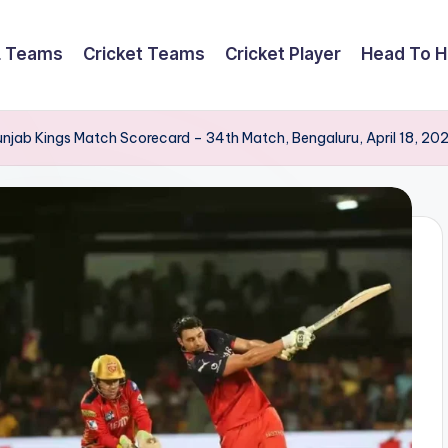
L Teams
Cricket Teams
Cricket Player
Head To 
unjab Kings Match Scorecard – 34th Match, Bengaluru, April 18, 20