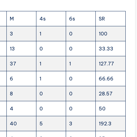
M
4s
6s
SR
3
1
0
100
13
0
0
33.33
37
1
1
127.77
6
1
0
66.66
8
0
0
28.57
4
0
0
50
40
5
3
192.3