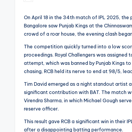
by
On April 18 in the 34th match of IPL 2025, the 
Bangalore saw Punjab Kings at the Chinnaswamy
crowd of a roar house, the evening clash began w
The competition quickly turned into a low scori
proceedings. Royal Challengers was assigned to
attempt, which was banned by Punjab Kings to j
chasing, RCB held its nerve to end at 98/5, leadi
Tim David emerged as a night standout artist a
significant contribution with BAT. The match 
Virendra Sharma, in which Michael Gough serv
reserve officer.
This result gave RCB a significant win in their
after a disappointing batting performance.