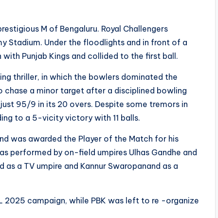
prestigious M of Bengaluru. Royal Challengers
 Stadium. Under the floodlights and in front of a
ith Punjab Kings and collided to the first ball.
ng thriller, in which the bowlers dominated the
 chase a minor target after a disciplined bowling
ust 95/9 in its 20 overs. Despite some tremors in
ng to a 5-vicity victory with 11 balls.
nd was awarded the Player of the Match for his
was performed by on-field umpires Ulhas Gandhe and
ed as a TV umpire and Kannur Swaropanand as a
 IPL 2025 campaign, while PBK was left to re -organize