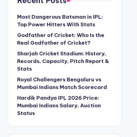
Recent Posts
Most Dangerous Batsman in IPL:
Top Power Hitters With Stats
Godfather of Cricket: Who Is the
Real Godfather of Cricket?
Sharjah Cricket Stadium: History,
Records, Capacity, Pitch Report &
Stats
Royal Challengers Bengaluru vs
Mumbai Indians Match Scorecard
Hardik Pandya IPL 2026 Price:
Mumbai Indians Salary, Auction
Status