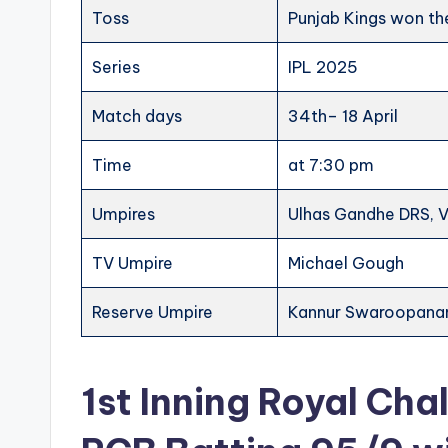
Toss
Punjab Kings won the
Series
IPL 2025
Match days
34th– 18 April
Time
at 7:30 pm
Umpires
Ulhas Gandhe DRS, 
TV Umpire
Michael Gough
Reserve Umpire
Kannur Swaroopana
1st Inning Royal Cha