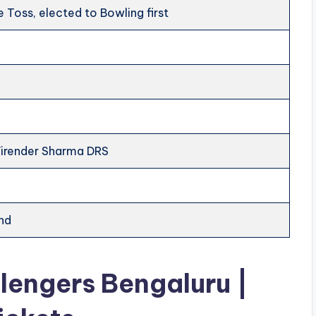
 Toss, elected to Bowling first
Virender Sharma DRS
nd
llengers Bengaluru |