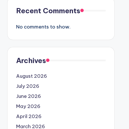
Recent Comments
No comments to show.
Archives
August 2026
July 2026
June 2026
May 2026
April 2026
March 2026