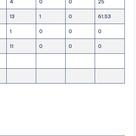
4
0
0
25
13
1
0
61.53
1
0
0
0
11
0
0
0