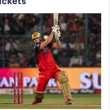
ickets