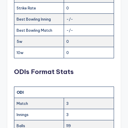
Strike Rate
0
Best Bowling Inning
-/-
Best Bowling Match
-/-
5w
0
10w
0
ODIs Format Stats
ODI
Match
3
Innings
3
Balls
119