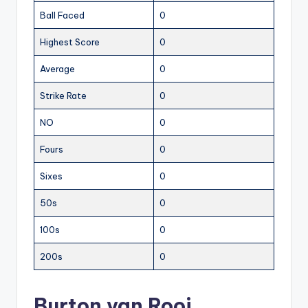
Ball Faced
0
Highest Score
0
Average
0
Strike Rate
0
NO
0
Fours
0
Sixes
0
50s
0
100s
0
200s
0
Burton van Rooi