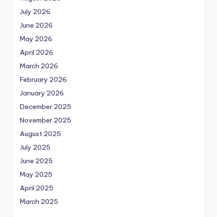
July 2026
June 2026
May 2026
April 2026
March 2026
February 2026
January 2026
December 2025
November 2025
August 2025
July 2025
June 2025
May 2025
April 2025
March 2025