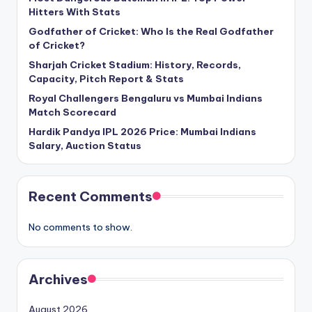
Hitters With Stats
Godfather of Cricket: Who Is the Real Godfather
of Cricket?
Sharjah Cricket Stadium: History, Records,
Capacity, Pitch Report & Stats
Royal Challengers Bengaluru vs Mumbai Indians
Match Scorecard
Hardik Pandya IPL 2026 Price: Mumbai Indians
Salary, Auction Status
Recent Comments
No comments to show.
Archives
August 2026