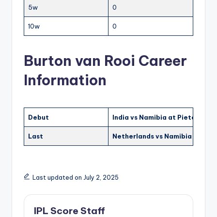
5w
0
10w
0
Burton van Rooi Career
Information
Debut
India vs Namibia at Pietermari
Last
Netherlands vs Namibia at Blo
Last updated on July 2, 2025
IPL Score Staff