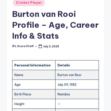
Posted
Cricket Player
t
in
Burton van Rooi
s.
c
Profile – Age, Career
o
Info & Stats
m
IPL Score Staff
July 2, 2025
Posted
by
Personal Information
Details
Name
Burton van Rooi
Age
July 09, 1982
Birth Place
Namibia
Height
—