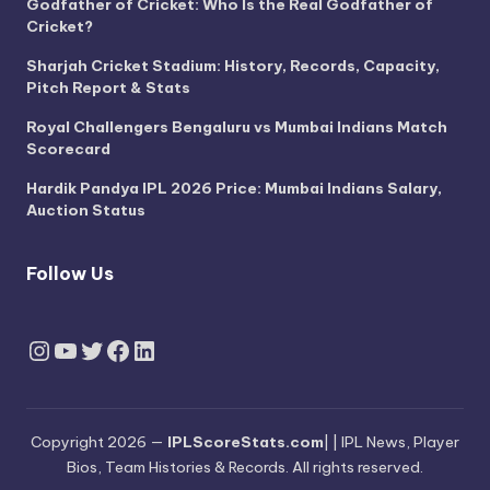
Godfather of Cricket: Who Is the Real Godfather of
Cricket?
Sharjah Cricket Stadium: History, Records, Capacity,
Pitch Report & Stats
Royal Challengers Bengaluru vs Mumbai Indians Match
Scorecard
Hardik Pandya IPL 2026 Price: Mumbai Indians Salary,
Auction Status
Follow Us
Instagram
YouTube
Twitter
Facebook
LinkedIn
Copyright 2026 —
IPLScoreStats.com
| | IPL News, Player
Bios, Team Histories & Records. All rights reserved.