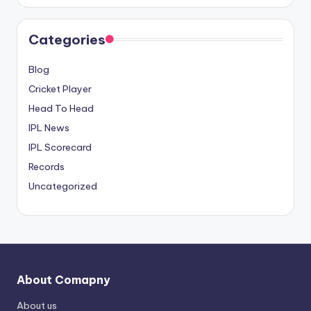
Categories
Blog
Cricket Player
Head To Head
IPL News
IPL Scorecard
Records
Uncategorized
About Comapny
About us