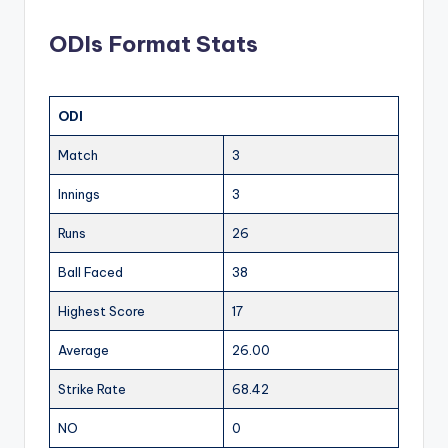
ODIs Format Stats
ODI
Match
3
Innings
3
Runs
26
Ball Faced
38
Highest Score
17
Average
26.00
Strike Rate
68.42
NO
0