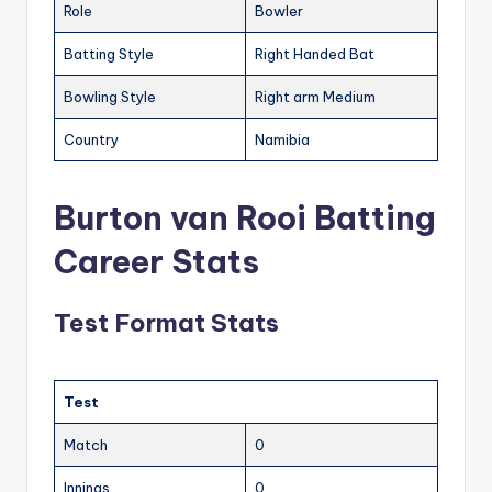
Role
Bowler
Batting Style
Right Handed Bat
Bowling Style
Right arm Medium
Country
Namibia
Burton van Rooi Batting
Career Stats
Test Format Stats
Test
Match
0
Innings
0