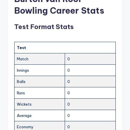
Bowling Career Stats
Test Format Stats
Test
Match
0
Innings
0
Balls
0
Runs
0
Wickets
0
Average
0
Economy
0