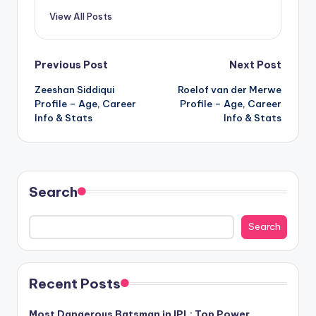
View All Posts
Post
Previous Post
Next Post
Zeeshan Siddiqui
Roelof van der Merwe
navigation
Profile – Age, Career
Profile – Age, Career
Info & Stats
Info & Stats
Search
Search
Recent Posts
Most Dangerous Batsman in IPL: Top Power