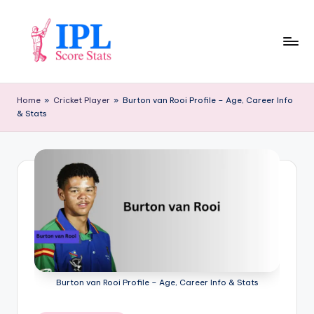
Skip
to
content
I
P
Home
»
Cricket Player
»
Burton van Rooi Profile – Age, Career Info
& Stats
L
S
c
o
r
e
S
t
Burton van Rooi Profile – Age, Career Info & Stats
a