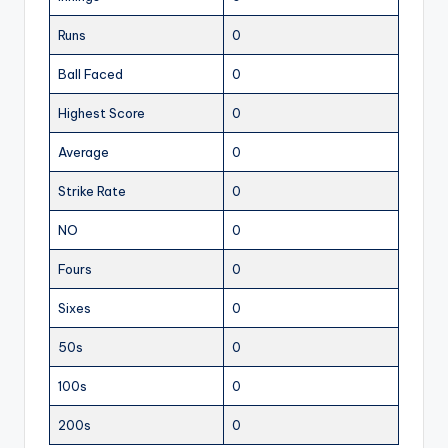
Runs
0
Ball Faced
0
Highest Score
0
Average
0
Strike Rate
0
NO
0
Fours
0
Sixes
0
50s
0
100s
0
200s
0