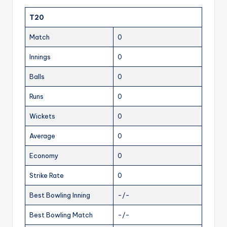
T20
Match
0
Innings
0
Balls
0
Runs
0
Wickets
0
Average
0
Economy
0
Strike Rate
0
Best Bowling Inning
-/-
Best Bowling Match
-/-