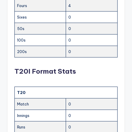
Fours
4
Sixes
0
50s
0
100s
0
200s
0
T20I Format Stats
T20
Match
0
Innings
0
Runs
0