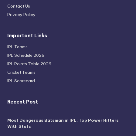
Contact Us
Privacy Policy
Important Links
IPL Teams
IPL Schedule 2026
IPL Points Table 2026
Cricket Teams
IPL Scorecard
Recent Post
Most Dangerous Batsman in IPL: Top Power Hitters
With Stats