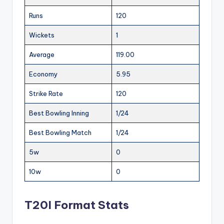
Runs
120
Wickets
1
Average
119.00
Economy
5.95
Strike Rate
120
Best Bowling Inning
1/24
Best Bowling Match
1/24
5w
0
10w
0
T20I Format Stats