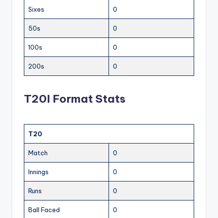
Sixes
0
50s
0
100s
0
200s
0
T20I Format Stats
T20
Match
0
Innings
0
Runs
0
Ball Faced
0