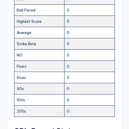
Ball Faced
0
Highest Score
0
Average
0
Strike Rate
0
NO
0
Fours
0
Sixes
0
50s
0
100s
0
200s
0