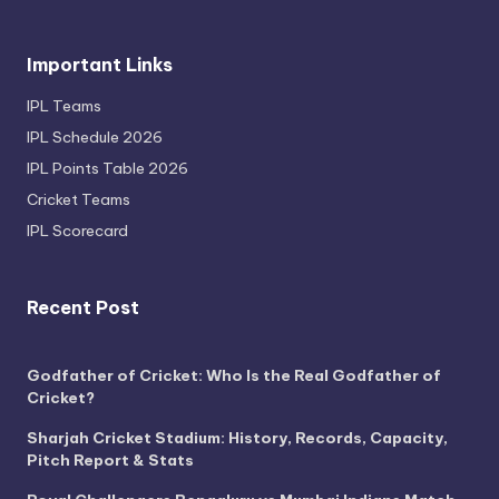
Important Links
IPL Teams
IPL Schedule 2026
IPL Points Table 2026
Cricket Teams
IPL Scorecard
Recent Post
Godfather of Cricket: Who Is the Real Godfather of
Cricket?
Sharjah Cricket Stadium: History, Records, Capacity,
Pitch Report & Stats