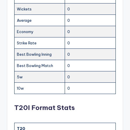
Wickets
0
Average
0
Economy
0
Strike Rate
0
Best Bowling Inning
0
Best Bowling Match
0
5w
0
10w
0
T20I Format Stats
T20