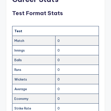
Test Format Stats
Test
Match
0
Innings
0
Balls
0
Runs
0
Wickets
0
Average
0
Economy
0
Strike Rate
0