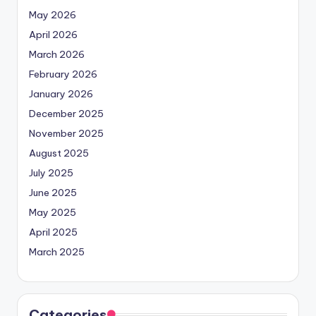
May 2026
April 2026
March 2026
February 2026
January 2026
December 2025
November 2025
August 2025
July 2025
June 2025
May 2025
April 2025
March 2025
Categories