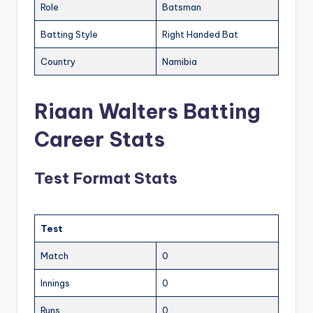
Role
Batsman
Batting Style
Right Handed Bat
Country
Namibia
Riaan Walters Batting
Career Stats
Test Format Stats
Test
Match
0
Innings
0
Runs
0