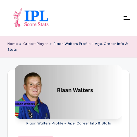
Skip
to
content
I
P
Home
»
Cricket Player
»
Riaan Walters Profile – Age, Career Info &
Stats
L
S
c
o
r
e
S
t
Riaan Walters Profile – Age, Career Info & Stats
a