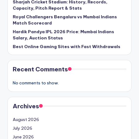
Sharjah Cricket Stadium: History, Records,
Capacity, Pitch Report & Stats
Royal Challengers Bengaluru vs Mumbai Indians
Match Scorecard
Hardik Pandya IPL 2026 Price: Mumbai Indians
Salary, Auction Status
Best Online Gaming Sites with Fast Withdrawals
Recent Comments
No comments to show.
Archives
August 2026
July 2026
June 2026