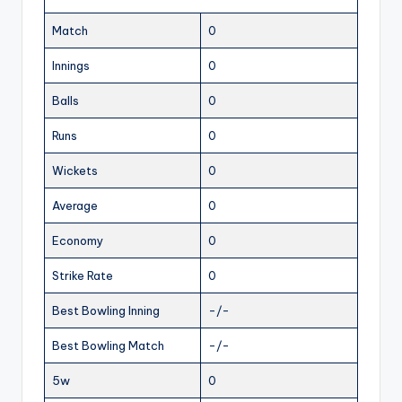
Match
0
Innings
0
Balls
0
Runs
0
Wickets
0
Average
0
Economy
0
Strike Rate
0
Best Bowling Inning
-/-
Best Bowling Match
-/-
5w
0