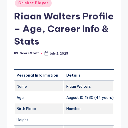
Posted
Cricket Player
t
in
Riaan Walters Profile
s.
c
– Age, Career Info &
o
Stats
m
IPL Score Staff
July 2, 2025
Posted
by
Personal Information
Details
Name
Riaan Walters
Age
August 10, 1980 (44 years)
Birth Place
Namibia
Height
—