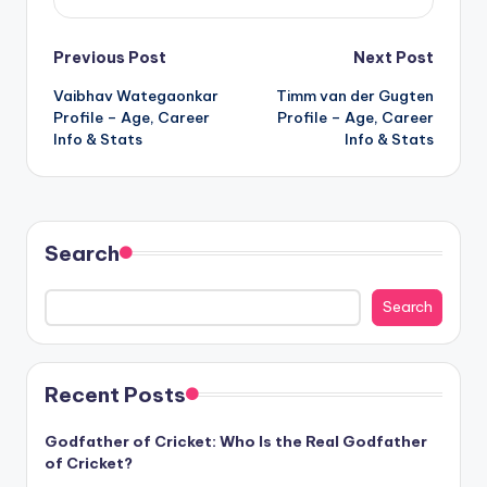
Post
Previous Post
Next Post
Vaibhav Wategaonkar
Timm van der Gugten
navigation
Profile – Age, Career
Profile – Age, Career
Info & Stats
Info & Stats
Search
Search
Recent Posts
Godfather of Cricket: Who Is the Real Godfather
of Cricket?