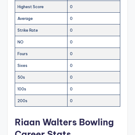
Highest Score
0
Average
0
Strike Rate
0
NO
0
Fours
0
Sixes
0
50s
0
100s
0
200s
0
Riaan Walters Bowling
Career Stats