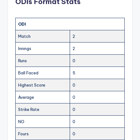
ODIs Format Stats
ODI
Match
2
Innings
2
Runs
0
Ball Faced
5
Highest Score
0
Average
0
Strike Rate
0
NO
0
Fours
0