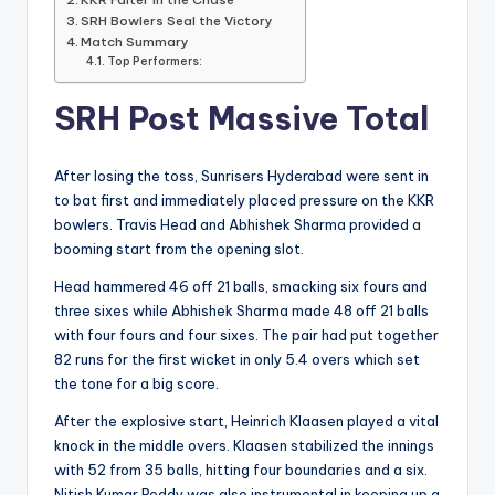
SRH Bowlers Seal the Victory
Match Summary
Top Performers:
SRH Post Massive Total
After losing the toss, Sunrisers Hyderabad were sent in
to bat first and immediately placed pressure on the KKR
bowlers. Travis Head and Abhishek Sharma provided a
booming start from the opening slot.
Head hammered 46 off 21 balls, smacking six fours and
three sixes while Abhishek Sharma made 48 off 21 balls
with four fours and four sixes. The pair had put together
82 runs for the first wicket in only 5.4 overs which set
the tone for a big score.
After the explosive start, Heinrich Klaasen played a vital
knock in the middle overs. Klaasen stabilized the innings
with 52 from 35 balls, hitting four boundaries and a six.
Nitish Kumar Reddy was also instrumental in keeping up a