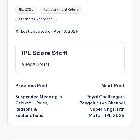
Tags:
IPL 2026
Kolkata Knight Riders
Sunrisers Hyderabad
Last updated on April 3, 2026
IPL Score Staff
View All Posts
Post
Previous Post
Next Post
Suspended Meaning in
Royal Challengers
navigation
Cricket – Rules,
Bengaluru vs Chennai
Reasons &
Super Kings, 11th
Explanations
Match, IPL 2026