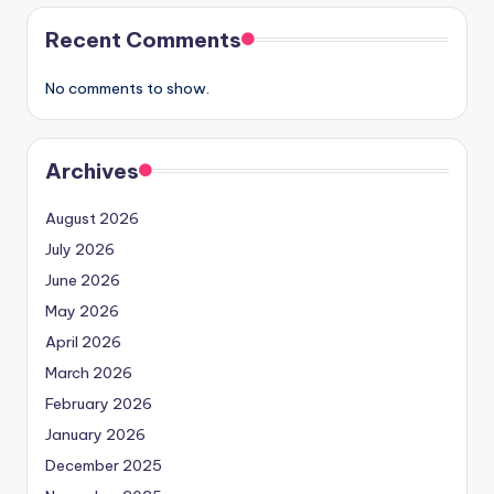
Recent Comments
No comments to show.
Archives
August 2026
July 2026
June 2026
May 2026
April 2026
March 2026
February 2026
January 2026
December 2025