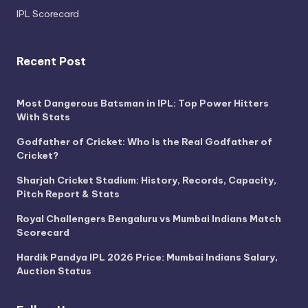
IPL Scorecard
Recent Post
Most Dangerous Batsman in IPL: Top Power Hitters
With Stats
Godfather of Cricket: Who Is the Real Godfather of
Cricket?
Sharjah Cricket Stadium: History, Records, Capacity,
Pitch Report & Stats
Royal Challengers Bengaluru vs Mumbai Indians Match
Scorecard
Hardik Pandya IPL 2026 Price: Mumbai Indians Salary,
Auction Status