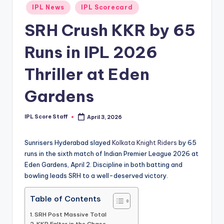
Posted
IPL News
IPL Scorecard
t
in
SRH Crush KKR by 65
s.
c
Runs in IPL 2026
o
Thriller at Eden
m
Gardens
IPL Score Staff
April 3, 2026
Posted
by
Sunrisers Hyderabad slayed
Kolkata Knight Riders
by 65
runs in the sixth match of Indian Premier League 2026 at
Eden Gardens, April 2. Discipline in both batting and
bowling leads SRH to a well-deserved victory.
Table of Contents
SRH Post Massive Total
KKR Falter in the Chase