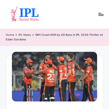
Skip
to
content
I
P
Home
»
IPL News
»
SRH Crush KKR by 65 Runs in IPL 2026 Thriller at
Eden Gardens
L
S
c
o
r
e
S
t
a