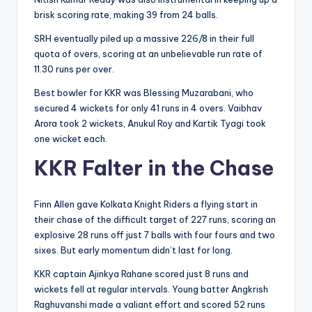
brisk scoring rate, making 39 from 24 balls.
SRH eventually piled up a massive 226/8 in their full
quota of overs, scoring at an unbelievable run rate of
11.30 runs per over.
Best bowler for KKR was Blessing Muzarabani, who
secured 4 wickets for only 41 runs in 4 overs. Vaibhav
Arora took 2 wickets, Anukul Roy and Kartik Tyagi took
one wicket each.
KKR Falter in the Chase
Finn Allen gave Kolkata Knight Riders a flying start in
their chase of the difficult target of 227 runs, scoring an
explosive 28 runs off just 7 balls with four fours and two
sixes. But early momentum didn’t last for long.
KKR captain Ajinkya Rahane scored just 8 runs and
wickets fell at regular intervals. Young batter Angkrish
Raghuvanshi made a valiant effort and scored 52 runs