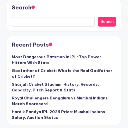
Search
Search
Recent Posts
Most Dangerous Batsman in IPL: Top Power
Hitters With Stats
Godfather of Cricket: Who Is the Real Godfather
of Cricket?
Sharjah Cricket Stadium: History, Records,
Capacity, Pitch Report & Stats
Royal Challengers Bengaluru vs Mumbai Indians
Match Scorecard
Hardik Pandya IPL 2026 Price: Mumbai Indians
Salary, Auction Status