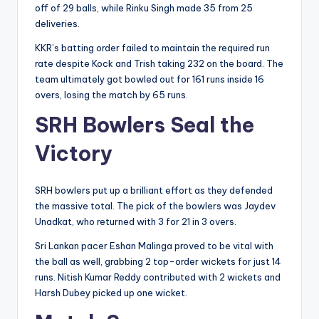
off of 29 balls, while Rinku Singh made 35 from 25
deliveries.
KKR’s batting order failed to maintain the required run
rate despite Kock and Trish taking 232 on the board. The
team ultimately got bowled out for 161 runs inside 16
overs, losing the match by 65 runs.
SRH Bowlers Seal the
Victory
SRH bowlers put up a brilliant effort as they defended
the massive total. The pick of the bowlers was Jaydev
Unadkat, who returned with 3 for 21 in 3 overs.
Sri Lankan pacer Eshan Malinga proved to be vital with
the ball as well, grabbing 2 top-order wickets for just 14
runs. Nitish Kumar Reddy contributed with 2 wickets and
Harsh Dubey picked up one wicket.