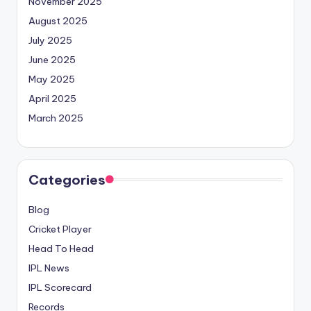
November 2025
August 2025
July 2025
June 2025
May 2025
April 2025
March 2025
Categories
Blog
Cricket Player
Head To Head
IPL News
IPL Scorecard
Records