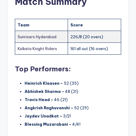
Match Summary
Team
Score
Sunrisers Hyderabad
226/8 (20 overs)
Kolkata Knight Riders
161 all out (16 overs)
Top Performers:
Heinrich Klaasen –
52 (35)
Abhishek Sharma –
48 (21)
Travis Head –
46 (21)
Angkrish Raghuvanshi –
52 (29)
Jaydev Unadkat –
3/21
Blessing Muzarabani –
4/41