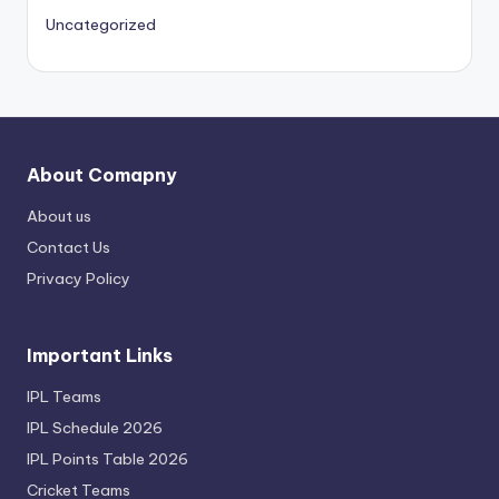
Uncategorized
About Comapny
About us
Contact Us
Privacy Policy
Important Links
IPL Teams
IPL Schedule 2026
IPL Points Table 2026
Cricket Teams