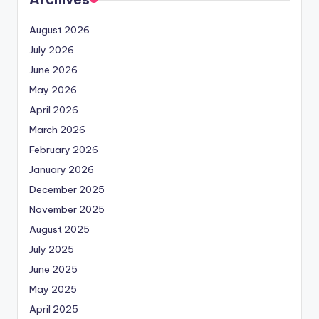
August 2026
July 2026
June 2026
May 2026
April 2026
March 2026
February 2026
January 2026
December 2025
November 2025
August 2025
July 2025
June 2025
May 2025
April 2025