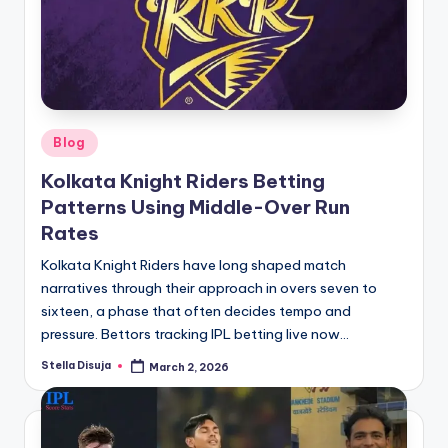
Posted
Blog
in
Kolkata Knight Riders Betting
Patterns Using Middle-Over Run
Rates
Kolkata Knight Riders have long shaped match
narratives through their approach in overs seven to
sixteen, a phase that often decides tempo and
pressure. Bettors tracking IPL betting live now…
Stella Disuja
March 2, 2026
Posted
by