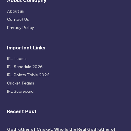
About Comapny
About us
Contact Us
Privacy Policy
Important Links
IPL Teams
IPL Schedule 2026
IPL Points Table 2026
Cricket Teams
IPL Scorecard
Recent Post
Godfather of Cricket: Who Is the Real Godfather of