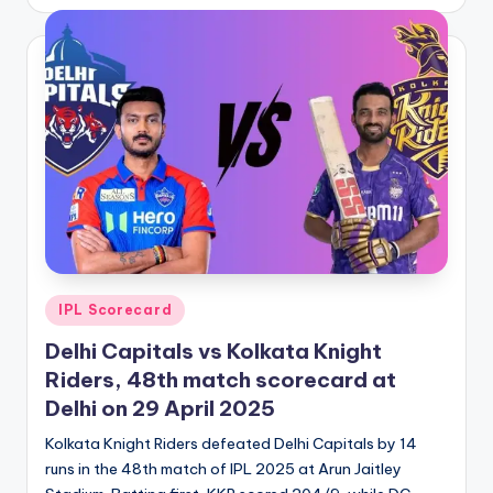
by
Posted
IPL Scorecard
in
Delhi Capitals vs Kolkata Knight
Riders, 48th match scorecard at
Delhi on 29 April 2025
Kolkata Knight Riders defeated Delhi Capitals by 14
runs in the 48th match of IPL 2025 at Arun Jaitley