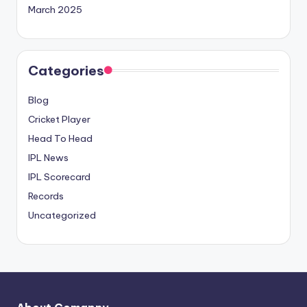
March 2025
Categories
Blog
Cricket Player
Head To Head
IPL News
IPL Scorecard
Records
Uncategorized