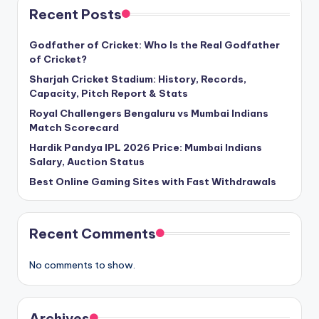
Recent Posts
Godfather of Cricket: Who Is the Real Godfather
of Cricket?
Sharjah Cricket Stadium: History, Records,
Capacity, Pitch Report & Stats
Royal Challengers Bengaluru vs Mumbai Indians
Match Scorecard
Hardik Pandya IPL 2026 Price: Mumbai Indians
Salary, Auction Status
Best Online Gaming Sites with Fast Withdrawals
Recent Comments
No comments to show.
Archives