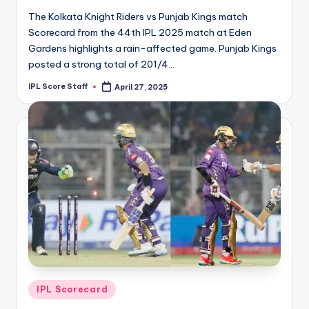
The Kolkata Knight Riders vs Punjab Kings match
Scorecard from the 44th IPL 2025 match at Eden
Gardens highlights a rain-affected game. Punjab Kings
posted a strong total of 201/4…
IPL Score Staff
April 27, 2025
Posted
by
Posted
IPL Scorecard
in