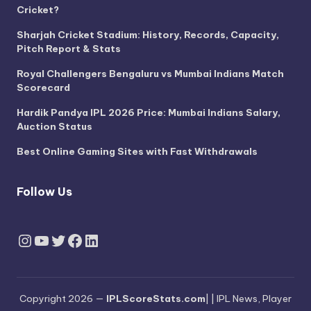
Cricket?
Sharjah Cricket Stadium: History, Records, Capacity,
Pitch Report & Stats
Royal Challengers Bengaluru vs Mumbai Indians Match
Scorecard
Hardik Pandya IPL 2026 Price: Mumbai Indians Salary,
Auction Status
Best Online Gaming Sites with Fast Withdrawals
Follow Us
Instagram
YouTube
Twitter
Facebook
LinkedIn
Copyright 2026 —
IPLScoreStats.com
| | IPL News, Player