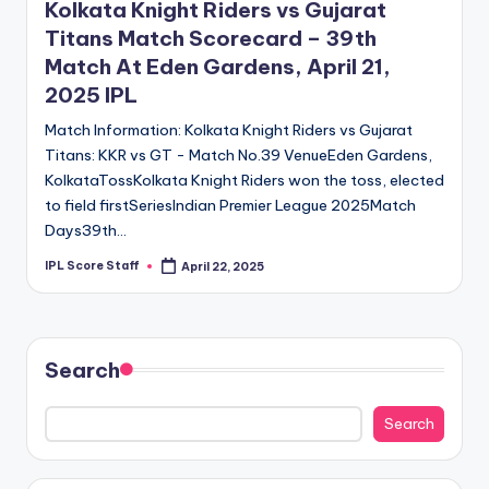
Kolkata Knight Riders vs Gujarat
Titans Match Scorecard – 39th
Match At Eden Gardens, April 21,
2025 IPL
Match Information: Kolkata Knight Riders vs Gujarat
Titans: KKR vs GT - Match No.39 VenueEden Gardens,
KolkataTossKolkata Knight Riders won the toss, elected
to field firstSeriesIndian Premier League 2025Match
Days39th…
IPL Score Staff
April 22, 2025
Posted
by
Search
Search