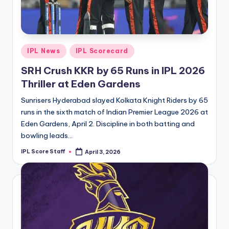
t
s.
c
Posted
IPL News
IPL Scorecard
o
in
SRH Crush KKR by 65 Runs in IPL 2026
m
Thriller at Eden Gardens
Sunrisers Hyderabad slayed Kolkata Knight Riders by 65
runs in the sixth match of Indian Premier League 2026 at
Eden Gardens, April 2. Discipline in both batting and
bowling leads…
IPL Score Staff
April 3, 2026
Posted
by