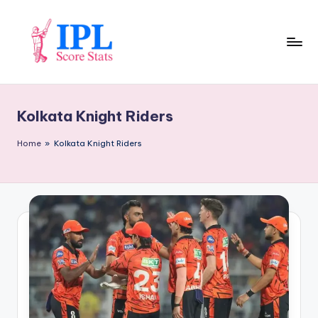
Skip
to
content
I
P
Kolkata Knight Riders
L
S
Home
»
Kolkata Knight Riders
c
o
r
e
S
t
a