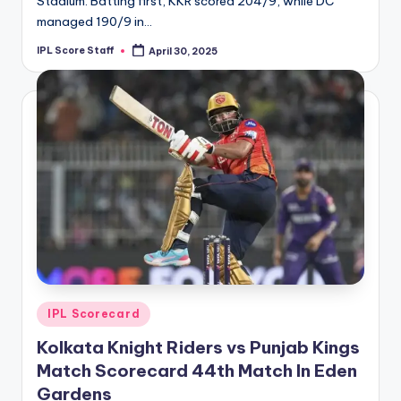
Stadium. Batting first, KKR scored 204/9, while DC
managed 190/9 in…
IPL Score Staff
April 30, 2025
Posted
by
Posted
IPL Scorecard
in
Kolkata Knight Riders vs Punjab Kings
Match Scorecard 44th Match In Eden
Gardens