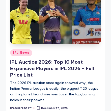
Posted
IPL News
in
IPL Auction 2026: Top 10 Most
Expensive Players in IPL 2026 – Full
Price List
The 2026 IPL auction once again showed why, the
Indian Premier League is easily the biggest T20 league
on the planet. Franchises went over the top, burning
holes in their pockets…
IPL Score Staff
December 17, 2025
Posted