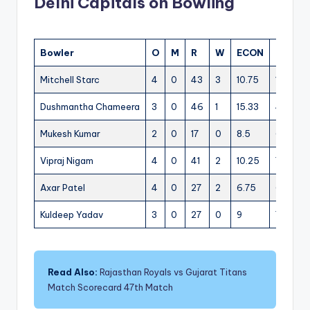
Delhi Capitals on Bowling
Bowler
O
M
R
W
ECON
0s
4s
Mitchell Starc
4
0
43
3
10.75
12
5
Dushmantha Chameera
3
0
46
1
15.33
4
5
Mukesh Kumar
2
0
17
0
8.5
6
3
Vipraj Nigam
4
0
41
2
10.25
7
3
Axar Patel
4
0
27
2
6.75
6
2
Kuldeep Yadav
3
0
27
0
9
7
3
Read Also:
Rajasthan Royals vs Gujarat Titans
Match Scorecard 47th Match