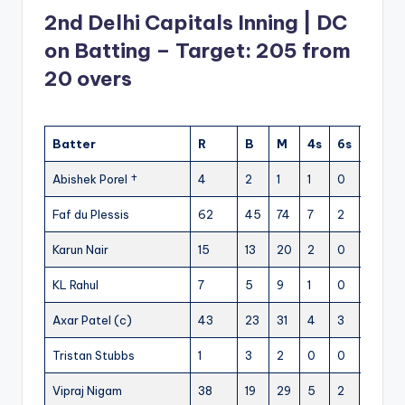
2nd Delhi Capitals Inning | DC
on Batting – Target: 205 from
20 overs
Batter
R
B
M
4s
6s
SR
Abishek Porel †
4
2
1
1
0
200
Faf du Plessis
62
45
74
7
2
137.77
Karun Nair
15
13
20
2
0
115.38
KL Rahul
7
5
9
1
0
140
Axar Patel (c)
43
23
31
4
3
186.95
Tristan Stubbs
1
3
2
0
0
33.33
Vipraj Nigam
38
19
29
5
2
200