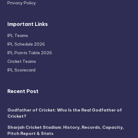
Privacy Policy
Important Links
IPL Teams
IPL Schedule 2026
IPL Points Table 2026
Cricket Teams
IPL Scorecard
Recent Post
Godfather of Cricket: Who Is the Real Godfather of
Cricket?
Sharjah Cricket Stadium: History, Records, Capacity,
Pitch Report & Stats