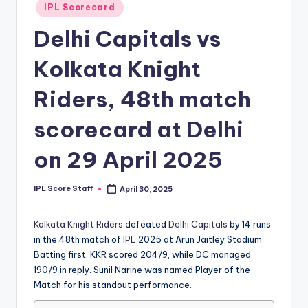
Posted
IPL Scorecard
t
in
Delhi Capitals vs
s.
c
Kolkata Knight
o
Riders, 48th match
m
scorecard at Delhi
on 29 April 2025
IPL Score Staff
April 30, 2025
Posted
by
Kolkata Knight Riders
defeated
Delhi Capitals
by 14 runs
in the 48th match of
IPL
2025 at Arun Jaitley Stadium.
Batting first, KKR scored 204/9, while DC managed
190/9 in reply. Sunil Narine was named Player of the
Match for his standout performance.