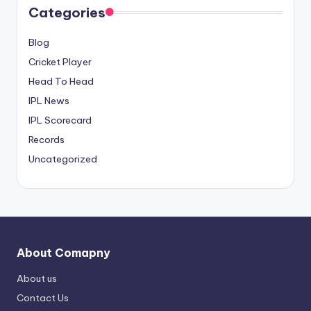
Categories
Blog
Cricket Player
Head To Head
IPL News
IPL Scorecard
Records
Uncategorized
About Comapny
About us
Contact Us