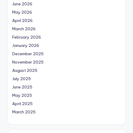
June 2026
May 2026
April 2026
March 2026
February 2026
January 2026
December 2025
November 2025
August 2025
July 2025
June 2025
May 2025
April 2025
March 2025