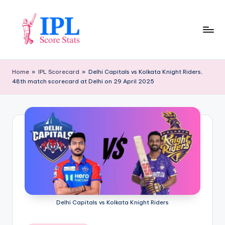
Skip
to
content
I
P
Home
»
IPL Scorecard
»
Delhi Capitals vs Kolkata Knight Riders,
48th match scorecard at Delhi on 29 April 2025
L
S
c
o
r
e
S
t
Delhi Capitals vs Kolkata Knight Riders
a