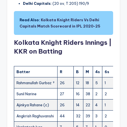
Delhi Capitals:
(20 ov, T:205) 190/9
Read Also:
Kolkata Knight Riders Vs Delhi
Capitals Match Scorecard in IPL 2020-25
Kolkata Knight Riders Innings |
KKR on Batting
Batter
R
B
M
4s
6s
SR
Rahmanullah Gurbaz †
26
12
18
5
1
216.6
Sunil Narine
27
16
38
2
2
168.75
Ajinkya Rahane (c)
26
14
22
4
1
185.71
Angkrish Raghuvanshi
44
32
39
3
2
137.50