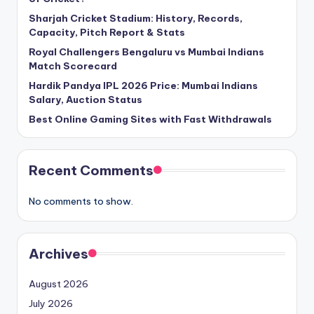
Sharjah Cricket Stadium: History, Records,
Capacity, Pitch Report & Stats
Royal Challengers Bengaluru vs Mumbai Indians
Match Scorecard
Hardik Pandya IPL 2026 Price: Mumbai Indians
Salary, Auction Status
Best Online Gaming Sites with Fast Withdrawals
Recent Comments
No comments to show.
Archives
August 2026
July 2026