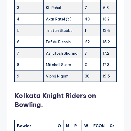
3
KL Rahul
7
6.3
4
Axar Patel (c)
43
13.2
5
Tristan Stubbs
1
13.6
6
Faf du Plessis
62
15.2
7
Ashutosh Sharma
7
17.2
8
Mitchell Starc
0
17.3
9
Vipraj Nigam
38
19.5
Kolkata Knight Riders on
Bowling.
Bowler
O
M
R
W
ECON
0s
4s