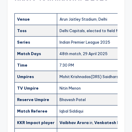
Venue
Arun Jaitley Stadium, Delhi
Toss
Delhi Capitals, elected to field first
Series
Indian Premier League 2025
Match Days
48th match, 29 April 2025
Time
7:30 PM
Umpires
Mohit Krishnadas(DRS) Saidharshan Ku
TV Umpire
Nitin Menon
Reserve Umpire
Bhavesh Patel
Match Referee
Iqbal Siddiqui
KKR Impact player
Vaibhav Arora
in,
Venkatesh Iyer
out 