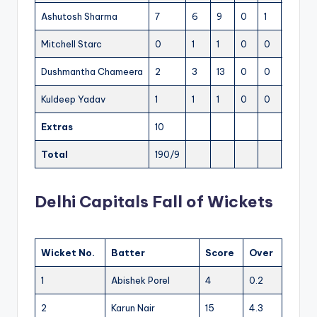
Ashutosh Sharma
7
6
9
0
1
116.66
Mitchell Starc
0
1
1
0
0
0
Dushmantha Chameera
2
3
13
0
0
66.66
Kuldeep Yadav
1
1
1
0
0
100
Extras
10
Total
190/9
9.5
Delhi Capitals Fall of Wickets
Wicket No.
Batter
Score
Over
1
Abishek Porel
4
0.2
2
Karun Nair
15
4.3