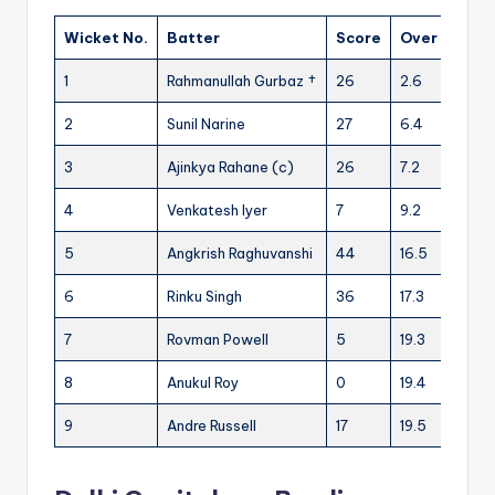
Wicket No.
Batter
Score
Over
1
Rahmanullah Gurbaz †
26
2.6
2
Sunil Narine
27
6.4
3
Ajinkya Rahane (c)
26
7.2
4
Venkatesh Iyer
7
9.2
5
Angkrish Raghuvanshi
44
16.5
6
Rinku Singh
36
17.3
7
Rovman Powell
5
19.3
8
Anukul Roy
0
19.4
9
Andre Russell
17
19.5