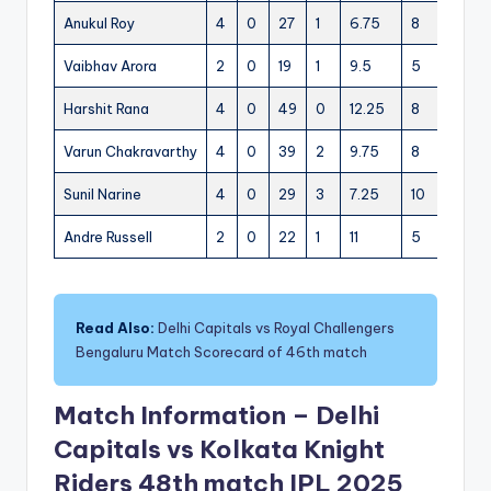
Anukul Roy
4
0
27
1
6.75
8
3
Vaibhav Arora
2
0
19
1
9.5
5
2
1
Harshit Rana
4
0
49
0
12.25
8
7
Varun Chakravarthy
4
0
39
2
9.75
8
4
Sunil Narine
4
0
29
3
7.25
10
0
Andre Russell
2
0
22
1
11
5
4
Read Also:
Delhi Capitals vs Royal Challengers
Bengaluru Match Scorecard of 46th match
Match Information – Delhi
Capitals vs Kolkata Knight
Riders 48th match IPL 2025