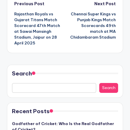
Post
Previous Post
Next Post
Rajasthan Royals vs
Chennai Super Kings vs
navigation
Gujarat Titans Match
Punjab Kings Match
Scorecard 47th Match
Scorecards 49th
at Sawai Mansingh
match at MA
Stadium, Jaipur on 28
Chidambaram Stadium
April 2025
Search
Search
Recent Posts
Godfather of Cricket: Who Is the Real Godfather
of Cricket?