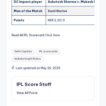
DC Impact player
Ashutosh Sharma
in,
Mukesh Kumar
o
Man of the Match
Sunil Narine
Points
KKR 2, DC 0
Read All IPL Scorecard
Click Here
.
Tags:
Delhi Capitals
IPL scorecards
Kolkata Knight Riders
Last updated on May 26, 2025
IPL Score Staff
View All Posts