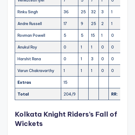
Venkatesh Iyer
7
5
7
1
0
140.0
Rinku Singh
36
25
32
3
1
144.0
Andre Russell
17
9
25
2
1
188.88
Rovman Powell
5
5
15
1
0
100.0
Anukul Roy
0
1
1
0
0
0.00
Harshit Rana
0
1
3
0
0
0.00
Varun Chakravarthy
1
1
1
0
0
100.0
Extras
15
Total
204/9
RR:
10.20
Kolkata Knight Riders’s Fall of
Wickets