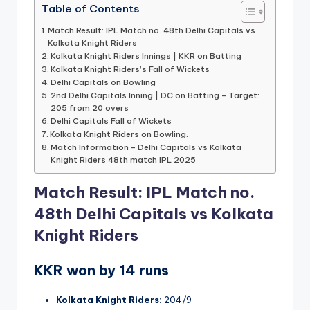
Table of Contents
Match Result: IPL Match no. 48th Delhi Capitals vs
Kolkata Knight Riders
Kolkata Knight Riders Innings | KKR on Batting
Kolkata Knight Riders’s Fall of Wickets
Delhi Capitals on Bowling
2nd Delhi Capitals Inning | DC on Batting – Target:
205 from 20 overs
Delhi Capitals Fall of Wickets
Kolkata Knight Riders on Bowling.
Match Information – Delhi Capitals vs Kolkata
Knight Riders 48th match IPL 2025
Match Result: IPL Match no.
48th Delhi Capitals vs Kolkata
Knight Riders
KKR won by 14 runs
Kolkata Knight Riders:
204/9