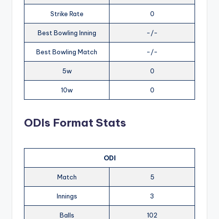
Strike Rate
0
Best Bowling Inning
-/-
Best Bowling Match
-/-
5w
0
10w
0
ODIs Format Stats
ODI
Match
5
Innings
3
Balls
102