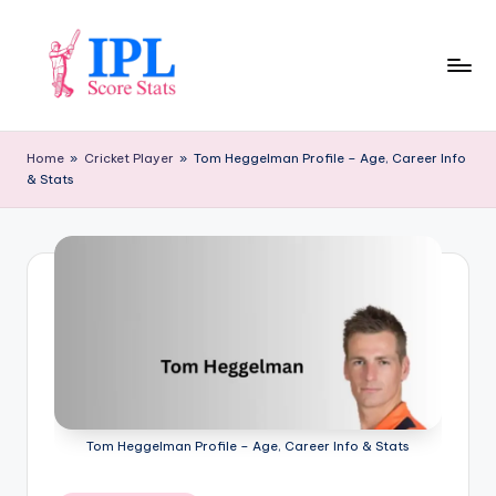
Skip
to
content
I
P
Home
»
Cricket Player
»
Tom Heggelman Profile – Age, Career Info
& Stats
L
S
c
o
r
e
S
t
Tom Heggelman Profile – Age, Career Info & Stats
a