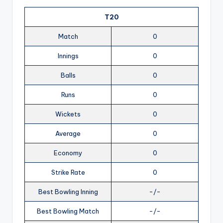
T20
Match
0
Innings
0
Balls
0
Runs
0
Wickets
0
Average
0
Economy
0
Strike Rate
0
Best Bowling Inning
-/-
Best Bowling Match
-/-