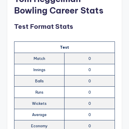
Bowling Career Stats
Test Format Stats
Test
Match
0
Innings
0
Balls
0
Runs
0
Wickets
0
Average
0
Economy
0