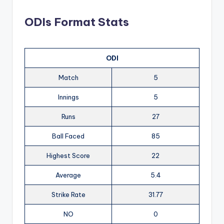
ODIs Format Stats
ODI
Match
5
Innings
5
Runs
27
Ball Faced
85
Highest Score
22
Average
5.4
Strike Rate
31.77
NO
0