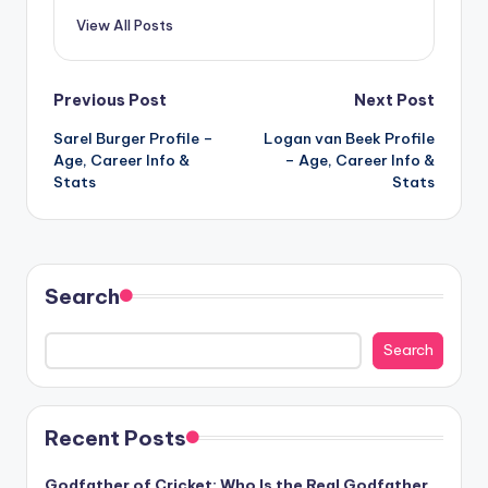
View All Posts
Post
Previous Post
Next Post
Sarel Burger Profile –
Logan van Beek Profile
navigation
Age, Career Info &
– Age, Career Info &
Stats
Stats
Search
Search
Recent Posts
Godfather of Cricket: Who Is the Real Godfather