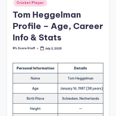
Posted
Cricket Player
t
in
Tom Heggelman
s.
c
Profile – Age, Career
o
Info & Stats
m
IPL Score Staff
July 2, 2025
Posted
by
Personal Information
Details
Name
Tom Heggelman
Age
January 16, 1987 (38 years)
Birth Place
Schiedam, Netherlands
Height
—