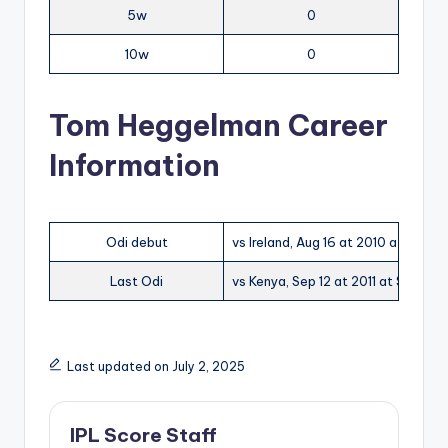
5w
0
10w
0
Tom Heggelman Career
Information
Odi debut
vs Ireland, Aug 16 at 2010 at Castl
Last Odi
vs Kenya, Sep 12 at 2011 at Sportp
Last updated on July 2, 2025
IPL Score Staff