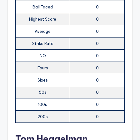
Ball Faced
0
Highest Score
0
Average
0
Strike Rate
0
NO
0
Fours
0
Sixes
0
50s
0
100s
0
200s
0
Tom Heggelman