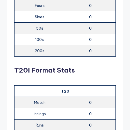
Fours
0
Sixes
0
50s
0
100s
0
200s
0
T20I Format Stats
T20
Match
0
Innings
0
Runs
0