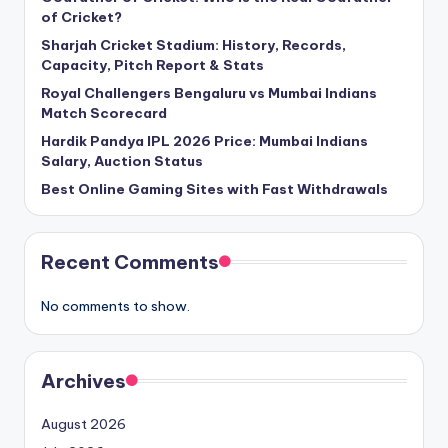
of Cricket?
Sharjah Cricket Stadium: History, Records,
Capacity, Pitch Report & Stats
Royal Challengers Bengaluru vs Mumbai Indians
Match Scorecard
Hardik Pandya IPL 2026 Price: Mumbai Indians
Salary, Auction Status
Best Online Gaming Sites with Fast Withdrawals
Recent Comments
No comments to show.
Archives
August 2026