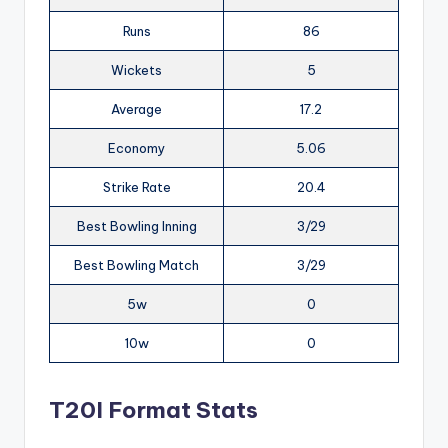
Runs
86
Wickets
5
Average
17.2
Economy
5.06
Strike Rate
20.4
Best Bowling Inning
3/29
Best Bowling Match
3/29
5w
0
10w
0
T20I Format Stats