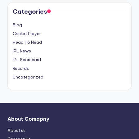
Categories
Blog
Cricket Player
Head To Head
IPL News
IPL Scorecard
Records
Uncategorized
About Comapny
About us
Contact Us