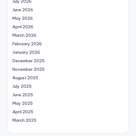
July 2026
June 2026
May 2026
April 2026
March 2026
February 2026
January 2026
December 2025
November 2025
August 2025
July 2025
June 2025
May 2025
April 2025
March 2025