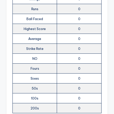
Runs
0
Ball Faced
0
Highest Score
0
Average
0
Strike Rate
0
NO
0
Fours
0
Sixes
0
50s
0
100s
0
200s
0