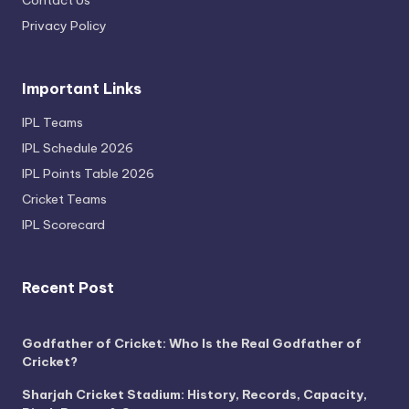
Privacy Policy
Important Links
IPL Teams
IPL Schedule 2026
IPL Points Table 2026
Cricket Teams
IPL Scorecard
Recent Post
Godfather of Cricket: Who Is the Real Godfather of
Cricket?
Sharjah Cricket Stadium: History, Records, Capacity,