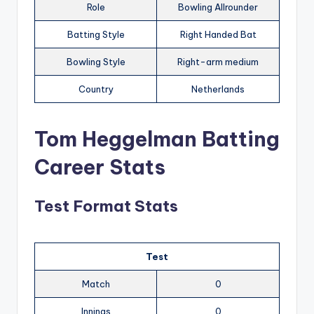
Role
Bowling Allrounder
Batting Style
Right Handed Bat
Bowling Style
Right-arm medium
Country
Netherlands
Tom Heggelman Batting
Career Stats
Test Format Stats
Test
Match
0
Innings
0