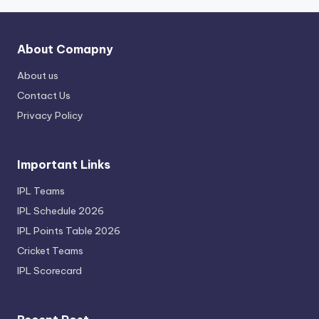
About Comapny
About us
Contact Us
Privacy Policy
Important Links
IPL Teams
IPL Schedule 2026
IPL Points Table 2026
Cricket Teams
IPL Scorecard