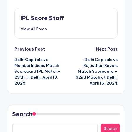
IPL Score Staff
View All Posts
Post
Previous Post
Next Post
Delhi Capitals vs
Delhi Capitals vs
navigation
Mumbai Indians Match
Rajasthan Royals
Scorecard IPL Match-
Match Scorecard –
29th, in Delhi, April 13,
32nd Match at Delhi,
2025
April 16, 2024
Search
Search