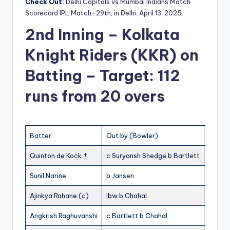
Check Out:
Delhi Capitals vs Mumbai Indians Match
Scorecard IPL Match-29th, in Delhi, April 13, 2025
2nd Inning – Kolkata
Knight Riders (KKR) on
Batting – Target: 112
runs from 20 overs
Batter
Out by (Bowler)
R
Quinton de Kock †
c Suryansh Shedge b Bartlett
2
Sunil Narine
b Jansen
5
Ajinkya Rahane (c)
lbw b Chahal
17
1
Angkrish Raghuvanshi
c Bartlett b Chahal
37
2