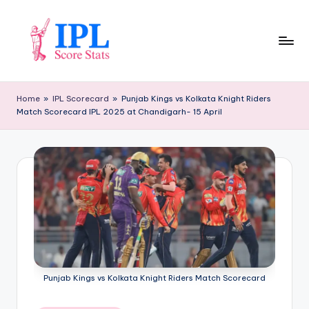
Skip
to
content
I
P
Home
»
IPL Scorecard
»
Punjab Kings vs Kolkata Knight Riders
Match Scorecard IPL 2025 at Chandigarh- 15 April
L
S
c
o
r
e
S
t
Punjab Kings vs Kolkata Knight Riders Match Scorecard
a