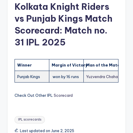
Kolkata Knight Riders
vs Punjab Kings Match
Scorecard: Match no.
31 IPL 2025
Winner
Margin of Victory
Man of the Match (MO
Punjab Kings
won by 16 runs
Yuzvendra Chahal
(PBKS)
Check Out Other IPL
Scorecard
Tags:
IPL scorecards
Last updated on June 2, 2025