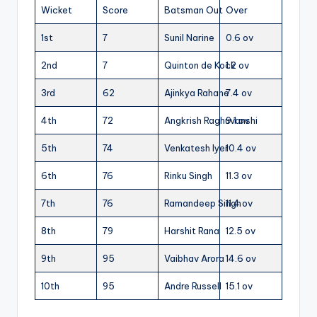
Wicket
Score
Batsman Out
Over
1st
7
Sunil Narine
0.6 ov
2nd
7
Quinton de Kock
1.2 ov
3rd
62
Ajinkya Rahane
7.4 ov
4th
72
Angkrish Raghuvanshi
9.1 ov
5th
74
Venkatesh Iyer
10.4 ov
6th
76
Rinku Singh
11.3 ov
7th
76
Ramandeep Singh
11.4 ov
8th
79
Harshit Rana
12.5 ov
9th
95
Vaibhav Arora
14.6 ov
10th
95
Andre Russell
15.1 ov