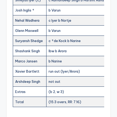
Shreyas Iyer (c)
c Ramandeep Singh b Harshit Rana
0
Josh Inglis †
b Varun
2
Nehal Wadhera
c Iyer b Nortje
10
Glenn Maxwell
b Varun
7
Suryansh Shedge
c †de Kock b Narine
4
Shashank Singh
lbw b Arora
18
Marco Jansen
b Narine
1
Xavier Bartlett
run out (Iyer/Arora)
11
Arshdeep Singh
not out
1
Extras
(b 2, w 3)
5
Total
(15.3 overs, RR: 7.16)
111