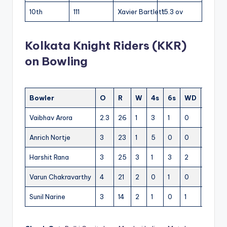
10th
111
Xavier Bartlett
15.3 ov
Kolkata Knight Riders (KKR)
on Bowling
Bowler
O
R
W
4s
6s
WD
NB
Vaibhav Arora
2.3
26
1
3
1
0
0
Anrich Nortje
3
23
1
5
0
0
0
Harshit Rana
3
25
3
1
3
2
0
Varun Chakravarthy
4
21
2
0
1
0
0
Sunil Narine
3
14
2
1
0
1
0