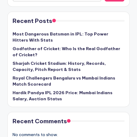
Recent Posts
Most Dangerous Batsman in IPL: Top Power
Hitters With Stats
Godfather of Cricket: Who Is the Real Godfather
of Cricket?
Sharjah Cricket Stadium: History, Records,
Capacity, Pitch Report & Stats
Royal Challengers Bengaluru vs Mumbai Indians
Match Scorecard
Hardik Pandya IPL 2026 Price: Mumbai Indians
Salary, Auction Status
Recent Comments
No comments to show.