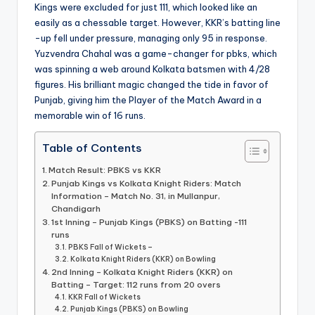
Kings were excluded for just 111, which looked like an
easily as a chessable target. However, KKR’s batting line
-up fell under pressure, managing only 95 in response.
Yuzvendra Chahal was a game-changer for pbks, which
was spinning a web around Kolkata batsmen with 4/28
figures. His brilliant magic changed the tide in favor of
Punjab, giving him the Player of the Match Award in a
memorable win of 16 runs.
Table of Contents
Match Result: PBKS vs KKR
Punjab Kings vs Kolkata Knight Riders: Match
Information – Match No. 31, in Mullanpur,
Chandigarh
1st Inning – Punjab Kings (PBKS) on Batting -111
runs
PBKS Fall of Wickets –
Kolkata Knight Riders (KKR) on Bowling
2nd Inning – Kolkata Knight Riders (KKR) on
Batting – Target: 112 runs from 20 overs
KKR Fall of Wickets
Punjab Kings (PBKS) on Bowling