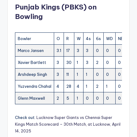
Punjab Kings (PBKS) on
Bowling
Bowler
O
R
W
4s
6s
WD
NB
EC
Marco Jansen
3.1
17
3
3
0
0
0
5.3
Xavier Bartlett
3
30
1
3
2
0
0
10
Arshdeep Singh
3
11
1
1
0
0
0
3.6
Yuzvendra Chahal
4
28
4
1
2
1
0
7
Glenn Maxwell
2
5
1
0
0
0
0
2.5
Check out:
Lucknow Super Giants vs Chennai Super
Kings Match Scorecard – 30th Match, at Lucknow, April
14, 2025