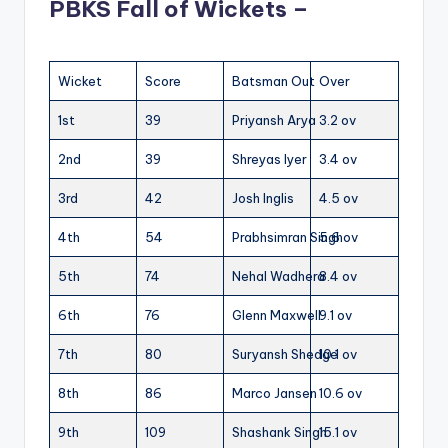
PBKS Fall of Wickets –
Wicket
Score
Batsman Out
Over
1st
39
Priyansh Arya
3.2 ov
2nd
39
Shreyas Iyer
3.4 ov
3rd
42
Josh Inglis
4.5 ov
4th
54
Prabhsimran Singh
5.6 ov
5th
74
Nehal Wadhera
8.4 ov
6th
76
Glenn Maxwell
9.1 ov
7th
80
Suryansh Shedge
10.1 ov
8th
86
Marco Jansen
10.6 ov
9th
109
Shashank Singh
15.1 ov