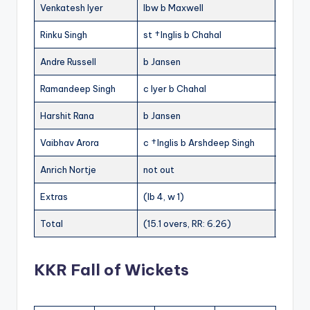
Venkatesh Iyer
lbw b Maxwell
7
Rinku Singh
st †Inglis b Chahal
2
9
Andre Russell
b Jansen
17
11
Ramandeep Singh
c Iyer b Chahal
0
1
Harshit Rana
b Jansen
3
Vaibhav Arora
c †Inglis b Arshdeep Singh
0
7
Anrich Nortje
not out
0
Extras
(lb 4, w 1)
5
Total
(15.1 overs, RR: 6.26)
95
KKR Fall of Wickets