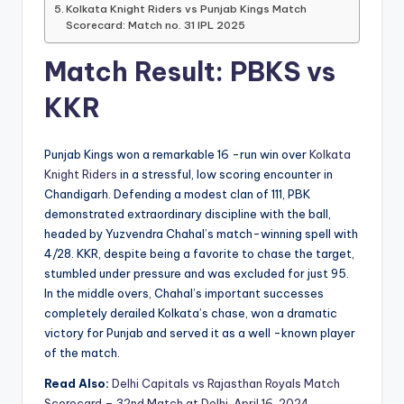
Kolkata Knight Riders vs Punjab Kings Match
Scorecard: Match no. 31 IPL 2025
Match Result: PBKS vs
KKR
Punjab Kings won a remarkable 16 -run win over
Kolkata
Knight Riders
in a stressful, low scoring encounter in
Chandigarh. Defending a modest clan of 111, PBK
demonstrated extraordinary discipline with the ball,
headed by Yuzvendra Chahal’s match-winning spell with
4/28. KKR, despite being a favorite to chase the target,
stumbled under pressure and was excluded for just 95.
In the middle overs, Chahal’s important successes
completely derailed Kolkata’s chase, won a dramatic
victory for Punjab and served it as a well -known player
of the match.
Read Also:
Delhi Capitals vs Rajasthan Royals Match
Scorecard – 32nd Match at Delhi, April 16, 2024