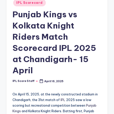
Posted
IPL Scorecard
t
in
Punjab Kings vs
s.
c
Kolkata Knight
o
Riders Match
m
Scorecard IPL 2025
at Chandigarh- 15
April
IPL Score Staff
April 16, 2025
Posted
by
On April 15, 2025, at the newly constructed stadium in
Chandigarh, the 31st match of
IPL
2025 saw a low
scoring but recreational competition between
Punjab
Kings
and Kolkata Knight Riders. Batting first, Punjab