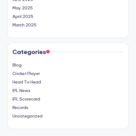
May 2025
April 2025
March 2025
Categories
Blog
Cricket Player
Head To Head
IPL News
IPL Scorecard
Records
Uncategorized