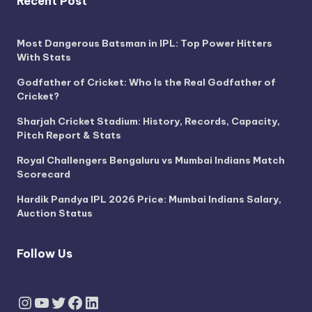
Recent Post
Most Dangerous Batsman in IPL: Top Power Hitters
With Stats
Godfather of Cricket: Who Is the Real Godfather of
Cricket?
Sharjah Cricket Stadium: History, Records, Capacity,
Pitch Report & Stats
Royal Challengers Bengaluru vs Mumbai Indians Match
Scorecard
Hardik Pandya IPL 2026 Price: Mumbai Indians Salary,
Auction Status
Follow Us
Instagram
YouTube
Twitter
Facebook
LinkedIn