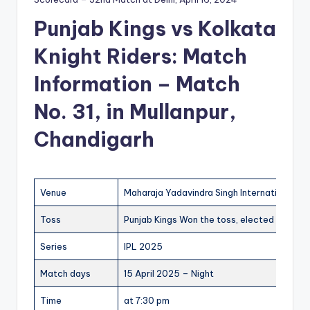
Punjab Kings vs Kolkata
Knight Riders: Match
Information – Match
No. 31, in Mullanpur,
Chandigarh
Venue
Maharaja Yadavindra Singh International Cr
Toss
Punjab Kings Won the toss, elected to batti
Series
IPL 2025
Match days
15 April 2025 – Night
Time
at 7:30 pm