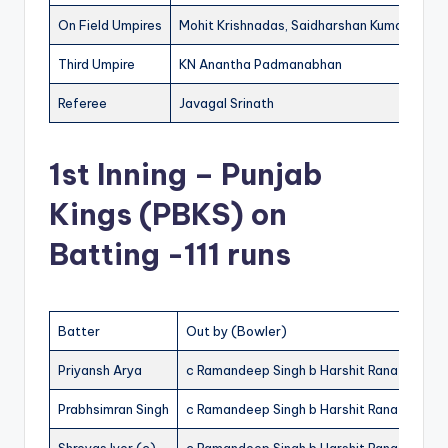
On Field Umpires
Mohit Krishnadas, Saidharshan Kumar
Third Umpire
KN Anantha Padmanabhan
Referee
Javagal Srinath
1st Inning – Punjab
Kings (PBKS) on
Batting -111 runs
Batter
Out by (Bowler)
R
Priyansh Arya
c Ramandeep Singh b Harshit Rana
22
Prabhsimran Singh
c Ramandeep Singh b Harshit Rana
30