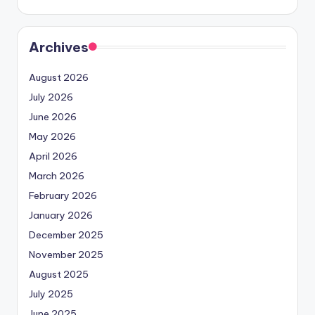
Archives
August 2026
July 2026
June 2026
May 2026
April 2026
March 2026
February 2026
January 2026
December 2025
November 2025
August 2025
July 2025
June 2025