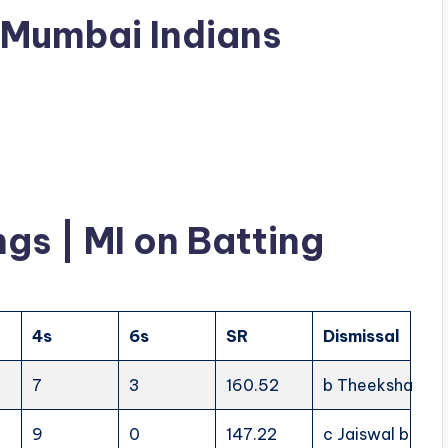
 Mumbai Indians
gs | MI on Batting
4s
6s
SR
Dismissal
7
3
160.52
b Theekshana
9
0
147.22
c Jaiswal b Par