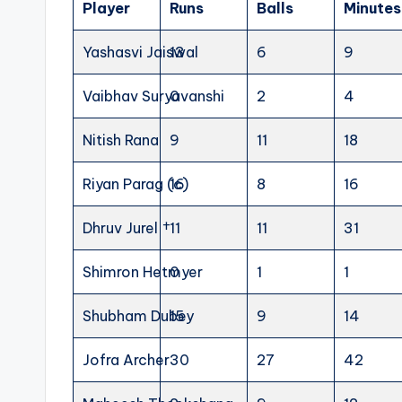
Player
Runs
Balls
Minutes
Yashasvi Jaiswal
13
6
9
Vaibhav Suryavanshi
0
2
4
Nitish Rana
9
11
18
Riyan Parag (c)
16
8
16
Dhruv Jurel †
11
11
31
Shimron Hetmyer
0
1
1
Shubham Dubey
15
9
14
Jofra Archer
30
27
42