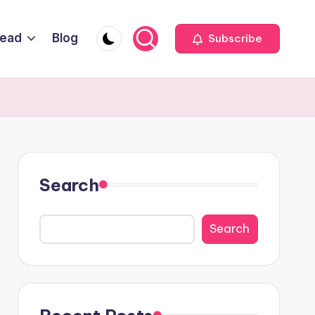
Head
Blog
Subscribe
Search
Search