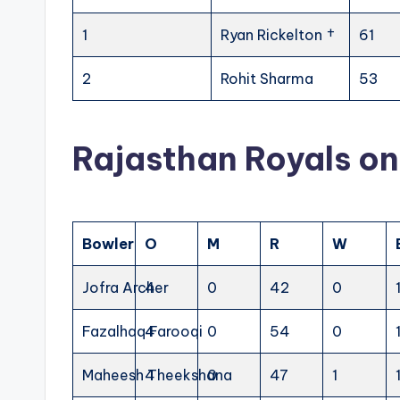
1
Ryan Rickelton †
61
2
Rohit Sharma
53
Rajasthan Royals on
Bowler
O
M
R
W
Jofra Archer
4
0
42
0
Fazalhaq Farooqi
4
0
54
0
Maheesh Theekshana
4
0
47
1