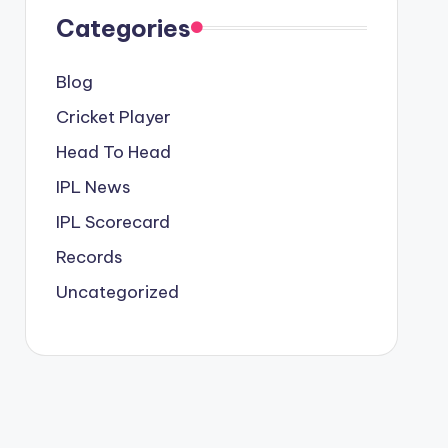
Categories
Blog
Cricket Player
Head To Head
IPL News
IPL Scorecard
Records
Uncategorized