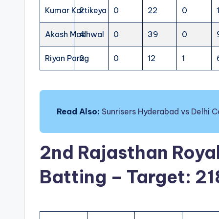
Kumar Kartikeya
2
0
22
0
Akash Madhwal
4
0
39
0
Riyan Parag
2
0
12
1
Read Also:
Sunrisers Hyderabad vs Delhi 
2nd Rajasthan Royal
Batting – Target: 21