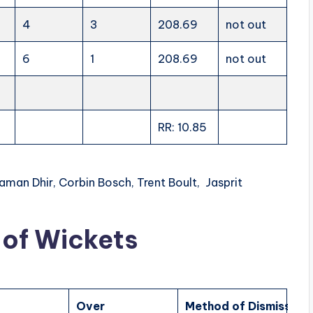
4
3
208.69
not out
6
1
208.69
not out
RR: 10.85
aman Dhir, Corbin Bosch, Trent Boult, Jasprit
 of Wickets
Over
Method of Dismissal