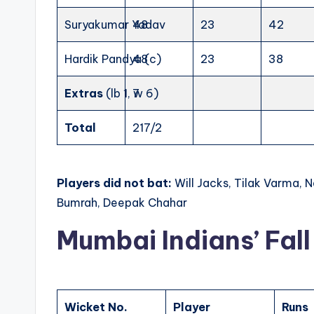
Suryakumar Yadav
48
23
42
Hardik Pandya (c)
48
23
38
Extras
(lb 1, w 6)
7
Total
217/2
Players did not bat:
Will Jacks, Tilak Varma, N
Bumrah, Deepak Chahar
Mumbai Indians’ Fall
Wicket No.
Player
Runs