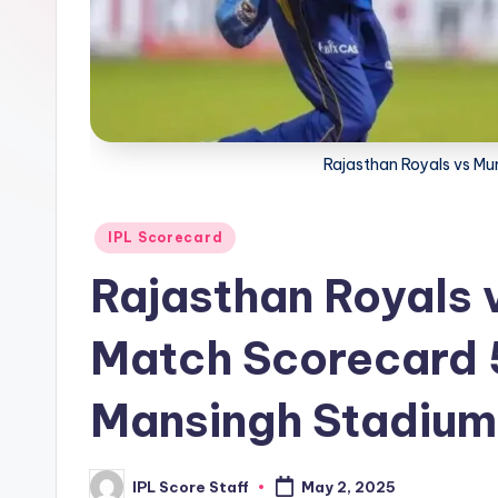
t
a
t
Rajasthan Royals vs M
s.
c
Posted
IPL Scorecard
o
in
Rajasthan Royals 
m
Match Scorecard 
Mansingh Stadium
IPL Score Staff
May 2, 2025
Posted