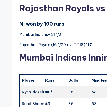
Rajasthan Royals vs
MI won by 100 runs
Mumbai Indians- 217/2
Rajasthan Royals (16.1/20 ov, T:218)
117
Mumbai Indians Innin
Player
Runs
Balls
Minutes
Ryan Rickelton †
61
38
58
Rohit Sharma
53
36
63