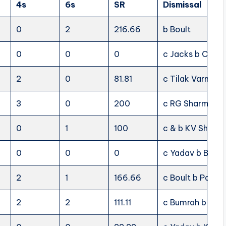
4s
6s
SR
Dismissal
0
2
216.66
b Boult
0
0
0
c Jacks b Chah
2
0
81.81
c Tilak Varma b
3
0
200
c RG Sharma b 
0
1
100
c & b KV Sharm
0
0
0
c Yadav b Bumr
2
1
166.66
c Boult b Pandy
2
2
111.11
c Bumrah b Boul