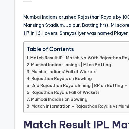
by
Mumbai Indians crushed Rajasthan Royals by 10
Mansingh Stadium, Jaipur. Batting first, MI score
117 in 16.1 overs. Shreyas Iyer was named Player
Table of Contents
Match Result IPL Match No. 50th Rajasthan Roy
Mumbai Indians Innings | MI on Batting
Mumbai Indians’ Fall of Wickets
Rajasthan Royals on Bowling
2nd Rajasthan Royals Inning | RR on Batting – 
Rajasthan Royals Fall of Wickets
Mumbai Indians on Bowling
Match Information – Rajasthan Royals vs Mumb
Match Result IPL Ma