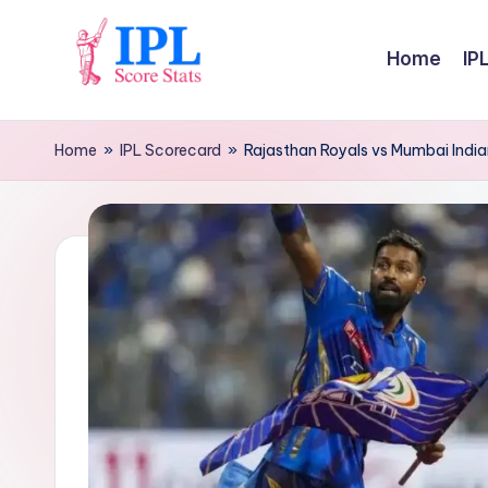
Skip
Home
IP
to
I
content
P
Home
»
IPL Scorecard
»
Rajasthan Royals vs Mumbai Indi
L
S
c
o
r
e
S