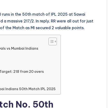
0 runs in the 50th match of IPL 2025 at Sawai
d a massive 217/2. In reply, RR were all out for just
 of the Match as MI secured 2 valuable points.
als vs Mumbai Indians
Target: 218 from 20 overs
ai Indians 50th Match IPL 2025
tch No. 50th