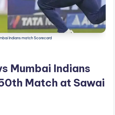
umbai Indians match Scorecard
vs Mumbai Indians
50th Match at Sawai