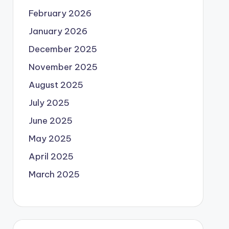
February 2026
January 2026
December 2025
November 2025
August 2025
July 2025
June 2025
May 2025
April 2025
March 2025
ag