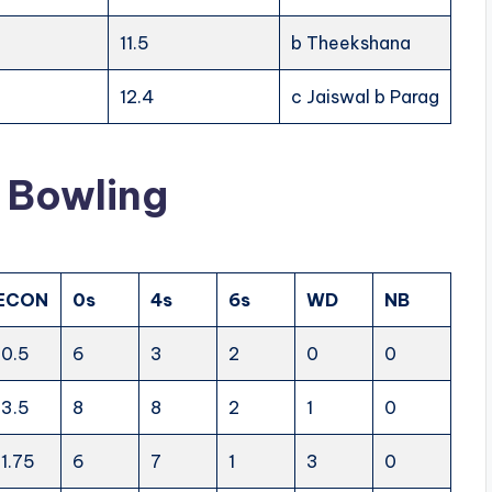
11.5
b Theekshana
12.4
c Jaiswal b Parag
 Bowling
ECON
0s
4s
6s
WD
NB
10.5
6
3
2
0
0
13.5
8
8
2
1
0
11.75
6
7
1
3
0