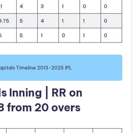
11
4
3
1
0
0
9.75
5
4
1
1
0
6
5
1
0
1
0
Capitals Timeline 2013-2025 IPL
s Inning | RR on
8 from 20 overs