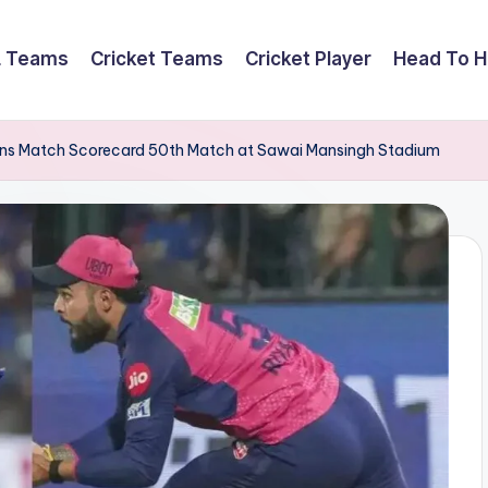
L Teams
Cricket Teams
Cricket Player
Head To 
ans Match Scorecard 50th Match at Sawai Mansingh Stadium