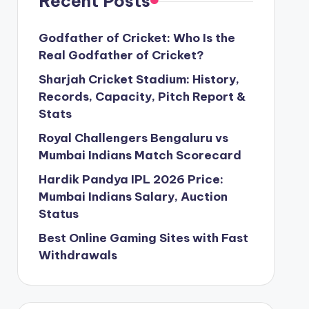
Recent Posts
Godfather of Cricket: Who Is the
Real Godfather of Cricket?
Sharjah Cricket Stadium: History,
Records, Capacity, Pitch Report &
Stats
Royal Challengers Bengaluru vs
Mumbai Indians Match Scorecard
Hardik Pandya IPL 2026 Price:
Mumbai Indians Salary, Auction
Status
Best Online Gaming Sites with Fast
Withdrawals