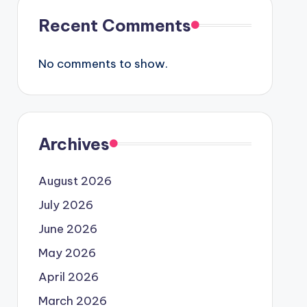
Recent Comments
No comments to show.
Archives
August 2026
July 2026
June 2026
May 2026
April 2026
March 2026