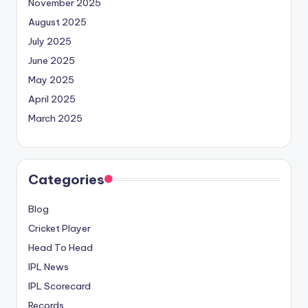
November 2025
August 2025
July 2025
June 2025
May 2025
April 2025
March 2025
Categories
Blog
Cricket Player
Head To Head
IPL News
IPL Scorecard
Records