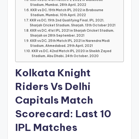
Stadium, Mumbai, 28th April, 2022
KKR vs DC, 19th Match IPL 2022 in Brabourne
Stadium, Mumbai, 10th April, 2022
KKR vs DC, 19th 2nd Qualifying Final, IPL 2021,
Sharjah Cricket Stadium, Sharjah, 13th October 2021
KKR vs DC, 41st IPL 2021 in Sharjah Cricket Stadium,
Sharjah on 28th September, 2021
KKR vs DC, 25th Match IPL 2021 in Narendra Modi
Stadium, Ahmedabad, 29th April, 2021
KKR vs DC, 42nd Match IPL 2020 in Sheikh Zayed
Stadium, Abu Dhabi, 24th October, 2020
Kolkata Knight
Riders Vs Delhi
Capitals Match
Scorecard: Last 10
IPL Matches