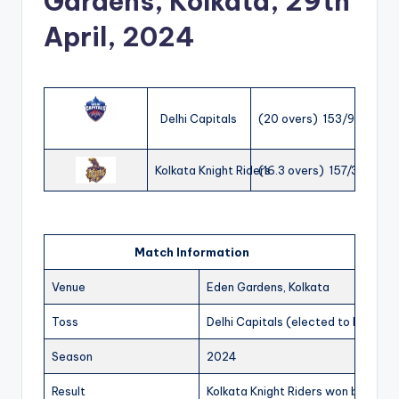
Gardens, Kolkata, 29th
April, 2024
Delhi Capitals
(20 overs) 153/9
Kolkata Knight Riders
(16.3 overs) 157/3
Match Information
Venue
Eden Gardens, Kolkata
Toss
Delhi Capitals (elected to bat)
Season
2024
Result
Kolkata Knight Riders won by 7 wic