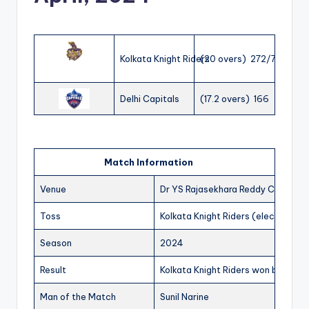
Kolkata Knight Riders
(20 overs) 272/7
Delhi Capitals
(17.2 overs) 166
Match Information
Venue
Dr YS Rajasekhara Reddy Cricket 
Toss
Kolkata Knight Riders (elected to 
Season
2024
Result
Kolkata Knight Riders won by 106 r
Man of the Match
Sunil Narine