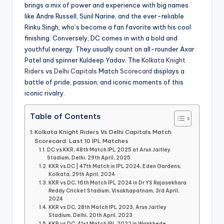
brings a mix of power and experience with big names
like Andre Russell, Sunil Narine, and the ever-reliable
Rinku Singh, who’s become a fan favorite with his cool
finishing. Conversely, DC comes in with a bold and
youthful energy. They usually count on all-rounder Axar
Patel and spinner Kuldeep Yadav. The
Kolkata Knight
Riders
vs
Delhi Capitals
Match
Scorecard
displays a
battle of pride, passion, and iconic moments of this
iconic rivalry.
Table of Contents
Kolkata Knight Riders Vs Delhi Capitals Match
Scorecard: Last 10 IPL Matches
DC vs KKR, 48th Match IPL 2025 at Arun Jaitley
Stadium, Delhi, 29th April, 2025
KKR vs DC | 47th Match in IPL 2024, Eden Gardens,
Kolkata, 29th April, 2024
KKR vs DC, 16th Match IPL 2024 in Dr YS Rajasekhara
Reddy Cricket Stadium, Visakhapatnam, 3rd April,
2024
KKR vs DC, 28th Match IPL 2023, Arun Jaitley
Stadium, Delhi, 20th April, 2023
KKR vs DC, 41st Match IPL 2022 in Wankhede