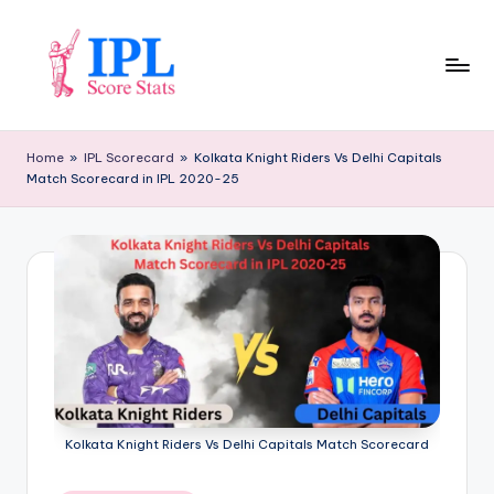
Skip
to
content
I
P
Home
»
IPL Scorecard
»
Kolkata Knight Riders Vs Delhi Capitals
Match Scorecard in IPL 2020-25
L
S
c
o
r
e
S
t
Kolkata Knight Riders Vs Delhi Capitals Match Scorecard
a