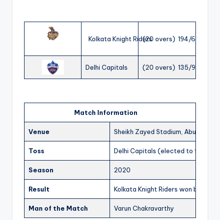
Kolkata Knight Riders
(20 overs) 194/6
Delhi Capitals
(20 overs) 135/9
Match Information
Venue
Sheikh Zayed Stadium, Abu Dhabi
Toss
Delhi Capitals (elected to field)
Season
2020
Result
Kolkata Knight Riders won by 59 ru
Man of the Match
Varun Chakravarthy