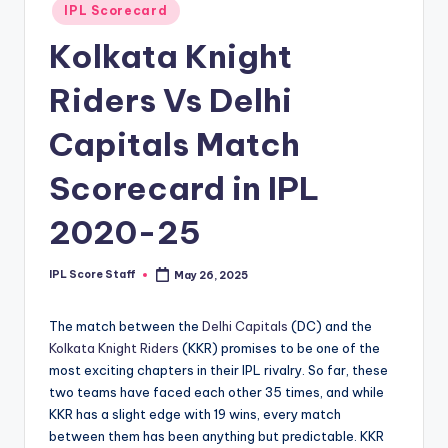
Posted
IPL Scorecard
t
in
Kolkata Knight
s.
c
Riders Vs Delhi
o
Capitals Match
m
Scorecard in IPL
2020-25
IPL Score Staff
May 26, 2025
Posted
by
The match between the
Delhi Capitals
(DC) and the
Kolkata Knight Riders
(KKR) promises to be one of the
most exciting chapters in their IPL rivalry. So far, these
two teams have faced each other 35 times, and while
KKR has a slight edge with 19 wins, every match
between them has been anything but predictable. KKR