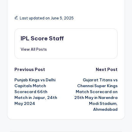
Last updated on June 5, 2025
IPL Score Staff
View All Posts
Post
Previous Post
Next Post
Punjab Kings vs Delhi
Gujarat Titans vs
navigation
Capitals Match
Chennai Super Kings
Scorecard 66th
Match Scorecard on
Match in Jaipur, 24th
25th May in Narendra
May 2024
Modi Stadium,
Ahmedabad