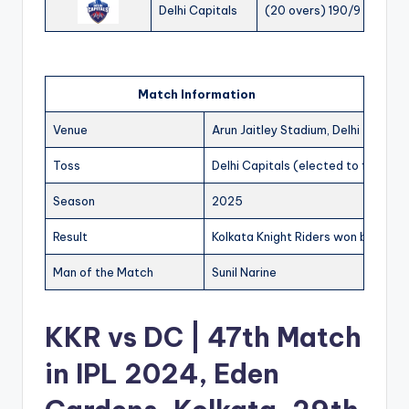
Delhi Capitals
(20 overs) 190/9
Match Information
Venue
Arun Jaitley Stadium, Delhi
Toss
Delhi Capitals (elected to field)
Season
2025
Result
Kolkata Knight Riders won by 14 run
Man of the Match
Sunil Narine
KKR vs DC | 47th Match
in IPL 2024, Eden