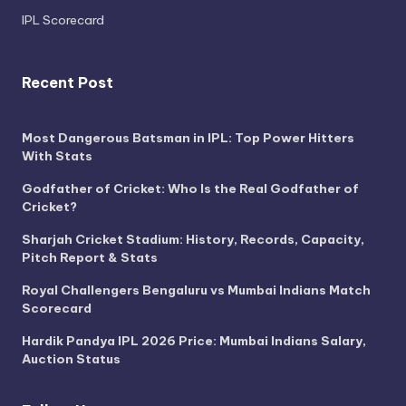
IPL Scorecard
Recent Post
Most Dangerous Batsman in IPL: Top Power Hitters
With Stats
Godfather of Cricket: Who Is the Real Godfather of
Cricket?
Sharjah Cricket Stadium: History, Records, Capacity,
Pitch Report & Stats
Royal Challengers Bengaluru vs Mumbai Indians Match
Scorecard
Hardik Pandya IPL 2026 Price: Mumbai Indians Salary,
Auction Status