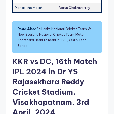
Man of the Match
Varun Chakravarthy
Read Also:
Sri Lanka National Cricket Team Vs
New Zealand National Cricket Team Match
Scorecard Head to head in T20I, ODI & Test
Series
KKR vs DC, 16th Match
IPL 2024 in Dr YS
Rajasekhara Reddy
Cricket Stadium,
Visakhapatnam, 3rd
April, 2024