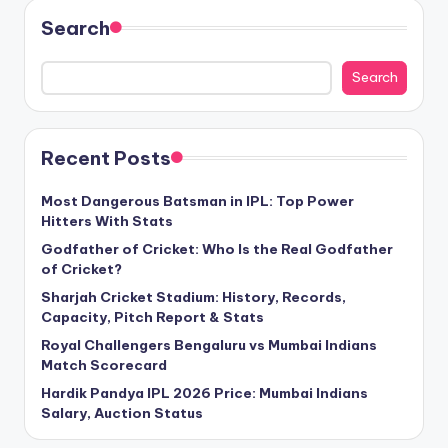
Search
Search
Recent Posts
Most Dangerous Batsman in IPL: Top Power
Hitters With Stats
Godfather of Cricket: Who Is the Real Godfather
of Cricket?
Sharjah Cricket Stadium: History, Records,
Capacity, Pitch Report & Stats
Royal Challengers Bengaluru vs Mumbai Indians
Match Scorecard
Hardik Pandya IPL 2026 Price: Mumbai Indians
Salary, Auction Status