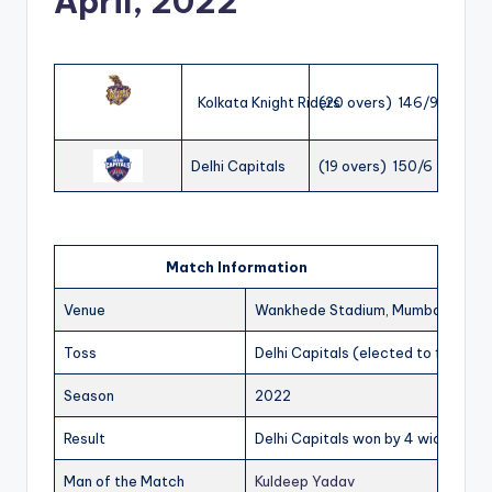
April, 2022
Kolkata Knight Riders
(20 overs) 146/9
Delhi Capitals
(19 overs) 150/6
Match Information
Venue
Wankhede Stadium, Mumbai
Toss
Delhi Capitals (elected to field)
Season
2022
Result
Delhi Capitals won by 4 wickets
Man of the Match
Kuldeep Yadav