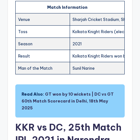
Match Information
Venue
Sharjah Cricket Stadium, Sharjah
Toss
Kolkata Knight Riders (elected to f
Season
2021
Result
Kolkata Knight Riders won by 3 wic
Man of the Match
Sunil Narine
Read Also:
GT won by 10 wickets | DC vs GT
60th Match Scorecard in Delhi, 18th May
2025
KKR vs DC, 25th Match
IPL 2021 in Narendra