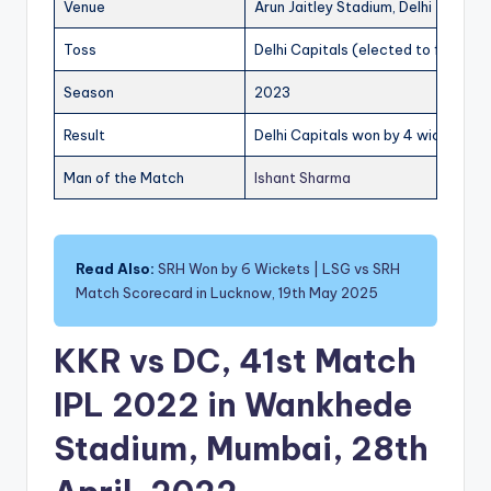
Venue
Arun Jaitley Stadium, Delhi
Toss
Delhi Capitals (elected to field)
Season
2023
Result
Delhi Capitals won by 4 wickets
Man of the Match
Ishant Sharma
Read Also:
SRH Won by 6 Wickets | LSG vs SRH
Match Scorecard in Lucknow, 19th May 2025
KKR vs DC, 41st Match
IPL 2022 in Wankhede
Stadium, Mumbai, 28th