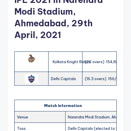
Modi Stadium,
Ahmedabad, 29th
April, 2021
Kolkata Knight Riders
(20 overs) 154/6
Delhi Capitals
(16.3 overs) 156/3
Match Information
Venue
Narendra Modi Stadium, Ahmedab
Toss
Delhi Capitals (elected to field)