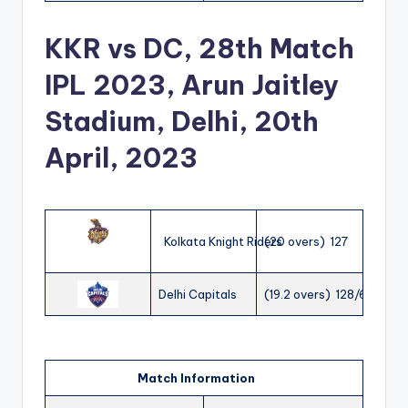
KKR vs DC, 28th Match
IPL 2023, Arun Jaitley
Stadium, Delhi, 20th
April, 2023
Kolkata Knight Riders
(20 overs) 127
Delhi Capitals
(19.2 overs) 128/6
Match Information