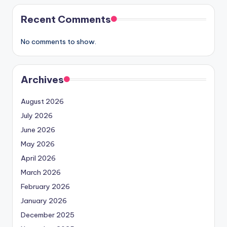
Recent Comments
No comments to show.
Archives
August 2026
July 2026
June 2026
May 2026
April 2026
March 2026
February 2026
January 2026
December 2025