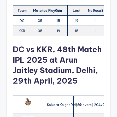
Team
Matches Played
Won
Lost
No Result
DC
35
15
19
1
KKR
35
19
15
1
DC vs KKR, 48th Match
IPL 2025
at Arun
Jaitley Stadium, Delhi,
29th April, 2025
Kolkata Knight Riders
(20 overs) 204/9