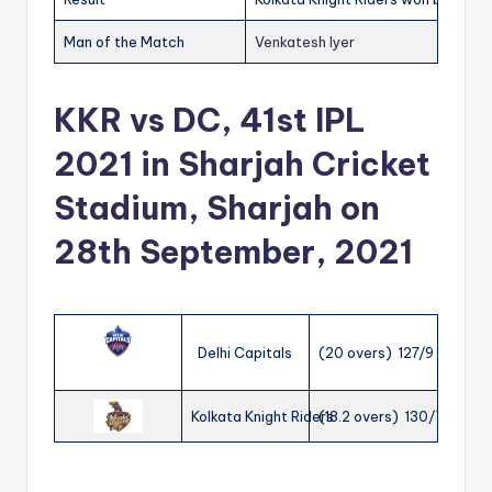
Man of the Match
Venkatesh Iyer
KKR vs DC, 41st IPL
2021 in Sharjah Cricket
Stadium, Sharjah on
28th September, 2021
Delhi Capitals
(20 overs) 127/9
Kolkata Knight Riders
(18.2 overs) 130/7