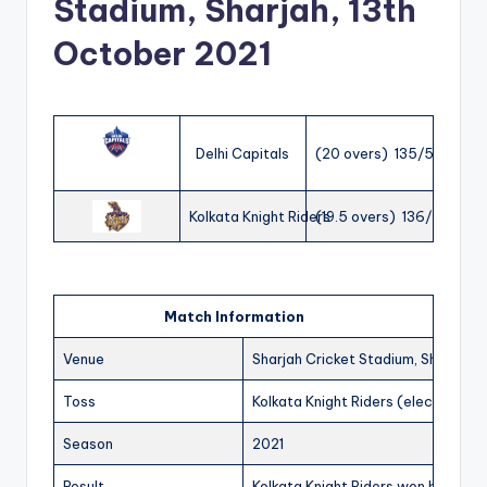
Stadium, Sharjah, 13th
October 2021
Delhi Capitals
(20 overs) 135/5
Kolkata Knight Riders
(19.5 overs) 136/7
Match Information
Venue
Sharjah Cricket Stadium, Sharjah
Toss
Kolkata Knight Riders (elected to f
Season
2021
Result
Kolkata Knight Riders won by 3 wic