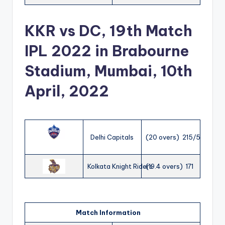
KKR vs DC, 19th Match
IPL 2022 in Brabourne
Stadium, Mumbai, 10th
April, 2022
Delhi Capitals
(20 overs) 215/5
Kolkata Knight Riders
(19.4 overs) 171
Match Information