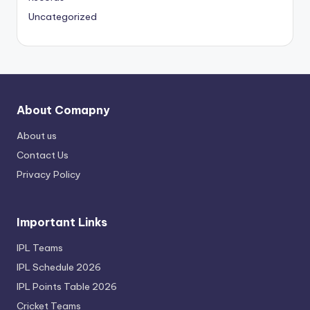
Uncategorized
About Comapny
About us
Contact Us
Privacy Policy
Important Links
IPL Teams
IPL Schedule 2026
IPL Points Table 2026
Cricket Teams