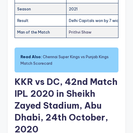
Season
2021
Result
Delhi Capitals won by 7 wickets
Man of the Match
Prithvi Shaw
Read Also:
Chennai Super Kings vs Punjab Kings
Match Scorecard
KKR vs DC, 42nd Match
IPL 2020 in Sheikh
Zayed Stadium, Abu
Dhabi, 24th October,
2020