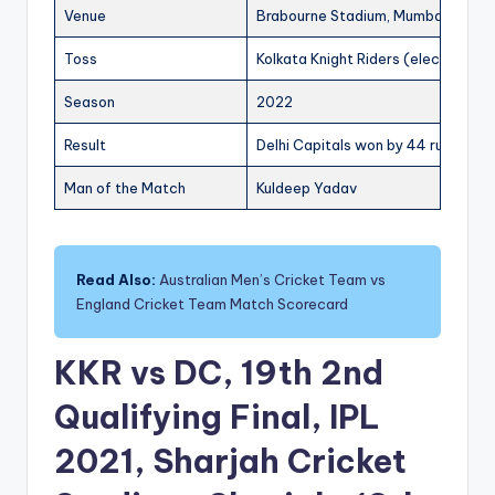
Venue
Brabourne Stadium, Mumbai
Toss
Kolkata Knight Riders (elected to f
Season
2022
Result
Delhi Capitals won by 44 runs
Man of the Match
Kuldeep Yadav
Read Also:
Australian Men’s Cricket Team vs
England Cricket Team Match Scorecard
KKR vs DC, 19th 2nd
Qualifying Final, IPL
2021, Sharjah Cricket