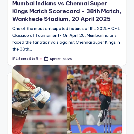
Mumbai Indians vs Chennai Super
Kings Match Scorecard – 38th Match,
Wankhede Stadium, 20 April 2025
One of the most anticipated fixtures of IPL 2025- OF L
Classico of Tournament- On April 20, Mumbai Indians
faced the fanatic rivals against Chennai Super Kings in
the 38th…
IPL Score Staff
April 21, 2025
Posted
by