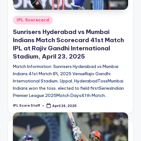
Posted
IPL Scorecard
in
Sunrisers Hyderabad vs Mumbai
Indians Match Scorecard 41st Match
IPL at Rajiv Gandhi International
Stadium, April 23, 2025
Match Information: Sunrisers Hyderabad vs Mumbai
Indians 41st Match IPL 2025 VenueRajiv Gandhi
International Stadium, Uppal, HyderabadTossMumbai
Indians won the toss, elected to field firstSeriesIndian
Premier League 2025Match Days41th Match…
IPL Score Staff
April 24, 2025
Posted
by