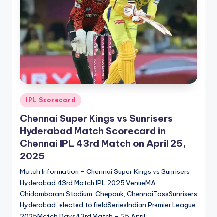
t
s.
c
o
m
Posted
IPL Scorecard
in
Chennai Super Kings vs Sunrisers
Hyderabad Match Scorecard in
Chennai IPL 43rd Match on April 25,
2025
Match Information - Chennai Super Kings vs Sunrisers
Hyderabad 43rd Match IPL 2025 VenueMA
Chidambaram Stadium, Chepauk, ChennaiTossSunrisers
Hyderabad, elected to fieldSeriesIndian Premier League
2025Match Days43rd Match – 25 April…