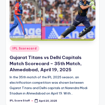
Posted
IPL Scorecard
in
Gujarat Titans vs Delhi Capitals
Match Scorecard – 35th Match,
Ahmedabad, April 19, 2025
In the 35th match of the IPL 2025 season, an
electrification competition was shown between
Gujarat Titans and Delhi capitals at Narendra Modi
Stadium in Ahmedabad on April 19. With…
IPL Score Staff
April 20, 2025
Posted
by