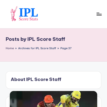
Skip
to
content
I
P
Posts by IPL Score Staff
L
S
Home
»
Archives for IPL Score Staff
»
Page 37
c
o
r
About IPL Score Staff
e
S
t
a