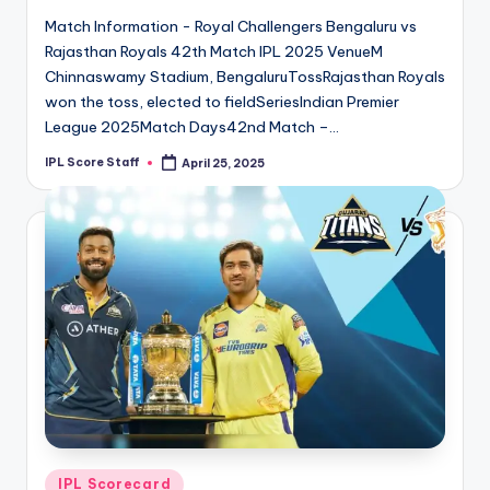
Match Information - Royal Challengers Bengaluru vs
Rajasthan Royals 42th Match IPL 2025 VenueM
Chinnaswamy Stadium, BengaluruTossRajasthan Royals
won the toss, elected to fieldSeriesIndian Premier
League 2025Match Days42nd Match –…
IPL Score Staff
April 25, 2025
Posted
by
Posted
IPL Scorecard