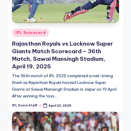
Posted
IPL Scorecard
in
Rajasthan Royals vs Lucknow Super
Giants Match Scorecard – 36th
Match, Sawai Mansingh Stadium,
April 19, 2025
The 36th match of IPL 2025 completed a nail-biting
finish as Rajasthan Royals hosted Lucknow Super
Giants at Sawai Mansingh Stadium in Jaipur on 19 April.
After winning the toss,…
IPL Score Staff
April 20, 2025
Posted
by