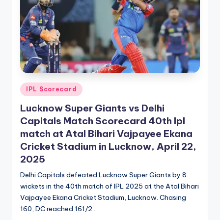
Posted
IPL Scorecard
in
Lucknow Super Giants vs Delhi
Capitals Match Scorecard 40th Ipl
match at Atal Bihari Vajpayee Ekana
Cricket Stadium in Lucknow, April 22,
2025
Delhi Capitals defeated Lucknow Super Giants by 8
wickets in the 40th match of IPL 2025 at the Atal Bihari
Vajpayee Ekana Cricket Stadium, Lucknow. Chasing
160, DC reached 161/2…