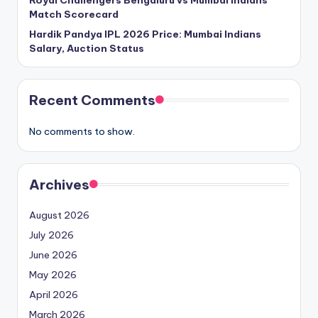
Royal Challengers Bengaluru vs Mumbai Indians
Match Scorecard
Hardik Pandya IPL 2026 Price: Mumbai Indians
Salary, Auction Status
Recent Comments
No comments to show.
Archives
August 2026
July 2026
June 2026
May 2026
April 2026
March 2026