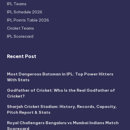
IPL Teams
IPL Schedule 2026
IPL Points Table 2026
Cricket Teams
IPL Scorecard
Recent Post
Most Dangerous Batsman in IPL: Top Power Hitters
With Stats
Godfather of Cricket: Who Is the Real Godfather of
Cricket?
Sharjah Cricket Stadium: History, Records, Capacity,
Pitch Report & Stats
Royal Challengers Bengaluru vs Mumbai Indians Match
Scorecard