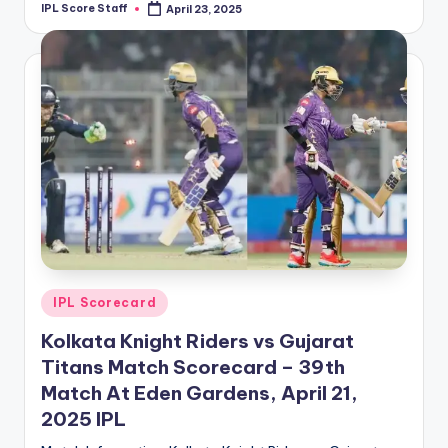
IPL Score Staff
April 23, 2025
Posted
by
Posted
IPL Scorecard
in
Kolkata Knight Riders vs Gujarat
Titans Match Scorecard – 39th
Match At Eden Gardens, April 21,
2025 IPL