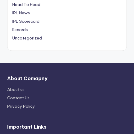
Head To Head
IPL News
IPL Scorecard
Records
Uncategorized
About Comapny
About us
Contact Us
Privacy Policy
Important Links