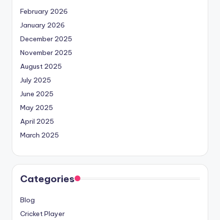
February 2026
January 2026
December 2025
November 2025
August 2025
July 2025
June 2025
May 2025
April 2025
March 2025
Categories
Blog
Cricket Player