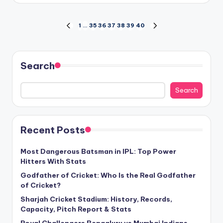
Posts
1
…
35
36
37
38
39
40
PREVIOUS
NEXT
PAGE
PAGE
pagination
Search
Search
Recent Posts
Most Dangerous Batsman in IPL: Top Power
Hitters With Stats
Godfather of Cricket: Who Is the Real Godfather
of Cricket?
Sharjah Cricket Stadium: History, Records,
Capacity, Pitch Report & Stats