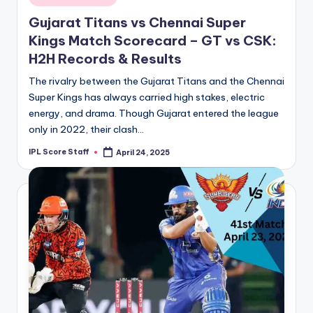
in
Gujarat Titans vs Chennai Super
Kings Match Scorecard – GT vs CSK:
H2H Records & Results
The rivalry between the Gujarat Titans and the Chennai
Super Kings has always carried high stakes, electric
energy, and drama. Though Gujarat entered the league
only in 2022, their clash…
IPL Score Staff
April 24, 2025
Posted
by