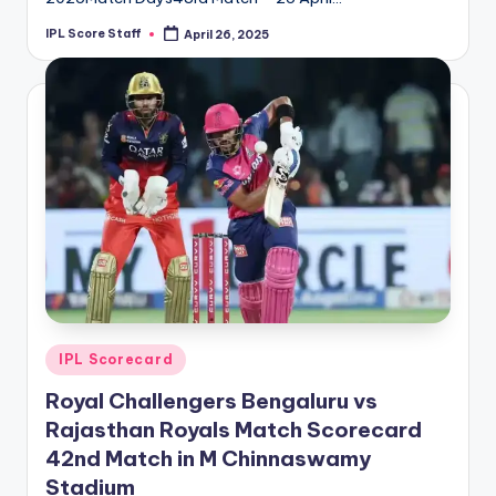
IPL Score Staff
April 26, 2025
Posted
by
Posted
IPL Scorecard
in
Royal Challengers Bengaluru vs
Rajasthan Royals Match Scorecard
42nd Match in M Chinnaswamy
Stadium