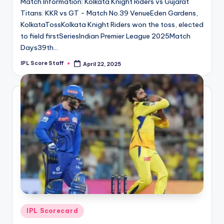
Match Information: Kolkata Knight Riders vs Gujarat
Titans: KKR vs GT - Match No.39 VenueEden Gardens,
KolkataTossKolkata Knight Riders won the toss, elected
to field firstSeriesIndian Premier League 2025Match
Days39th…
IPL Score Staff
April 22, 2025
Posted
by
Posted
IPL Scorecard
in