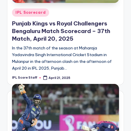
Posted
IPL Scorecard
in
Punjab Kings vs Royal Challengers
Bengaluru Match Scorecard – 37th
Match, April 20, 2025
In the 37th match of the season at Maharaja
Yadavindra Singh International Cricket Stadium in
Mulanpur in the afternoon clash on the afternoon of
April 20 in IPL 2025, Punjab…
IPL Score Staff
April 21, 2025
Posted
by